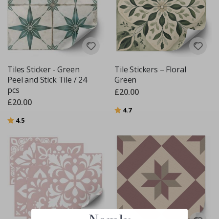
Tiles Sticker - Green
Tile Stickers – Floral
Peel and Stick Tile / 24
Green
pcs
£20.00
£20.00
Rating:
out of 5 stars
4.7
Rating:
out of 5 stars
4.5