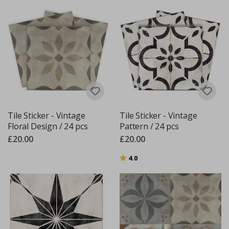
Tile Sticker - Vintage
Tile Sticker - Vintage
Floral Design / 24 pcs
Pattern / 24 pcs
£20.00
£20.00
Rating:
out of 5 stars
4.0