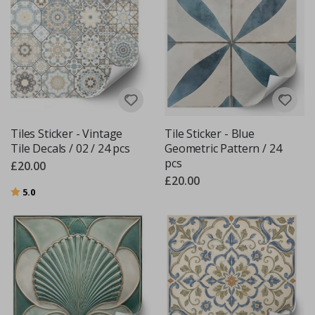
Tiles Sticker - Vintage
Tile Sticker - Blue
Tile Decals / 02 / 24 pcs
Geometric Pattern / 24
pcs
£20.00
£20.00
Rating:
out of 5 stars
5.0