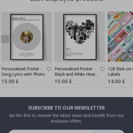
Personalised Poster -
Personalised Poster -
128 Stick-on 
Song Lyrics with Photo
Black and White Heart
Labels
Photo Collage
Special
15.00 £
Special
15.00 £
Special
14.00 £
Price
Price
Price
SUBSCRIBE TO OUR NEWSLETTER
Be the first to receive the latest news and benefit from our
exclusive offers.