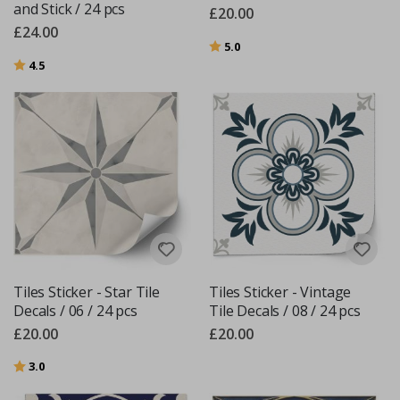
and Stick / 24 pcs
£20.00
£24.00
Rating:
out of 5 stars
5.0
Rating:
out of 5 stars
4.5
Tiles Sticker - Star Tile
Tiles Sticker - Vintage
Decals / 06 / 24 pcs
Tile Decals / 08 / 24 pcs
£20.00
£20.00
Rating:
out of 5 stars
3.0