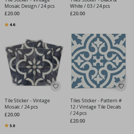
Mosaic Design / 24 pcs
White / 03 / 24 pcs
£20.00
£20.00
Rating:
out of 5 stars
4.6
Tile Sticker - Vintage
Tiles Sticker - Pattern #
Mosaic / 24 pcs
12 / Vintage Tile Decals
/ 24 pcs
£20.00
£20.00
Rating:
out of 5 stars
5.0