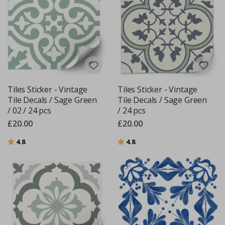
Tiles Sticker - Vintage
Tiles Sticker - Vintage
Tile Decals / Sage Green
Tile Decals / Sage Green
/ 02 / 24 pcs
/ 24 pcs
£20.00
£20.00
Rating:
out of 5 stars
Rating:
out of 5 stars
4.8
4.8