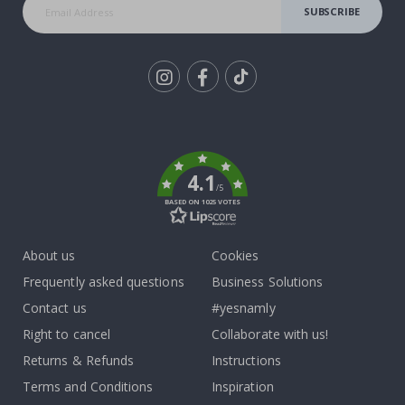
SUBSCRIBE
Tik
To
k
4.1
/5
BASED ON 1025 VOTES
About us
Cookies
Frequently asked questions
Business Solutions
Contact us
#yesnamly
Right to cancel
Collaborate with us!
Returns & Refunds
Instructions
Terms and Conditions
Inspiration