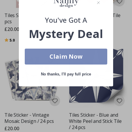
Tiles Sticker - Pink / 24
Tiles Sticker - Retro Tile
You've Got A
pcs
Decals / 24 pcs
£20.00
£20.00
Mystery Deal
Rating:
out of 5 stars
Rating:
out of 5 stars
5.0
3.0
Claim Now
No thanks, I'll pay full price
Tile Sticker - Vintage
Tiles Sticker - Blue and
Mosaic Design / 24 pcs
White Peel and Stick Tile
/ 24 pcs
£20.00