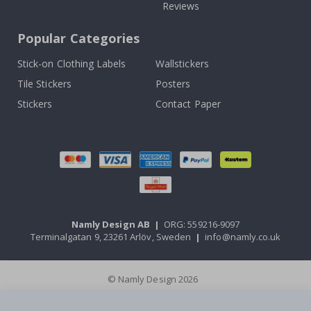
Reviews
Popular Categories
Stick-on Clothing Labels
Wallstickers
Tile Stickers
Posters
Stickers
Contact Paper
Namly Design AB
|
ORG: 559216-9097
Terminalgatan 9, 23261 Arlöv, Sweden
|
info@namly.co.uk
© Namly Design 2026