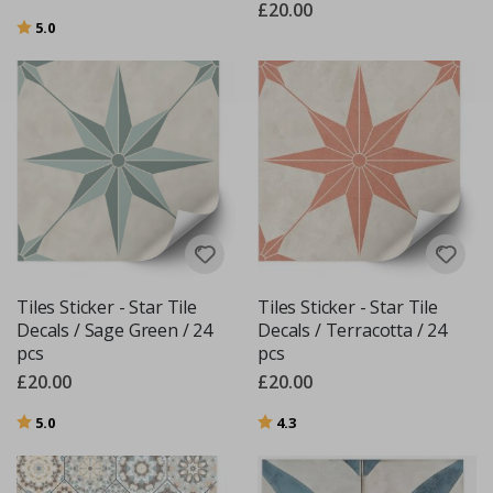
£20.00
Rating:
out of 5 stars
5.0
Tiles Sticker - Star Tile
Tiles Sticker - Star Tile
Decals / Sage Green / 24
Decals / Terracotta / 24
pcs
pcs
£20.00
£20.00
Rating:
out of 5 stars
Rating:
out of 5 stars
5.0
4.3