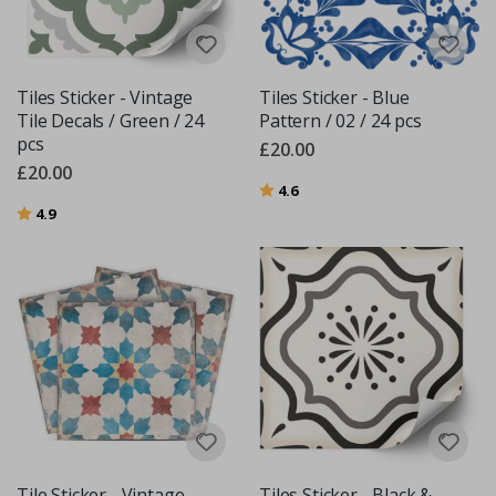
Tiles Sticker - Vintage
Tiles Sticker - Blue
Tile Decals / Green / 24
Pattern / 02 / 24 pcs
pcs
£20.00
£20.00
Rating:
out of 5 stars
4.6
Rating:
out of 5 stars
4.9
Tile Sticker - Vintage
Tiles Sticker - Black &