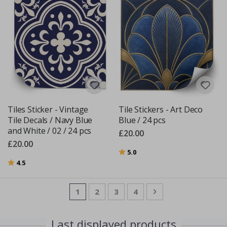
Tiles Sticker - Vintage
Tile Stickers - Art Deco
Tile Decals / Navy Blue
Blue / 24 pcs
and White / 02 / 24 pcs
£20.00
£20.00
Rating:
out of 5 stars
5.0
Rating:
out of 5 stars
4.5
Page
You're currently reading page
Page
Page
Page
Page
Next
1
2
3
4
Last displayed products