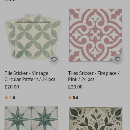
Tile Sticker - Vintage
Tiles Sticker - Fireplace /
Circular Pattern / 24 pcs
Pink / 24 pcs
£20.00
£20.00
Rating:
out of 5 stars
Rating:
out of 5 stars
4.6
3.0