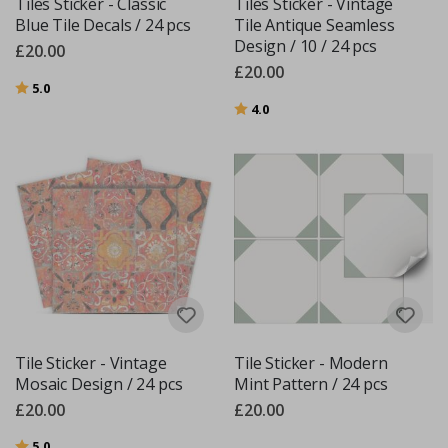
Tiles Sticker - Classic
Tiles Sticker - Vintage
Blue Tile Decals / 24 pcs
Tile Antique Seamless
Design / 10 / 24 pcs
£20.00
£20.00
Rating:
out of 5 stars
5.0
Rating:
out of 5 stars
4.0
Tile Sticker - Vintage
Tile Sticker - Modern
Mosaic Design / 24 pcs
Mint Pattern / 24 pcs
£20.00
£20.00
Rating:
out of 5 stars
5.0