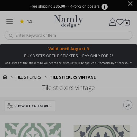
Free shipping
£35.00
+ · 4-for-2 on posters
4.1
Based on 1025 votes
items
0
Cart
Valid until
August 9
BUY 3 SETS OF TILE STICKERS – PAY ONLY FOR 2!
Add 3 sets of tile stickers to your cart, the discount will be applied automatically at checkout!
TILE STICKERS
TILE STICKERS VINTAGE
Tile stickers vintage
SHOW ALL CATEGORIES