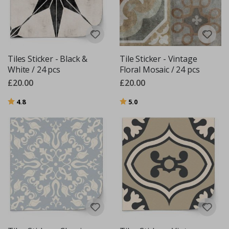
Tiles Sticker - Black &
Tile Sticker - Vintage
White / 24 pcs
Floral Mosaic / 24 pcs
£20.00
£20.00
Rating:
out of 5 stars
Rating:
out of 5 stars
4.8
5.0