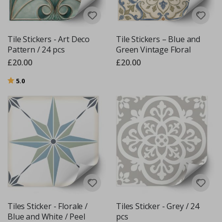
Tile Stickers - Art Deco
Tile Stickers – Blue and
Pattern / 24 pcs
Green Vintage Floral
£20.00
£20.00
Rating:
out of 5 stars
5.0
Tiles Sticker - Florale /
Tiles Sticker - Grey / 24
Blue and White / Peel
pcs