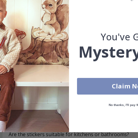
re
– Water-resistant and removable.
s can be applied directly to existing tiles or other smooth surfaces.
led printing and an elegant matte finish. Available with or without lam
You've 
vide a natural and professional appearance once applied. Their thin 
Mystery
me a quick and stylish upgrade without hassle.
b to order in specific dimensions to suit your needs.
ion too!
Claim 
cial customizations, please contact us.
No thanks, I'll pay f
What are tile stickers?
Are the stickers suitable for kitchens or bathrooms?