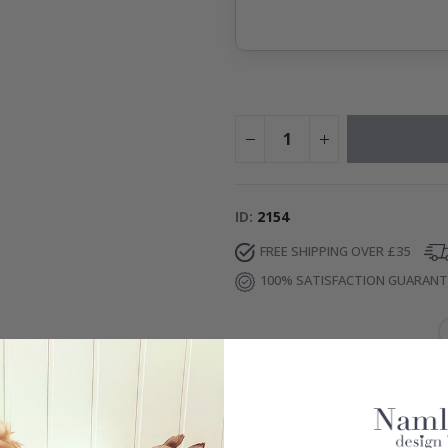
ID
2154
FREE SHIPPING OVER £35
100% SATISFACTION GUARAN
IONS