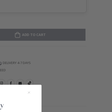
ADD TO CART
DELIVERY 4-7 DAYS
TEED