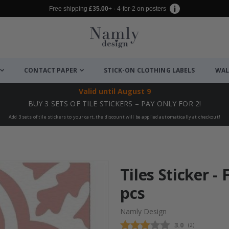
Free shipping
£35.00
+ · 4-for-2 on posters
CONTACT PAPER
STICK-ON CLOTHING LABELS
WAL
Valid until
August 9
BUY 3 SETS OF TILE STICKERS – PAY ONLY FOR 2!
Add 3 sets of tile stickers to your cart, the discount will be applied automatically at checkout!
Tiles Sticker - 
pcs
Namly Design
Average rating
3.0
(
votes:
2
)