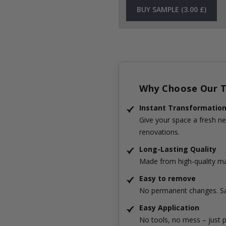
BUY SAMPLE (3.00 £)
Why Choose Our Ti
Instant Transformatio
Give your space a fresh ne
renovations.
Long-Lasting Quality
Made from high-quality mat
Easy to remove
No permanent changes. Sa
Easy Application
No tools, no mess – just p