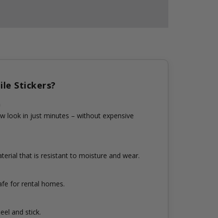
le Stickers?
n
w look in just minutes – without expensive
erial that is resistant to moisture and wear.
fe for rental homes.
eel and stick.