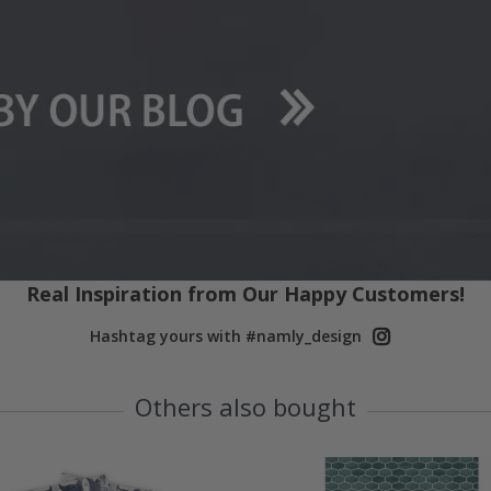
Real Inspiration from Our Happy Customers!
Hashtag yours with #namly_design
Others also bought