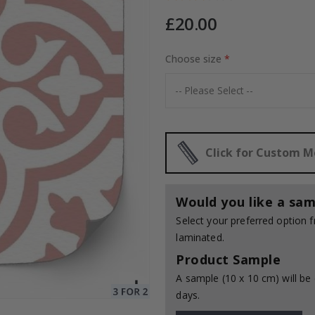
£20.00
Choose size
Special
35.00 £
Price
Click for Custom 
Would you like a sam
Select your preferred option
laminated.
Product Sample
A sample (10 x 10 cm) will be 
days.