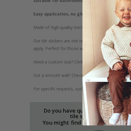
Suitable for bathrooms, kitchens, and furnitu
Easy application, no glue required
– The sticker
Made of high-quality German vinyl, with highly detai
Our tile stickers are not only durable but also pro
apply. Perfect for those who want to give their ho
Need a custom size? Click on the "Custom Order" ta
Got a smooth wall? Check out our wallpaper collect
For specific requests, such as larger orders or spe
Do you have questions about our
tile stickers?
You might find the answers here.