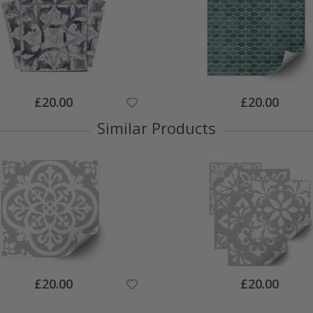
Special
Special
£20.00
£20.00
Price
Price
Similar Products
Special
Special
£20.00
£20.00
Price
Price