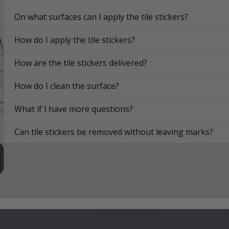
On what surfaces can I apply the tile stickers?
How do I apply the tile stickers?
How are the tile stickers delivered?
How do I clean the surface?
What if I have more questions?
Can tile stickers be removed without leaving marks?