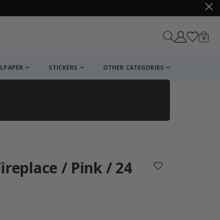
items
0
Cart
LPAPER
STICKERS
OTHER CATEGORIES
cart
checkout
Fireplace / Pink / 24
: