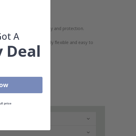
ination for extra durability and protection.
Got A
design makes them extremely flexible and easy to
 Deal
Now
ull price