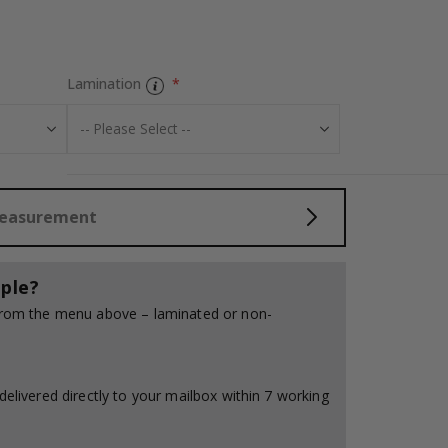
Tiles Sticker – 
Lamination
Measurement
ple?
 from the menu above – laminated or non-
delivered directly to your mailbox within 7 working