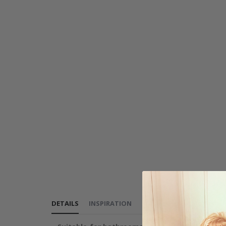
DETAILS
INSPIRATION
REVIEWS
(
1
)
INSTRUCT