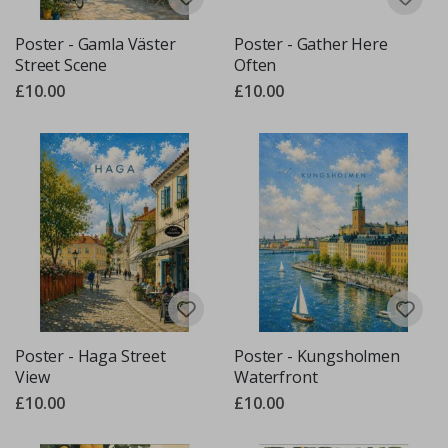
Poster - Gamla Väster
Poster - Gather Here
Street Scene
Often
£10.00
£10.00
Poster - Haga Street
Poster - Kungsholmen
View
Waterfront
£10.00
£10.00