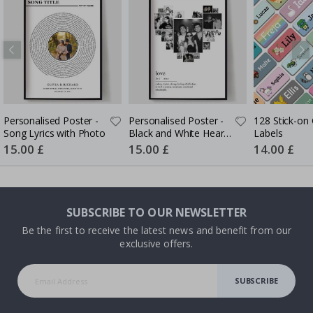
Personalised Poster -
Personalised Poster -
128 Stick-on 
Song Lyrics with Photo
Black and White Heart
Labels
Photo Collage
Special
15.00 £
Special
15.00 £
Special
14.00 £
Price
Price
Price
SUBSCRIBE TO OUR NEWSLETTER
Be the first to receive the latest news and benefit from our
exclusive offers.
SUBSCRIBE