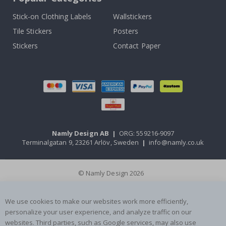
Stick-on Clothing Labels
Wallstickers
Tile Stickers
Posters
Stickers
Contact Paper
Namly Design AB
|
ORG: 559216-9097
Terminalgatan 9, 23261 Arlöv, Sweden
|
info@namly.co.uk
© Namly Design 2026
We use cookies to make our websites work more efficiently,
personalize your user experience, and analyze traffic on our
websites. Third parties, such as Google services, may also use