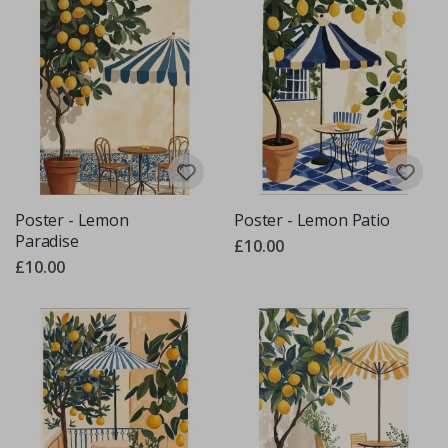
Poster - Lemon
Poster - Lemon Patio
Paradise
£10.00
£10.00