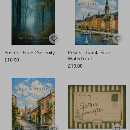
Poster - Forest Serenity
Poster - Gamla Stan
Waterfront
£10.00
£10.00