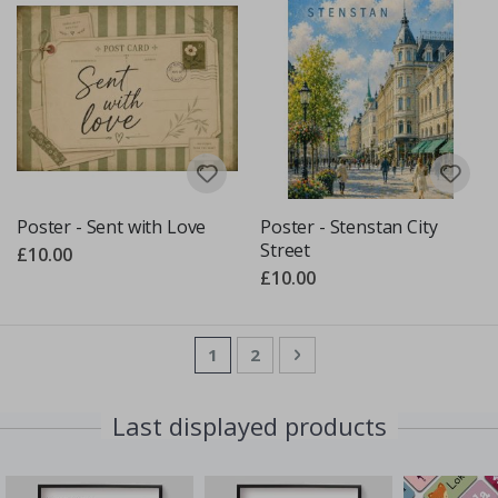
Poster - Sent with Love
Poster - Stenstan City
Street
£10.00
£10.00
Page
You're currently reading page
Page
Page
Next
1
2
Last displayed products