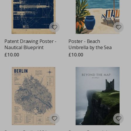
Patent Drawing Poster -
Poster - Beach
Nautical Blueprint
Umbrella by the Sea
£10.00
£10.00