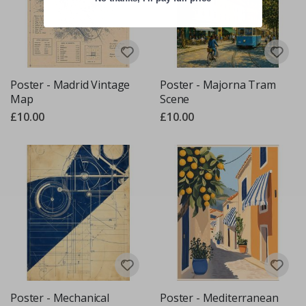
Poster - Madrid Vintage
Poster - Majorna Tram
Map
Scene
£10.00
£10.00
Poster - Mechanical
Poster - Mediterranean