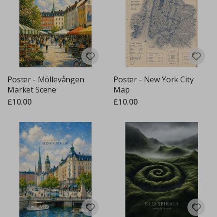
Poster - Möllevången
Poster - New York City
Market Scene
Map
£10.00
£10.00