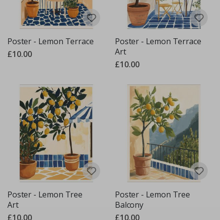
Poster - Lemon Terrace
Poster - Lemon Terrace
Art
£10.00
£10.00
Poster - Lemon Tree
Poster - Lemon Tree
Art
Balcony
£10.00
£10.00