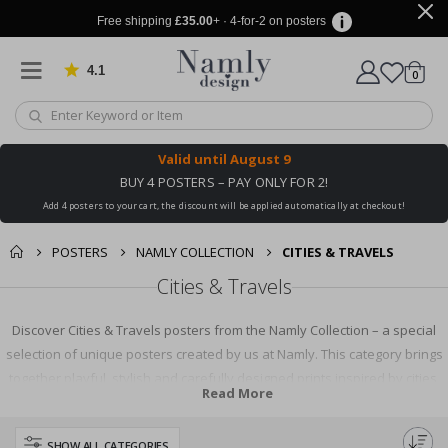
Free shipping
£35.00
+ · 4-for-2 on posters
4.1
Based on 1025 votes
items
0
Cart
Valid until
August 9
BUY 4 POSTERS – PAY ONLY FOR 2!
Add 4 posters to your cart, the discount will be applied automatically at checkout!
POSTERS
NAMLY COLLECTION
CITIES & TRAVELS
Cities & Travels
Discover Cities & Travels posters from the Namly Collection – a special
selection of unique posters created by us at Namly. This category brings
together playful, stylish and carefully designed prints inspired by cities,
Read More
travel, architecture, landmarks and memorable places around the world.
From charming city illustrations and iconic destinations to dreamy travel
SHOW ALL CATEGORIES