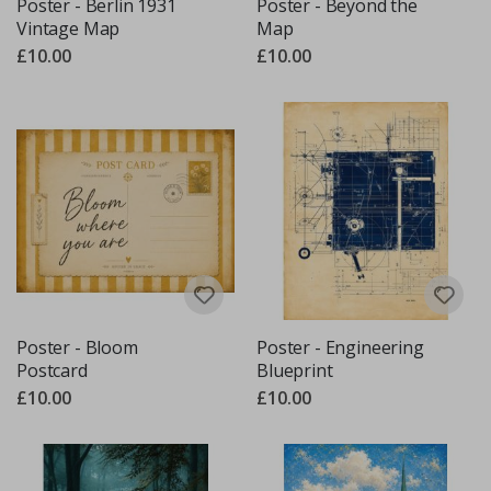
Poster - Berlin 1931
Poster - Beyond the
Vintage Map
Map
£10.00
£10.00
Poster - Bloom
Poster - Engineering
Postcard
Blueprint
£10.00
£10.00