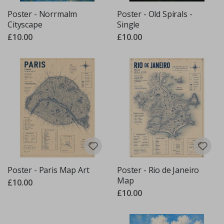
Poster - Norrmalm
Poster - Old Spirals -
Cityscape
Single
£10.00
£10.00
Poster - Paris Map Art
Poster - Rio de Janeiro
Map
£10.00
£10.00