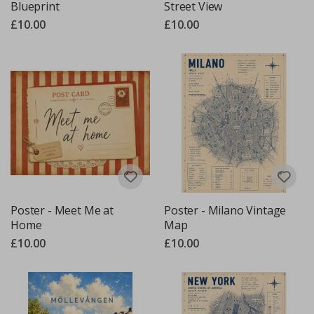
Blueprint
Street View
£10.00
£10.00
Poster - Meet Me at
Poster - Milano Vintage
Home
Map
£10.00
£10.00