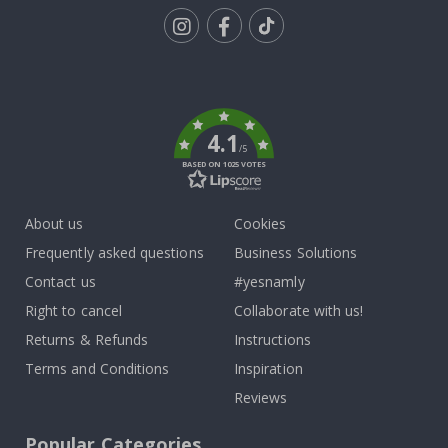
Tik
To
k
4.1
/5
BASED ON 1025 VOTES
About us
Cookies
Frequently asked questions
Business Solutions
Contact us
#yesnamly
Right to cancel
Collaborate with us!
Returns & Refunds
Instructions
Terms and Conditions
Inspiration
Reviews
Popular Categories