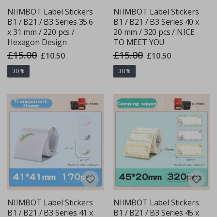
NIIMBOT Label Stickers
NIIMBOT Label Stickers
B1 / B21 / B3 Series 35.6
B1 / B21 / B3 Series 40 x
x 31 mm / 220 pcs /
20 mm / 320 pcs / NICE
Hexagon Design
TO MEET YOU
£15.00
£15.00
Special
Special
£10.50
£10.50
Price
Price
30%
30%
NIIMBOT Label Stickers
NIIMBOT Label Stickers
B1 / B21 / B3 Series 41 x
B1 / B21 / B3 Series 45 x