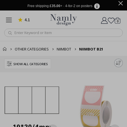
Free shipping
£35.00
+ · 4-for-2 on posters
4.1
Based on 1030 votes
items
0
Cart
OTHER CATEGORIES
NIIMBOT
NIIMBOT B21
SHOW ALL CATEGORIES