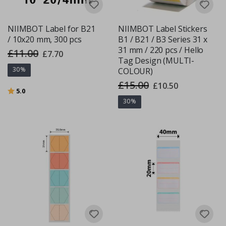
NIIMBOT Label for B21
NIIMBOT Label Stickers
/ 10x20 mm, 300 pcs
B1 / B21 / B3 Series 31 x
31 mm / 220 pcs / Hello
£11.00
Special
£7.70
Price
Tag Design (MULTI-
30%
COLOUR)
£15.00
Special
£10.50
Rating:
out of 5 stars
Price
5.0
30%