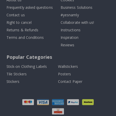
Frequently asked questions
Business Solutions
Contact us
#yesnamly
Right to cancel
Collaborate with us!
Returns & Refunds
Instructions
Terms and Conditions
Inspiration
Reviews
Popular Categories
Stick-on Clothing Labels
Wallstickers
Tile Stickers
Posters
Stickers
Contact Paper