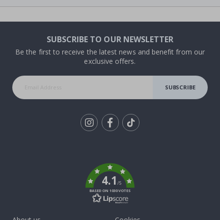
SUBSCRIBE TO OUR NEWSLETTER
Be the first to receive the latest news and benefit from our
exclusive offers.
SUBSCRIBE
Tik
To
k
4.1
/5
BASED ON 1030 VOTES
About us
Cookies