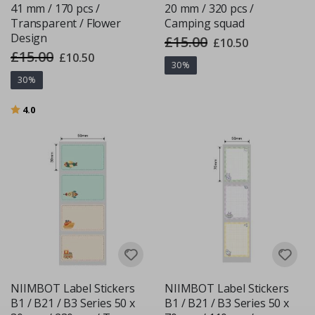
41 mm / 170 pcs /
20 mm / 320 pcs /
Transparent / Flower
Camping squad
Design
£15.00
Special
£10.50
Price
£15.00
Special
£10.50
Price
30%
30%
Rating:
out of 5 stars
4.0
NIIMBOT Label Stickers
NIIMBOT Label Stickers
B1 / B21 / B3 Series 50 x
B1 / B21 / B3 Series 50 x