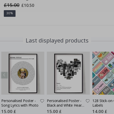
£15.00
Special
£10.50
Price
30%
Last displayed products
Personalised Poster -
Personalised Poster -
128 Stick-on 
Song Lyrics with Photo
Black and White Heart
Labels
Photo Collage
Special
15.00 £
Special
15.00 £
Special
14.00 £
Price
Price
Price