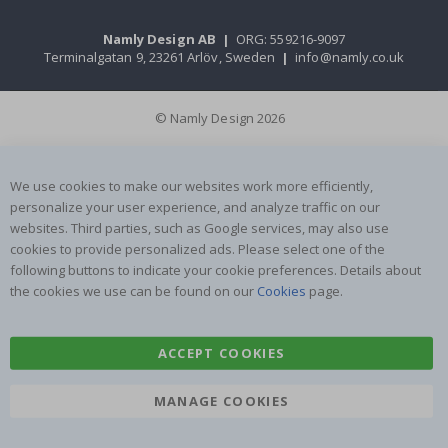
Namly Design AB
|
ORG: 559216-9097
Terminalgatan 9, 23261 Arlöv, Sweden
|
info@namly.co.uk
© Namly Design 2026
We use cookies to make our websites work more efficiently,
personalize your user experience, and analyze traffic on our
websites. Third parties, such as Google services, may also use
cookies to provide personalized ads. Please select one of the
following buttons to indicate your cookie preferences. Details about
the cookies we use can be found on our
Cookies
page.
ACCEPT COOKIES
MANAGE COOKIES