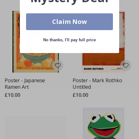
Claim Now
No thanks, I'll pay full price
Poster - Japanese
Poster - Mark Rothko
Ramen Art
Untitled
£10.00
£10.00