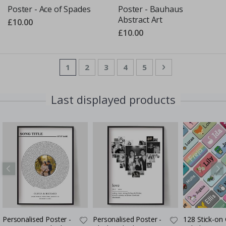
Poster - Ace of Spades
Poster - Bauhaus
Abstract Art
£10.00
£10.00
Page
You're currently reading page
Page
Page
Page
Page
Page
Next
1
2
3
4
5
Last displayed products
Personalised Poster -
Personalised Poster -
128 Stick-on 