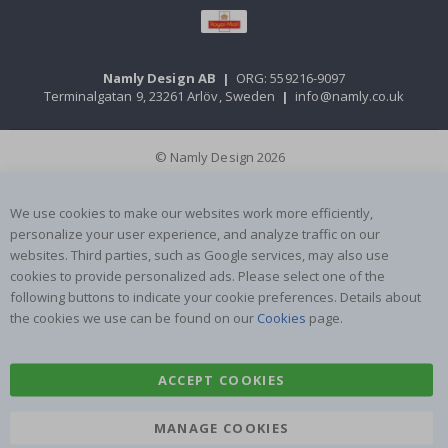
Namly Design AB
|
ORG: 559216-9097
Terminalgatan 9, 23261 Arlöv, Sweden
|
info@namly.co.uk
© Namly Design 2026
We use cookies to make our websites work more efficiently,
personalize your user experience, and analyze traffic on our
websites. Third parties, such as Google services, may also use
cookies to provide personalized ads. Please select one of the
following buttons to indicate your cookie preferences. Details about
the cookies we use can be found on our
Cookies
page.
ACCEPT COOKIES
MANAGE COOKIES