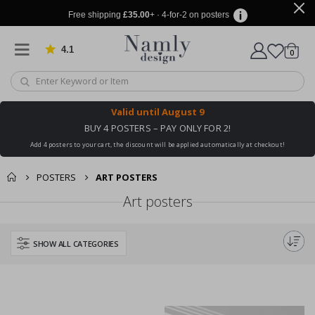
Free shipping
£35.00
+ · 4-for-2 on posters
4.1
Based on 1030 votes
items
0
Cart
Valid until
August 9
BUY 4 POSTERS – PAY ONLY FOR 2!
Add 4 posters to your cart, the discount will be applied automatically at checkout!
POSTERS
ART POSTERS
Art posters
SHOW ALL CATEGORIES