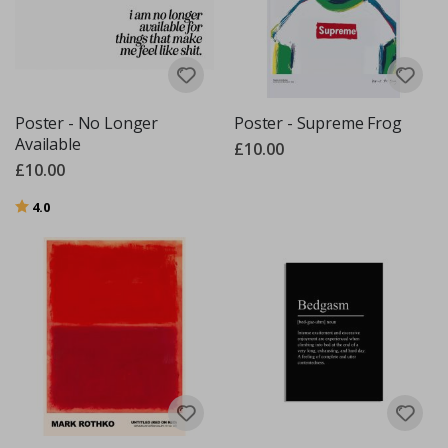
Poster - No Longer
Poster - Supreme Frog
Available
£10.00
£10.00
Rating:
out of 5 stars
4.0