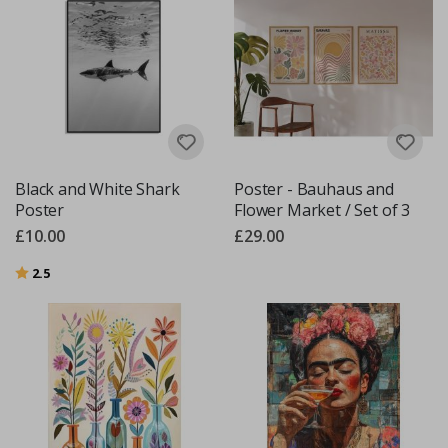
Black and White Shark
Poster - Bauhaus and
Poster
Flower Market / Set of 3
£10.00
£29.00
Rating:
out of 5 stars
2.5