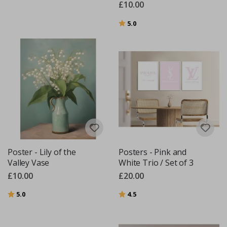
£10.00
Rating:
out of 5 stars
5.0
Poster - Lily of the
Posters - Pink and
Valley Vase
White Trio / Set of 3
£10.00
£20.00
Rating:
out of 5 stars
Rating:
out of 5 stars
5.0
4.5