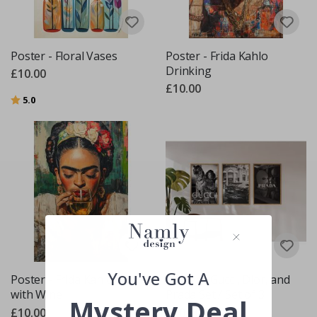
Poster - Floral Vases
Poster - Frida Kahlo
Drinking
£10.00
£10.00
Rating:
out of 5 stars
5.0
You've Got A
Poster - Frida Kahlo
Poster - Gucci, Dior, and
with Wine
Prada Set / Set of 3
Mystery Deal
£10.00
£20.00