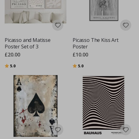
Picasso and Matisse
Picasso The Kiss Art
Poster Set of 3
Poster
£20.00
£10.00
Rating:
out of 5 stars
Rating:
out of 5 stars
5.0
5.0