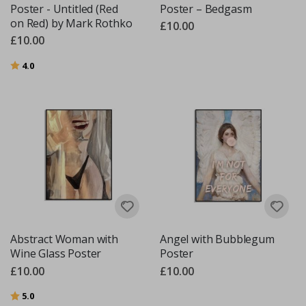
Poster - Untitled (Red
Poster – Bedgasm
on Red) by Mark Rothko
£10.00
£10.00
Rating:
out of 5 stars
4.0
Abstract Woman with
Angel with Bubblegum
Wine Glass Poster
Poster
£10.00
£10.00
Rating:
out of 5 stars
5.0