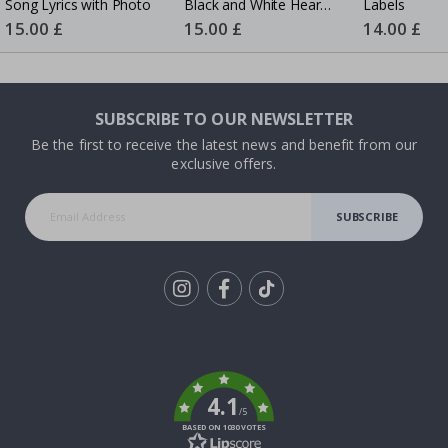
Song Lyrics with Photo
Black and White Heart
Labels
Photo Collage
Special
15.00 £
Special
15.00 £
Special
14.00 £
Price
Price
Price
SUBSCRIBE TO OUR NEWSLETTER
Be the first to receive the latest news and benefit from our
exclusive offers.
SUBSCRIBE
Tik
To
k
4.1
/5
BASED ON 1030 VOTES