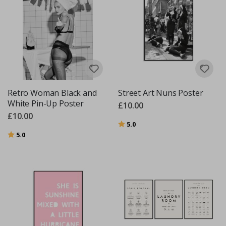
Retro Woman Black and
Street Art Nuns Poster
White Pin-Up Poster
£10.00
£10.00
Rating:
out of 5 stars
5.0
Rating:
out of 5 stars
5.0