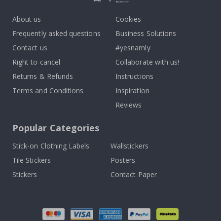
About us
Cookies
Frequently asked questions
Business Solutions
Contact us
#yesnamly
Right to cancel
Collaborate with us!
Returns & Refunds
Instructions
Terms and Conditions
Inspiration
Reviews
Popular Categories
Stick-on Clothing Labels
Wallstickers
Tile Stickers
Posters
Stickers
Contact Paper