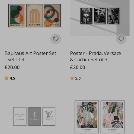
Bauhaus Art Poster Set
Poster - Prada, Versace
- Set of 3
& Cartier Set of 3
£20.00
£20.00
Rating:
out of 5 stars
Rating:
out of 5 stars
4.5
5.0