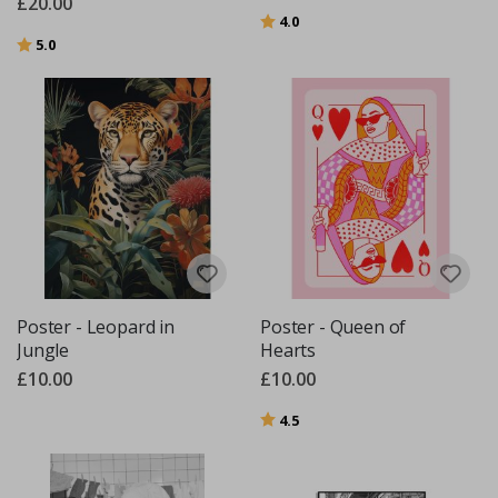
£20.00
Rating:
out of 5 stars
4.0
Rating:
out of 5 stars
5.0
Poster - Leopard in
Poster - Queen of
Jungle
Hearts
£10.00
£10.00
Rating:
out of 5 stars
4.5