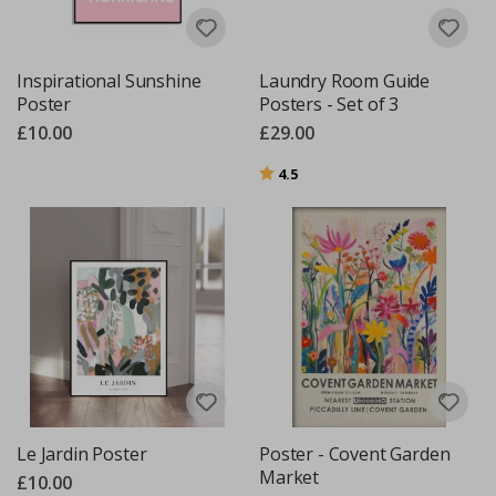
Inspirational Sunshine
Laundry Room Guide
Poster
Posters - Set of 3
£10.00
£29.00
Rating:
out of 5 stars
4.5
Le Jardin Poster
Poster - Covent Garden
Market
£10.00