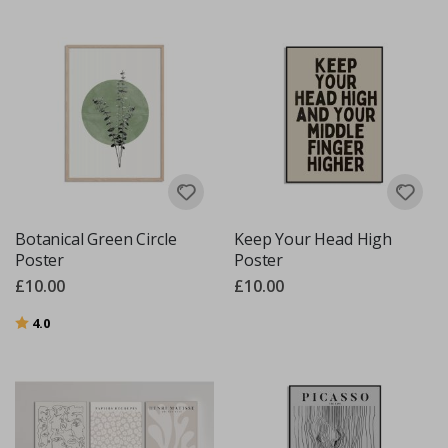
Botanical Green Circle
Keep Your Head High
Poster
Poster
£10.00
£10.00
Rating:
out of 5 stars
4.0