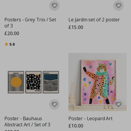
Posters - Grey Trio / Set
Le Jardin set of 2 poster
of 3
£15.00
£20.00
Rating:
out of 5 stars
5.0
Poster - Bauhaus
Poster - Leopard Art
Abstract Art / Set of 3
£10.00