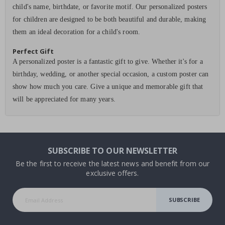
child's name, birthdate, or favorite motif. Our personalized posters
for children are designed to be both beautiful and durable, making
them an ideal decoration for a child's room.
Perfect Gift
A personalized poster is a fantastic gift to give. Whether it's for a
birthday, wedding, or another special occasion, a custom poster can
show how much you care. Give a unique and memorable gift that
will be appreciated for many years.
SUBSCRIBE TO OUR NEWSLETTER
Be the first to receive the latest news and benefit from our
exclusive offers.
SUBSCRIBE