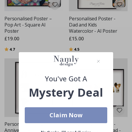
Personalised Poster –
Personalised Poster -
Pop Art - Square AI
Dad and Kids
Poster
Watercolor - AI Poster
£19.00
£15.00
Rating:
out of 5 stars
Rating:
out of 5 stars
4.7
4.5
You've Got A
Mystery Deal
Claim Now
Personalised Poster -
Personalised Poster -
Anniversary Photo Print
Mommy Photo Upload -