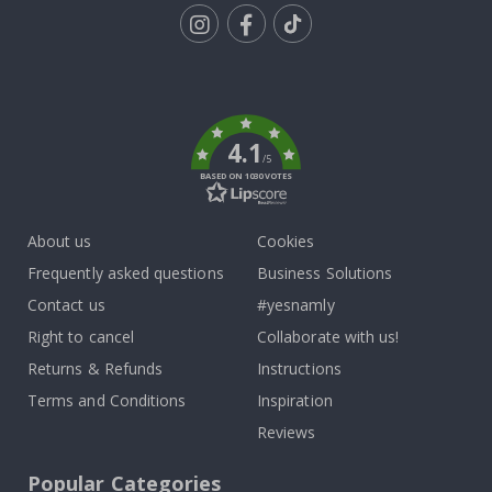
Tik
To
k
4.1
/5
BASED ON 1030 VOTES
About us
Cookies
Frequently asked questions
Business Solutions
Contact us
#yesnamly
Right to cancel
Collaborate with us!
Returns & Refunds
Instructions
Terms and Conditions
Inspiration
Reviews
Popular Categories