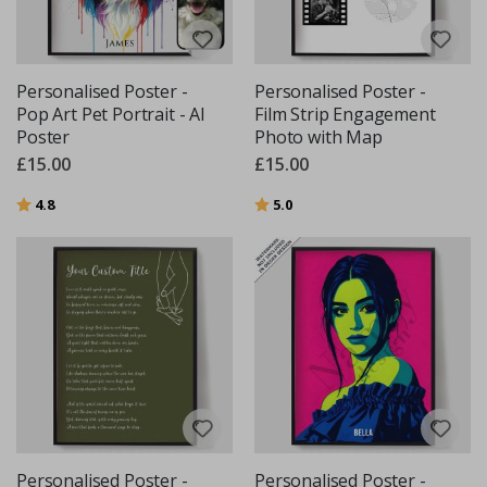
Personalised Poster -
Personalised Poster -
Pop Art Pet Portrait - AI
Film Strip Engagement
Poster
Photo with Map
£15.00
£15.00
Rating:
out of 5 stars
Rating:
out of 5 stars
4.8
5.0
Personalised Poster -
Personalised Poster -