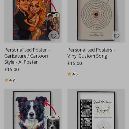
Personalised Poster -
Personalised Posters -
Caricature / Cartoon
Vinyl Custom Song
Style - AI Poster
£15.00
£15.00
Rating:
out of 5 stars
4.5
Rating:
out of 5 stars
4.7