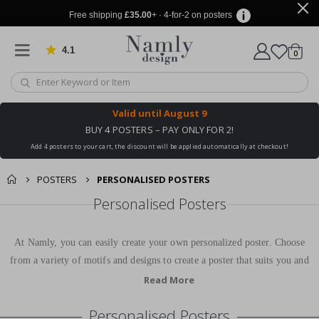
Free shipping
£35.00
+ · 4-for-2 on posters
4.1
Based on 1030 votes
items
0
Cart
Valid until
August 9
BUY 4 POSTERS – PAY ONLY FOR 2!
Add 4 posters to your cart, the discount will be applied automatically at checkout!
POSTERS
PERSONALISED POSTERS
Personalised Posters
At Namly, you can easily create your own personalized poster. Choose
from a variety of motifs and designs to create a poster that suits you and
your home perfectly. Our personalized posters are printed on high-quality
Read More
paper and will be a beautiful decoration in your home for many years to
Personalised Posters
come.