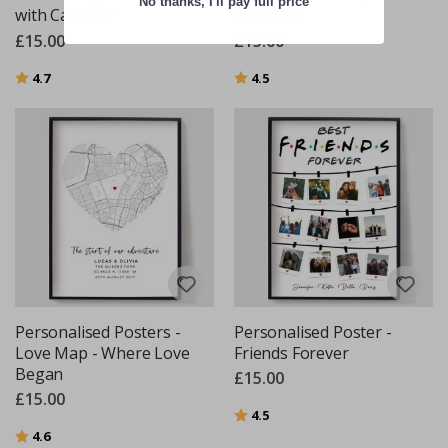
No thanks, I'll pay full price
with Calendar
5 Photos
£15.00
£15.00
Rating:
out of 5 stars
Rating:
out of 5 stars
4.7
4.5
Personalised Posters -
Personalised Poster -
Love Map - Where Love
Friends Forever
Began
£15.00
£15.00
Rating:
out of 5 stars
4.5
Rating:
out of 5 stars
4.6