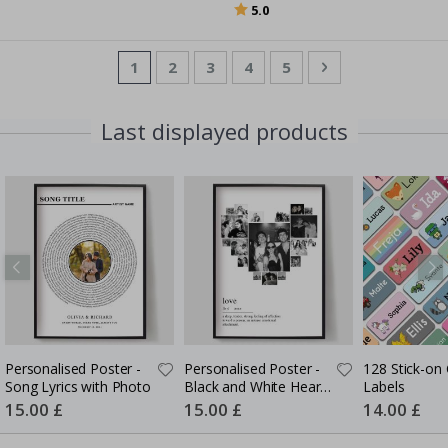
Rating:
out of 5 stars
5.0
Page
You're currently reading page
Page
Page
Page
Page
Page
Next
1
2
3
4
5
Last displayed products
Personalised Poster -
Personalised Poster -
128 Stick-on 
Song Lyrics with Photo
Black and White Heart
Labels
Photo Collage
Special
15.00 £
Special
15.00 £
Special
14.00 £
Price
Price
Price