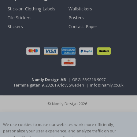
Stick-on Clothing Labels
Wallstickers
Tile Stickers
Posters
Stickers
Contact Paper
Namly Design AB
|
ORG: 559216-9097
Terminalgatan 9, 23261 Arlöv, Sweden
|
info@namly.co.uk
© Namly Design 2026
We use cookies to make our websites work more efficiently,
personalize your user experience, and analyze traffic on our