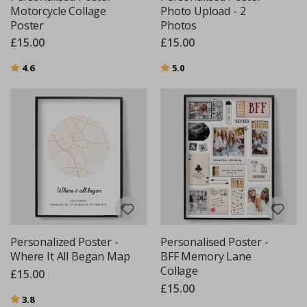
Motorcycle Collage
Photo Upload - 2
Poster
Photos
£15.00
£15.00
Rating:
out of 5 stars
Rating:
out of 5 stars
4.6
5.0
Personalized Poster -
Personalised Poster -
Where It All Began Map
BFF Memory Lane
Collage
£15.00
£15.00
Rating:
out of 5 stars
3.8