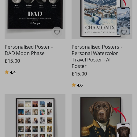
Personalised Poster -
Personalised Posters -
DAD Moon Phase
Personal Watercolor
Travel Poster - AI
£15.00
Poster
Rating:
out of 5 stars
4.4
£15.00
Rating:
out of 5 stars
4.6