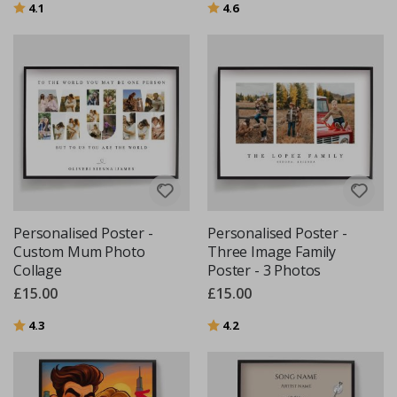
Rating:
out of 5 stars
Rating:
out of 5 stars
4.1
4.6
Personalised Poster -
Personalised Poster -
Custom Mum Photo
Three Image Family
Collage
Poster - 3 Photos
£15.00
£15.00
Rating:
out of 5 stars
Rating:
out of 5 stars
4.3
4.2