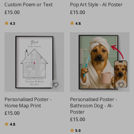
Custom Poem or Text
Pop Art Style - AI Poster
£15.00
£15.00
Rating:
out of 5 stars
Rating:
out of 5 stars
4.3
4.8
Personalised Poster -
Personalised Poster -
Home Map Print
Bathroom Dog - AI-
Poster
£15.00
£15.00
Rating:
out of 5 stars
4.8
Rating:
out of 5 stars
5.0