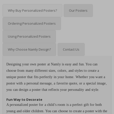
Why Buy Personalized Posters?
Our Posters
Ordering Personalized Posters
Using Personalized Posters
Why Choose Namly Design?
Contact Us
Designing your own poster at Namly is easy and fun. You can
choose from many different sizes, colors, and styles to create a
unique poster that fits perfectly in your home. Whether you want a
poster with a personal message, a favorite quote, or a special image,
you can design a poster that reflects your personality and style.
Fun Way to Decorate
A personalized poster for a child's room is a perfect gift for both
young and older children. You can choose to create a poster with the