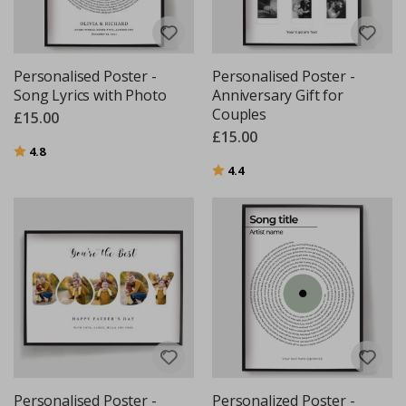
Personalised Poster -
Personalised Poster -
Song Lyrics with Photo
Anniversary Gift for
Couples
£15.00
£15.00
Rating:
out of 5 stars
4.8
Rating:
out of 5 stars
4.4
Personalised Poster -
Personalized Poster -