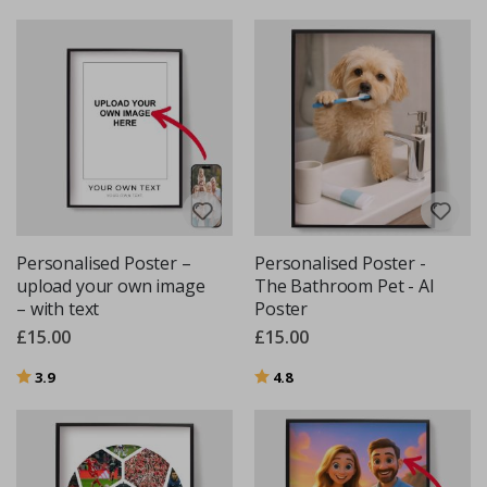
Personalised Poster –
Personalised Poster -
upload your own image
The Bathroom Pet - AI
– with text
Poster
£15.00
£15.00
Rating:
out of 5 stars
Rating:
out of 5 stars
3.9
4.8