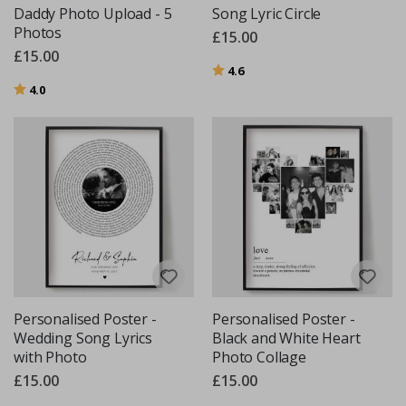
Daddy Photo Upload - 5
Song Lyric Circle
Photos
£15.00
£15.00
Rating:
out of 5 stars
4.6
Rating:
out of 5 stars
4.0
Personalised Poster -
Personalised Poster -
Wedding Song Lyrics
Black and White Heart
with Photo
Photo Collage
£15.00
£15.00