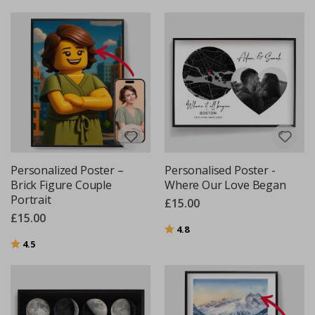
Personalized Poster –
Personalised Poster -
Brick Figure Couple
Where Our Love Began
Portrait
£15.00
£15.00
Rating:
out of 5 stars
4.8
Rating:
out of 5 stars
4.5