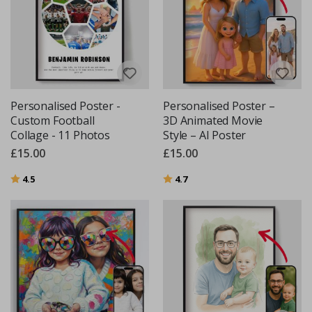
Personalised Poster -
Personalised Poster –
Custom Football
3D Animated Movie
Collage - 11 Photos
Style – AI Poster
£15.00
£15.00
Rating:
out of 5 stars
Rating:
out of 5 stars
4.5
4.7