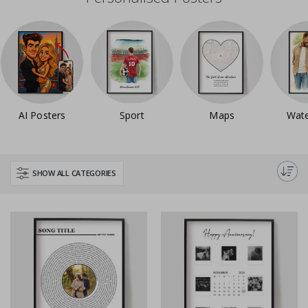
AI Posters
Sport
Maps
Wate
SHOW ALL CATEGORIES