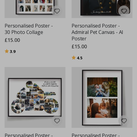
Personalised Poster -
Personalised Poster -
30 Photo Collage
Admiral Pet Canvas - AI
Poster
£15.00
£15.00
Rating:
out of 5 stars
3.9
Rating:
out of 5 stars
4.5
Personalised Poster -
Personalised Poster -