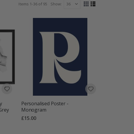
Items
1
-
36
of
95
Show
View
Grid
List
as
y
Personalised Poster -
 Grey
Monogram
£15.00