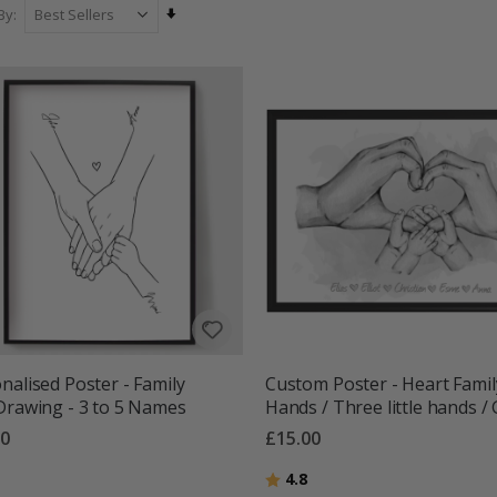
Set
By
Ascending
Direction
nalised Poster - Family
Custom Poster - Heart Famil
Drawing - 3 to 5 Names
Hands / Three little hands /
00
£15.00
g:
out of 5 stars
Rating:
out of 5 stars
4.8