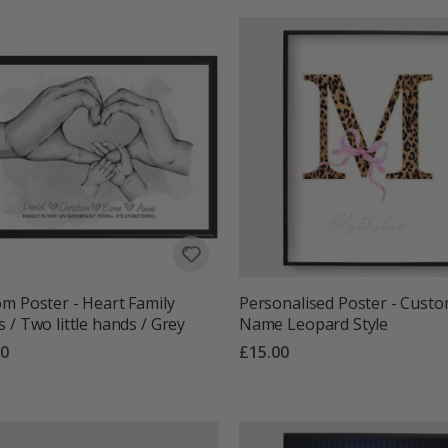
m Poster - Heart Family
Personalised Poster - Cust
 / Two little hands / Grey
Name Leopard Style
00
£15.00
g:
out of 5 stars