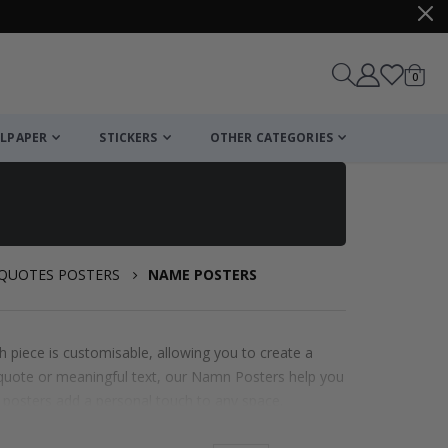
items
0
Cart
LPAPER
STICKERS
OTHER CATEGORIES
 QUOTES POSTERS
NAME POSTERS
 piece is customisable, allowing you to create a
te quote or meaningful text, our Namn Posters help you
e posters add a personal touch to any space.