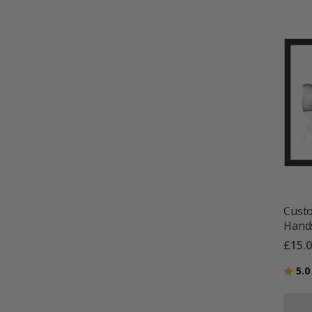
Custo
Hands
£15.
Ratin
5.0