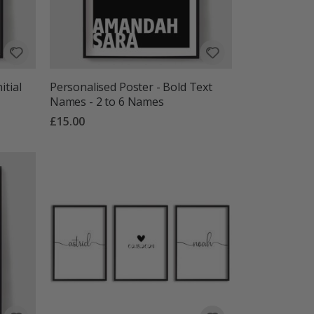
itial
Personalised Poster - Bold Text
Names - 2 to 6 Names
£15.00