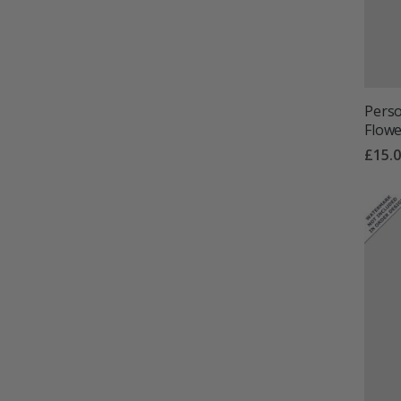
Perso
Flower
£15.