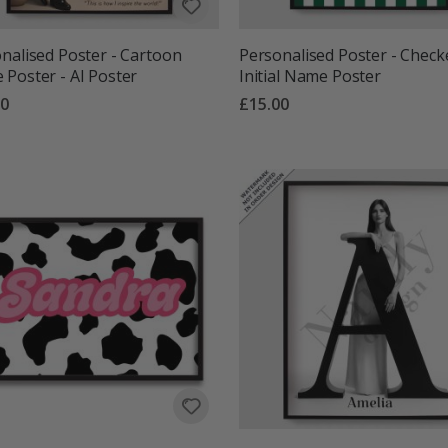
nalised Poster - Cartoon
Personalised Poster - Check
Poster - AI Poster
Initial Name Poster
00
£15.00