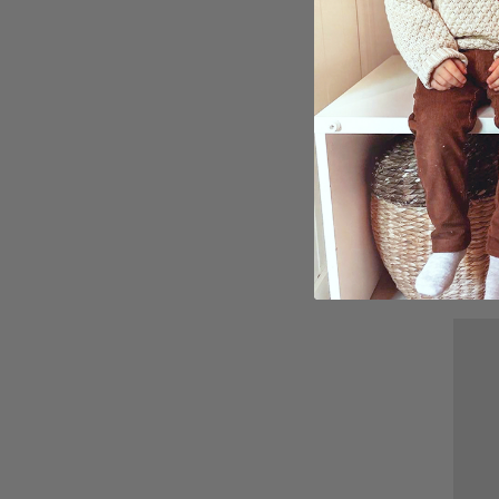
Poste
£15.
Ratin
5.0