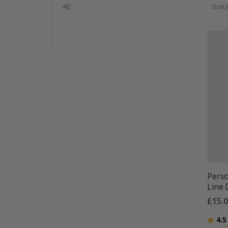
40
Sort 
Perso
Line 
£15.
Ratin
4.5