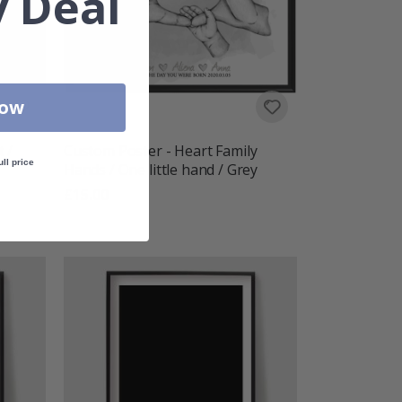
 Deal
Now
 /
Custom Poster - Heart Family
ull price
Hands / One little hand / Grey
£15.00