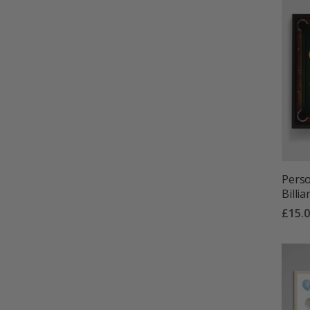
Perso
Billi
£15.