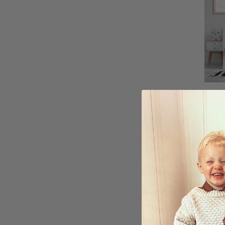
Poste
Blue 
£25.
Ratin
5.0