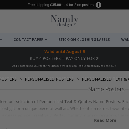
Free shipping
£35.00
+ · 4-for-2 on posters
CONTACT PAPER
STICK-ON CLOTHING LABELS
WAL
Valid until
August 9
BUY 4 POSTERS – PAY ONLY FOR 2!
Add 4 posters to your cart, the discount will be applied automatically at checkout!
POSTERS
PERSONALISED POSTERS
PERSONALISED TEXT &
Name Posters
lore our selection of Personalised Text & Quotes Namn Posters. Each
ised gift or a unique piece of wall art. Whether it's a name, favouri
express yourself creatively. Perfect for any room or occasion, thes
Read More