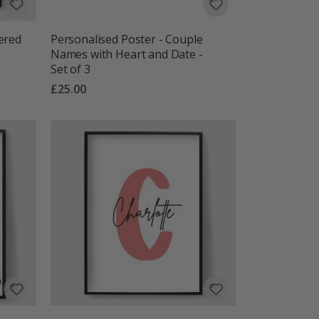
ered
Personalised Poster - Couple
Names with Heart and Date -
Set of 3
£25.00