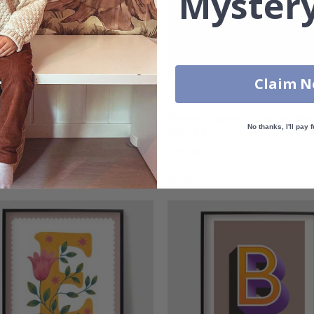
Mystery
Claim 
r - Pink / Personalised
Poster - Space / Custom Text
No thanks, I'll pay f
Set of 3
00
£25.00
g:
out of 5 stars
Rating:
out of 5 stars
4.0