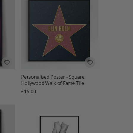
Personalised Poster - Square
Hollywood Walk of Fame Tile
£15.00