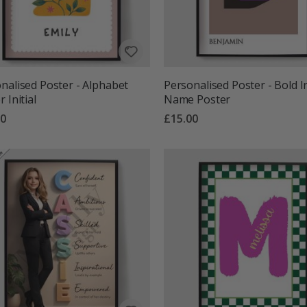
nalised Poster - Alphabet
Personalised Poster - Bold In
 Initial
Name Poster
00
£15.00