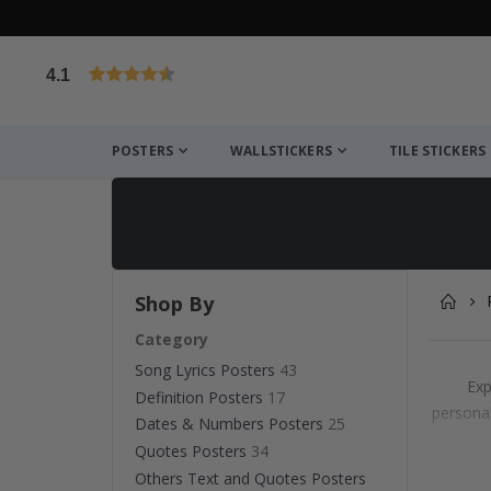
4.1
Based on 1025 votes
POSTERS
WALLSTICKERS
TILE STICKERS
Shop By
Category
Song Lyrics Posters
43
Exp
Definition Posters
17
personal
Dates & Numbers Posters
25
Quotes Posters
34
Others Text and Quotes Posters