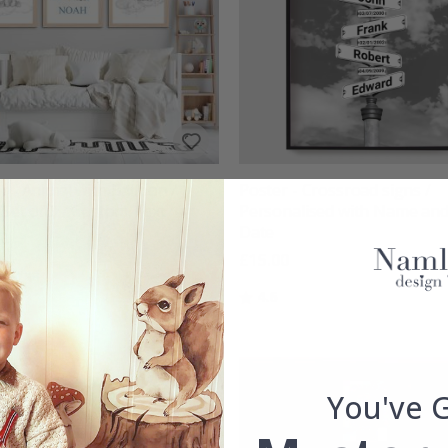
r - Animal with Balloon /
Poster - Crossroad signs /
/Set of 3 / Custom Text
Personalised with Name an
Date
00
£15.00
g:
out of 5 stars
Rating:
out of 5 stars
4.6
You've 