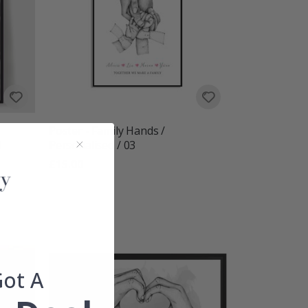
Poster - Family Hands /
d
Personalised / 03
£15.00
Got A