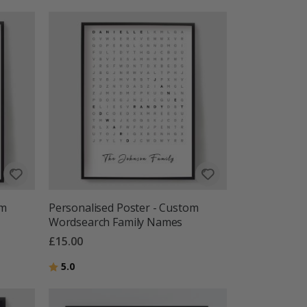
om
Personalised Poster - Custom
Wordsearch Family Names
£15.00
Rating:
out of 5 stars
5.0