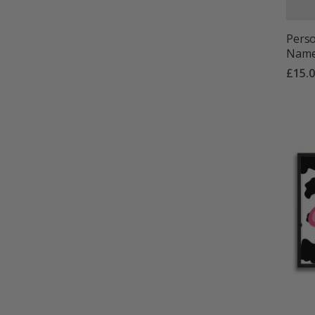
Perso
Name 
£15.