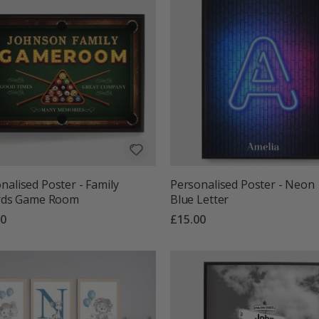
nalised Poster - Family
Personalised Poster - Neon
ards Game Room
Blue Letter
00
£15.00