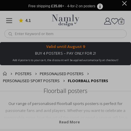
Free shipping
£35.00
+ · 4-for-2 on posters
4.1
Based on 1020 votes
items
0
Cart
Valid until
August 9
BUY 4 POSTERS – PAY ONLY FOR 2!
Add 4 posters to your cart, the discount will be applied automatically at checkout!
POSTERS
PERSONALISED POSTERS
PERSONALISED SPORT POSTERS
FLOORBALL POSTERS
Floorball posters
Our range of personalised Floorball sports posters is perfect for
passionate fans and avid players. Whether you want to celebrate a
memorable game, love the art of the sport, or need a unique gift for a
Read More
Floorball enthusiast, we've got you covered. Explore our collection and