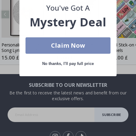
You've Got A
Mystery Deal
Claim Now
Personalised Poster -
Personalised Poster -
128 Stick-on 
Song Lyrics with Photo
Black and White Heart
Labels
Photo Collage
Special
15.00 £
Special
15.00 £
Special
14.00 £
Price
Price
Price
No thanks, I'll pay full price
SUBSCRIBE TO OUR NEWSLETTER
Be the first to receive the latest news and benefit from our
exclusive offers.
SUBSCRIBE