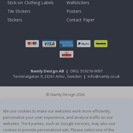
Stick-on Clothing Labels
Wallstickers
Tile Stickers
Posters
Stickers
Contact Paper
Namly Design AB
|
ORG: 559216-9097
Terminalgatan 9, 23261 Arlöv, Sweden
|
info@namly.co.uk
© Namly Design 2026
We use cookies to make our websites work more efficiently,
personalize your user experience, and analyze traffic on our
websites. Third parties, such as Google services, may also use
cookies to provide personalized ads. Please select one of the