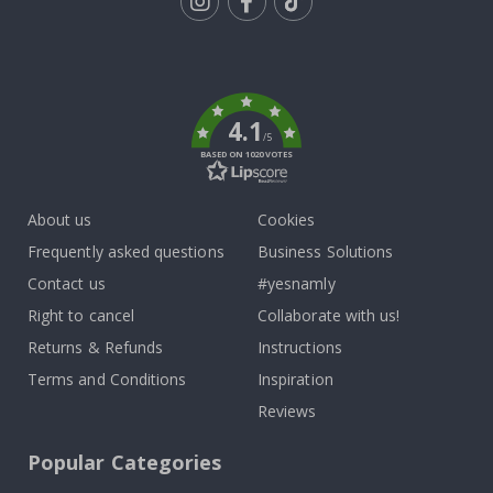
Tik
To
k
4.1
/5
BASED ON 1020 VOTES
About us
Cookies
Frequently asked questions
Business Solutions
Contact us
#yesnamly
Right to cancel
Collaborate with us!
Returns & Refunds
Instructions
Terms and Conditions
Inspiration
Reviews
Popular Categories