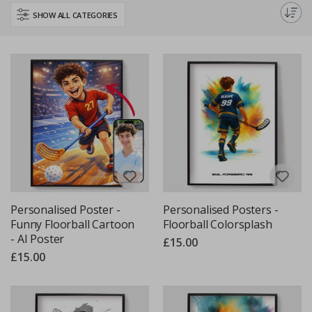
personalise your space with custom Floorball prints that truly speak your
SHOW ALL CATEGORIES
passion.
Personalised Poster -
Personalised Posters -
Funny Floorball Cartoon
Floorball Colorsplash
- AI Poster
£15.00
£15.00