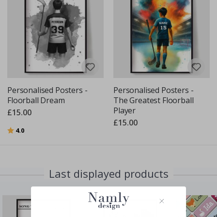
Personalised Posters -
Personalised Posters -
Floorball Dream
The Greatest Floorball
Player
£15.00
£15.00
Rating:
out of 5 stars
4.0
Last displayed products