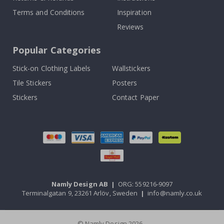
Terms and Conditions
Inspiration
Reviews
Popular Categories
Stick-on Clothing Labels
Wallstickers
Tile Stickers
Posters
Stickers
Contact Paper
Namly Design AB
|
ORG: 559216-9097
Terminalgatan 9, 23261 Arlöv, Sweden
|
info@namly.co.uk
© Namly Design 2026