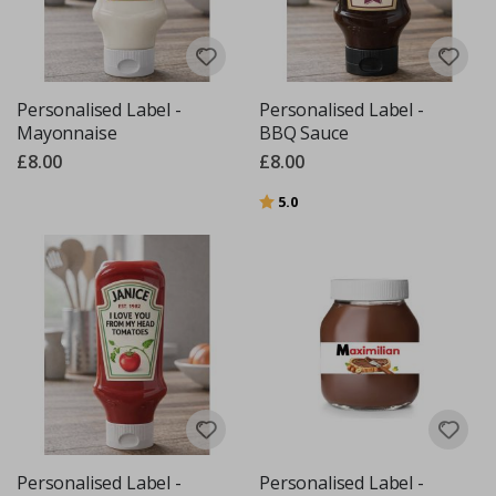
Personalised Label -
Personalised Label -
Mayonnaise
BBQ Sauce
£8.00
£8.00
Rating:
out of 5 stars
5.0
Personalised Label -
Personalised Label -