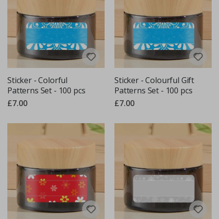
Sticker - Colorful
Sticker - Colourful Gift
Patterns Set - 100 pcs
Patterns Set - 100 pcs
£7.00
£7.00