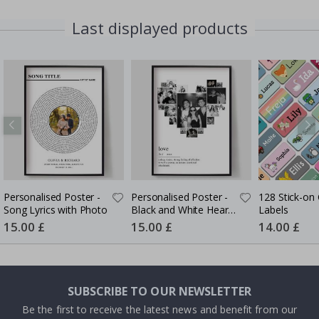
Last displayed products
Personalised Poster -
Personalised Poster -
128 Stick-on 
Song Lyrics with Photo
Black and White Heart
Labels
Photo Collage
Special
15.00 £
Special
15.00 £
Special
14.00 £
Price
Price
Price
SUBSCRIBE TO OUR NEWSLETTER
Be the first to receive the latest news and benefit from our