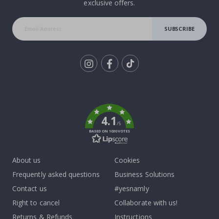
exclusive offers.
SUBSCRIBE
Tik
To
k
4.1
/5
BASED ON 1030 VOTES
About us
Cookies
Frequently asked questions
Business Solutions
Contact us
#yesnamly
Right to cancel
Collaborate with us!
Returns & Refunds
Instructions