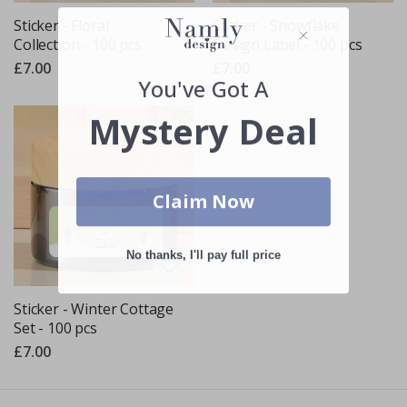
Sticker - Floral
Sticker - Snowflake
Collection - 100 pcs
Design Label - 100 pcs
£7.00
£7.00
You've Got A
Mystery Deal
Claim Now
No thanks, I'll pay full price
Sticker - Winter Cottage
Set - 100 pcs
£7.00