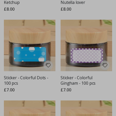
Ketchup
Nutella lover
£8.00
£8.00
Sticker - Colorful Dots -
Sticker - Colorful
100 pcs
Gingham - 100 pcs
£7.00
£7.00