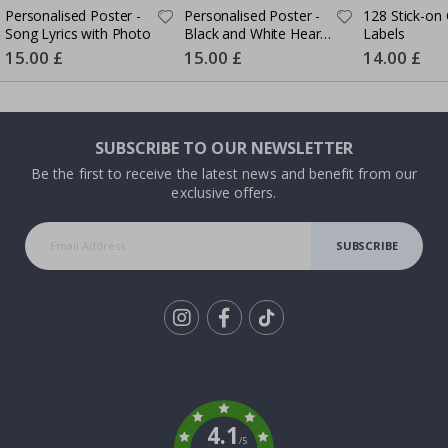
Personalised Poster -
Personalised Poster -
128 Stick-on 
Song Lyrics with Photo
Black and White Heart
Labels
Photo Collage
Special
15.00 £
Special
15.00 £
Special
14.00 £
Price
Price
Price
SUBSCRIBE TO OUR NEWSLETTER
Be the first to receive the latest news and benefit from our
exclusive offers.
SUBSCRIBE
Tik
To
k
4.1
/5