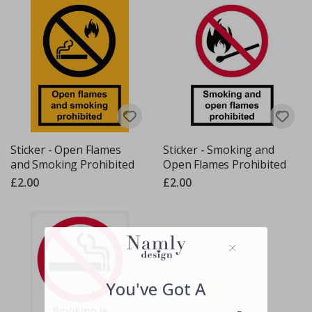
Sticker - Open Flames
Sticker - Smoking and
and Smoking Prohibited
Open Flames Prohibited
£2.00
£2.00
You've Got A