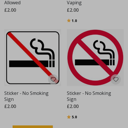
Allowed
Vaping
£2.00
£2.00
Rating:
out of 5 stars
1.0
Sticker - No Smoking
Sticker - No Smoking
Sign
Sign
£2.00
£2.00
Rating:
out of 5 stars
5.0