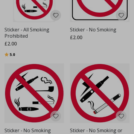
Sticker - All Smoking
Sticker - No Smoking
Prohibited
£2.00
£2.00
Rating:
out of 5 stars
5.0
Sticker - No Smoking
Sticker - No Smoking or