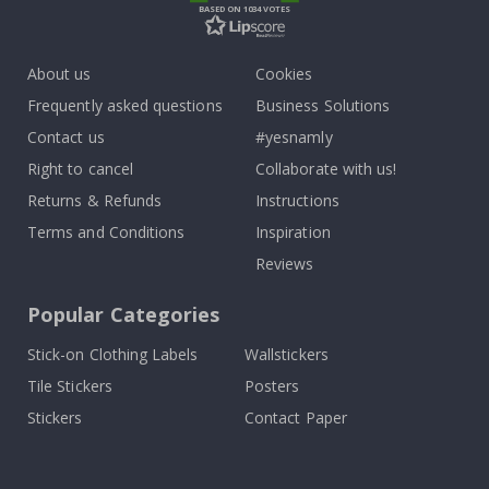
BASED ON 1034 VOTES
About us
Cookies
Frequently asked questions
Business Solutions
Contact us
#yesnamly
Right to cancel
Collaborate with us!
Returns & Refunds
Instructions
Terms and Conditions
Inspiration
Reviews
Popular Categories
Stick-on Clothing Labels
Wallstickers
Tile Stickers
Posters
Stickers
Contact Paper