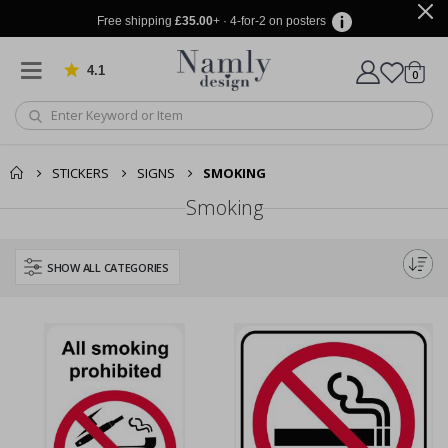
Free shipping
£35.00
+ · 4-for-2 on posters
4.1
Based on 1034 votes
items
0
Cart
STICKERS
SIGNS
SMOKING
Smoking
SHOW ALL CATEGORIES