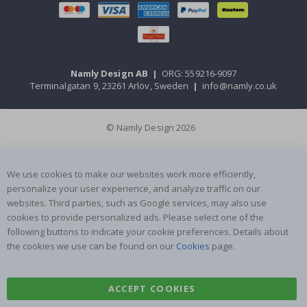
Namly Design AB
|
ORG: 559216-9097
Terminalgatan 9, 23261 Arlöv, Sweden
|
info@namly.co.uk
© Namly Design 2026
We use cookies to make our websites work more efficiently,
personalize your user experience, and analyze traffic on our
websites. Third parties, such as Google services, may also use
cookies to provide personalized ads. Please select one of the
following buttons to indicate your cookie preferences. Details about
the cookies we use can be found on our
Cookies
page.
ACCEPT COOKIES