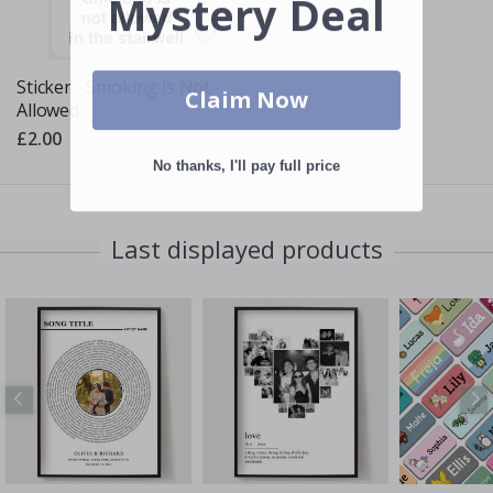
Mystery Deal
Sticker - Smoking is Not
Claim Now
Allowed
£2.00
No thanks, I'll pay full price
Last displayed products