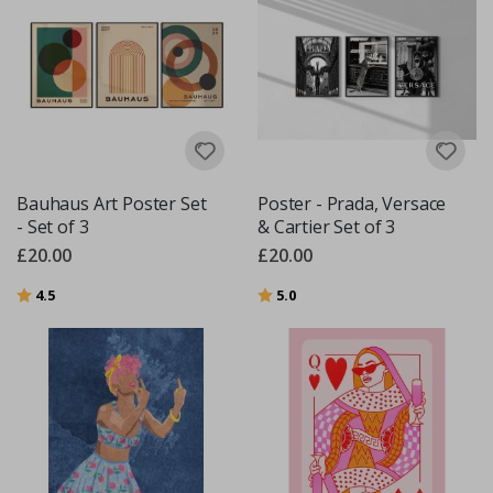
Bauhaus Art Poster Set
Poster - Prada, Versace
- Set of 3
& Cartier Set of 3
£20.00
£20.00
Rating:
out of 5 stars
Rating:
out of 5 stars
4.5
5.0