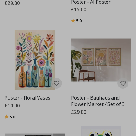
Poster - AI Poster
£29.00
£15.00
Rating:
out of 5 stars
5.0
Poster - Floral Vases
Poster - Bauhaus and
Flower Market / Set of 3
£10.00
£29.00
Rating:
out of 5 stars
5.0