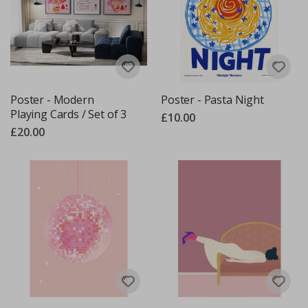
Poster - Modern
Poster - Pasta Night
Playing Cards / Set of 3
£10.00
£20.00