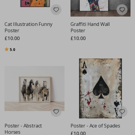
Cat Illustration Funny
Graffiti Hand Wall
Poster
Poster
£10.00
£10.00
Rating:
out of 5 stars
5.0
Poster - Abstract
Poster - Ace of Spades
Horses
£10.00