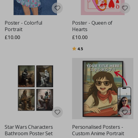
Poster - Colorful
Poster - Queen of
Portrait
Hearts
£10.00
£10.00
Rating:
out of 5 stars
4.5
Star Wars Characters
Personalised Posters -
Bathroom Poster Set
Custom Anime Portrait