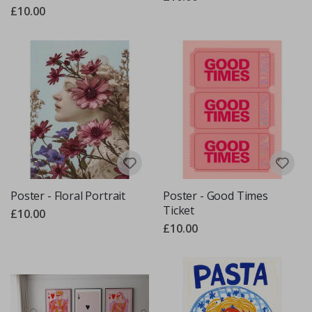
£10.00
Poster - Floral Portrait
Poster - Good Times
Ticket
£10.00
£10.00