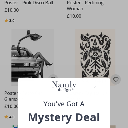
Poster - Pink Disco Ball
Poster - Reclining
Woman
£10.00
£10.00
Rating:
out of 5 stars
3.0
Poster - Retro Car
Poster - Sagittarius
Glamour
Zodiac
You've Got A
£10.00
£10.00
Mystery Deal
Rating:
out of 5 stars
4.0