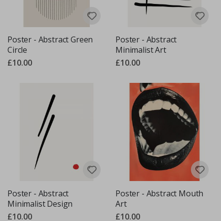
Poster - Abstract Green
Poster - Abstract
Circle
Minimalist Art
£10.00
£10.00
Poster - Abstract
Poster - Abstract Mouth
Minimalist Design
Art
£10.00
£10.00