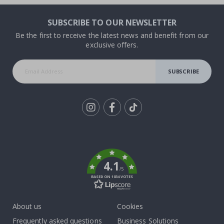
SUBSCRIBE TO OUR NEWSLETTER
Be the first to receive the latest news and benefit from our
exclusive offers.
SUBSCRIBE
Tik
To
k
4.1
/5
BASED ON 1034 VOTES
About us
Cookies
Frequently asked questions
Business Solutions