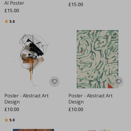
AI Poster
£15.00
£15.00
Rating:
out of 5 stars
5.0
Poster - Abstract Art
Poster - Abstract Art
Design
Design
£10.00
£10.00
Rating:
out of 5 stars
5.0