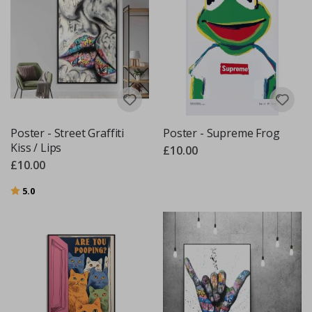
Poster - Street Graffiti
Poster - Supreme Frog
Kiss / Lips
£10.00
£10.00
Rating:
out of 5 stars
5.0