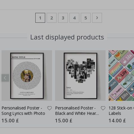
Page
You're currently reading page
Page
Page
Page
Page
Page
Next
1
2
3
4
5
Last displayed products
Personalised Poster -
Personalised Poster -
128 Stick-on 
Song Lyrics with Photo
Black and White Heart
Labels
Photo Collage
Special
15.00 £
Special
15.00 £
Special
14.00 £
Price
Price
Price