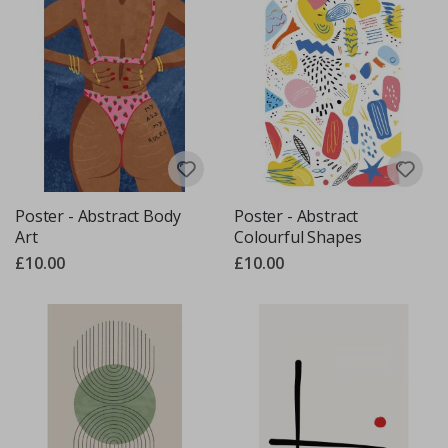
Poster - Abstract Body
Poster - Abstract
Art
Colourful Shapes
£10.00
£10.00