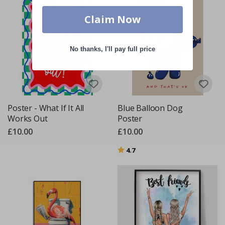
Claim Now
No thanks, I'll pay full price
Poster - What If It All
Blue Balloon Dog
Works Out
Poster
£10.00
£10.00
Rating:
out of 5 stars
4.7