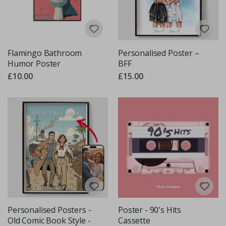
Flamingo Bathroom
Personalised Poster –
Humor Poster
BFF
£10.00
£15.00
Personalised Posters -
Poster - 90's Hits
Old Comic Book Style -
Cassette