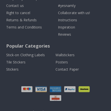
Contact us
#yesnamly
Right to cancel
Collaborate with us!
Returns & Refunds
Instructions
Terms and Conditions
Inspiration
Reviews
Popular Categories
Stick-on Clothing Labels
Wallstickers
Tile Stickers
Posters
Stickers
Contact Paper