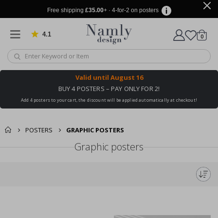
Free shipping
£35.00
+ · 4-for-2 on posters
4.1
Based on 1034 votes
items
0
Cart
Valid until
August 16
BUY 4 POSTERS – PAY ONLY FOR 2!
Add 4 posters to your cart, the discount will be applied automatically at checkout!
POSTERS
GRAPHIC POSTERS
Graphic posters