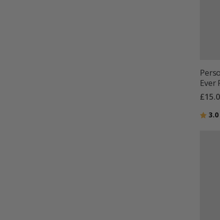
Perso
Ever 
£15.
Ratin
3.0