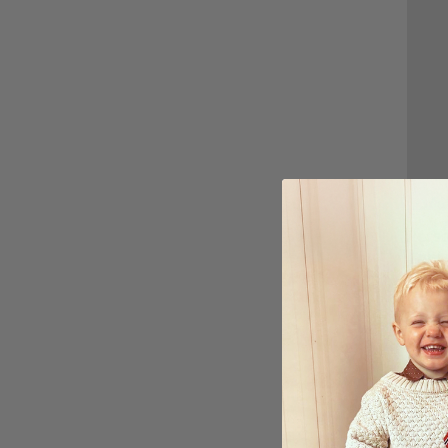
Perso
Anniv
Uploa
£15.
Ratin
5.0