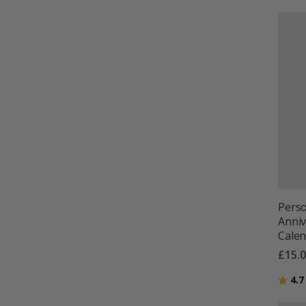
Perso
Anniv
Cale
£15.
Ratin
4.7