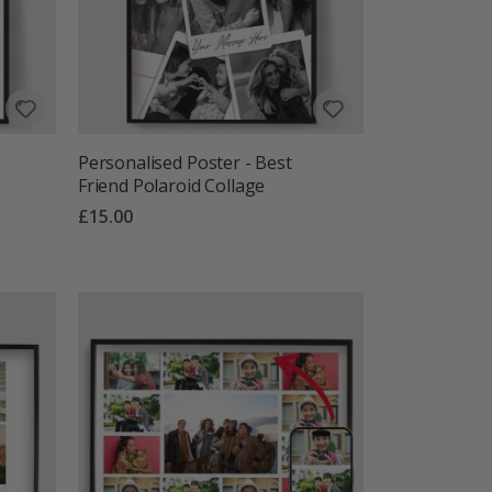
Personalised Poster - Best
Friend Polaroid Collage
£15.00