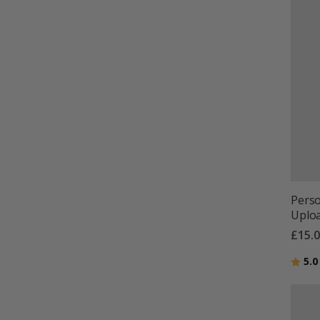
Perso
Uploa
£15.
Ratin
5.0