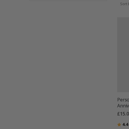
Sort 
Perso
Anniv
£15.
Ratin
4.4