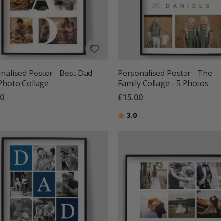
nalised Poster - Best Dad
Personalised Poster - The
Photo Collage
Family Collage - 5 Photos
00
£15.00
g:
out of 5 stars
Rating:
out of 5 stars
3.0