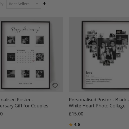
Set
By
Ascending
Direction
nalised Poster -
Personalised Poster - Black
ersary Gift for Couples
White Heart Photo Collage
00
£15.00
g:
out of 5 stars
Rating:
out of 5 stars
4.6