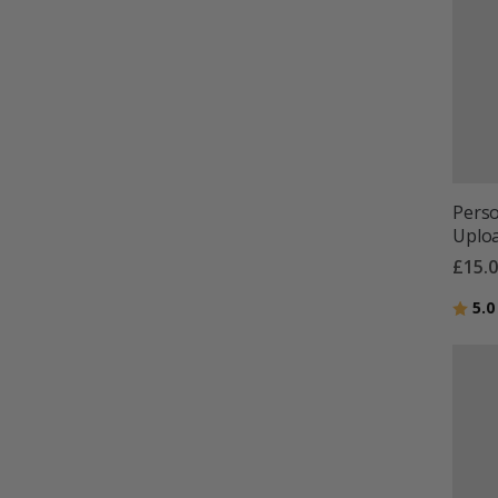
Perso
Uploa
£15.
Ratin
5.0