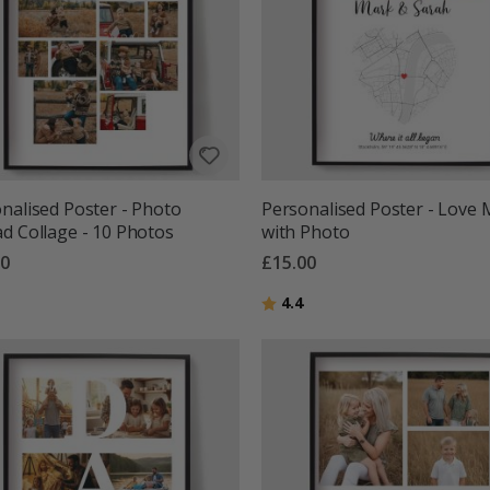
nalised Poster - Photo
Personalised Poster - Love
d Collage - 10 Photos
with Photo
00
£15.00
g:
out of 5 stars
Rating:
out of 5 stars
4.4