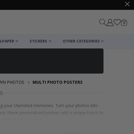
items
0
Cart
LPAPER
STICKERS
OTHER CATEGORIES
OWN PHOTOS
MULTI PHOTO POSTERS
s
ng your cherished memories. Turn your photos into
l use, these personalized posters add a unique touch to
special moments alive.