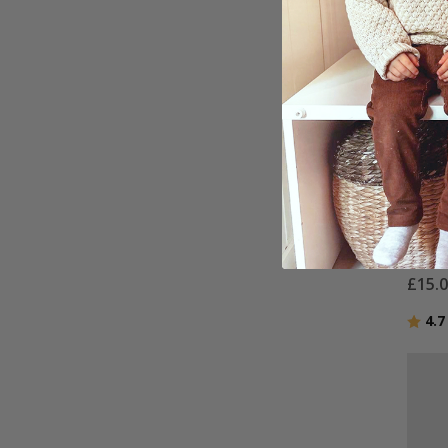
Perso
Black
9 Ph
£15.
Ratin
4.7