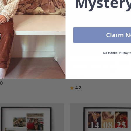
Mystery
Claim 
No thanks, I'll pay f
nalised Poster - Family
Personalised Posters - Best
 and White Photo Collage -
Friends Photo Collage
otos
£15.00
00
Rating:
out of 5 stars
4.2
g:
out of 5 stars