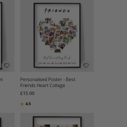
om
Personalised Poster - Best
Friends Heart Collage
£15.00
Rating:
out of 5 stars
4.5