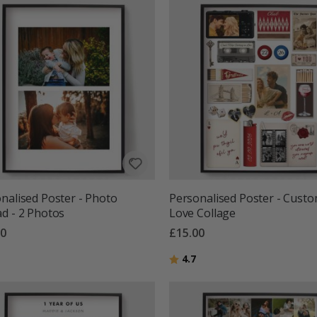
nalised Poster - Photo
Personalised Poster - Cust
d - 2 Photos
Love Collage
00
£15.00
g:
out of 5 stars
Rating:
out of 5 stars
4.7