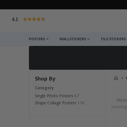
4.1
Based on 1030 votes
POSTERS
WALLSTICKERS
TILE STICKERS
Shop By
Category
Single Photo Posters
67
Disco
Shape Collage Posters
116
stunning