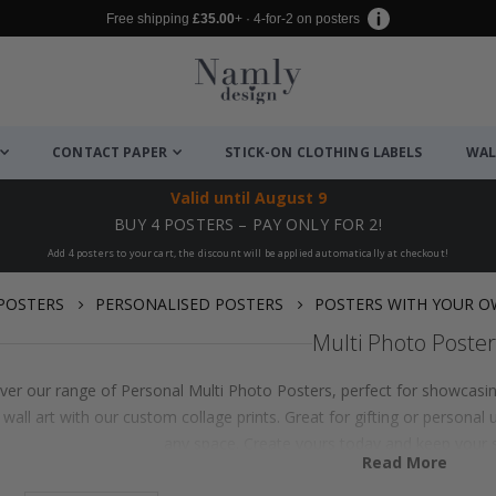
Free shipping
£35.00
+ · 4-for-2 on posters
CONTACT PAPER
STICK-ON CLOTHING LABELS
WAL
Valid until
August 9
BUY 4 POSTERS – PAY ONLY FOR 2!
Add 4 posters to your cart, the discount will be applied automatically at checkout!
POSTERS
PERSONALISED POSTERS
POSTERS WITH YOUR 
Multi Photo Poster
ver our range of Personal Multi Photo Posters, perfect for showcasi
 wall art with our custom collage prints. Great for gifting or persona
any space. Create yours today and keep your 
Read More