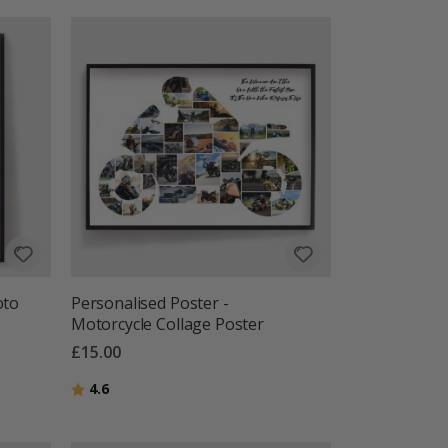
oto
Personalised Poster -
Motorcycle Collage Poster
£15.00
Rating:
out of 5 stars
4.6