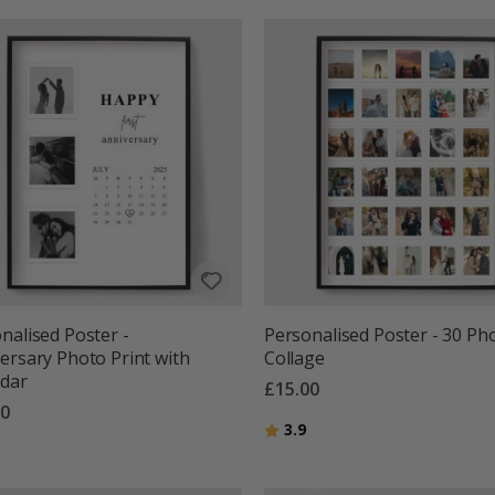
nalised Poster -
Personalised Poster - 30 Ph
ersary Photo Print with
Collage
ndar
£15.00
00
Rating:
out of 5 stars
3.9
g:
out of 5 stars