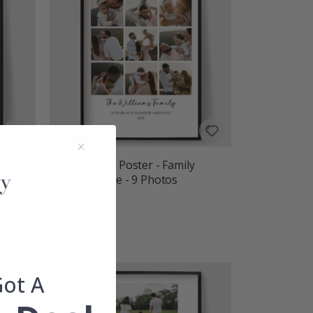
Personalised Poster - Family
h
Photo Collage - 9 Photos
£15.00
Rating:
out of 5 stars
3.4
Got A