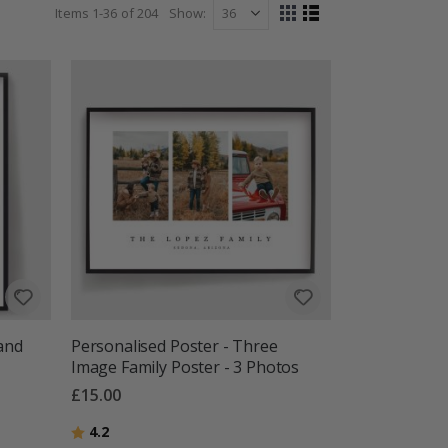
Items
1
-
36
of
204
Show
View
Grid
List
as
 and
Personalised Poster - Three
Image Family Poster - 3 Photos
£15.00
Rating:
out of 5 stars
4.2