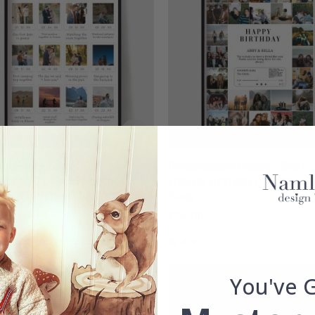
nalised Poster -
Personalised Poster - Best
ersary Polaroid Photo
Friends Birthday Collage wit
d - 12 Photos
Song
00
£15.00
g:
out of 5 stars
Rating:
out of 5 stars
4.4
You've 