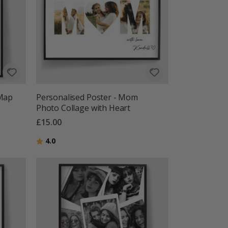
 Map
Personalised Poster - Mom
Photo Collage with Heart
£15.00
Rating:
out of 5 stars
4.0