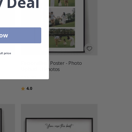
 Deal
Now
ull price
Personalised Poster - Photo
Upload - 3 Photos
£15.00
Rating:
out of 5 stars
4.0