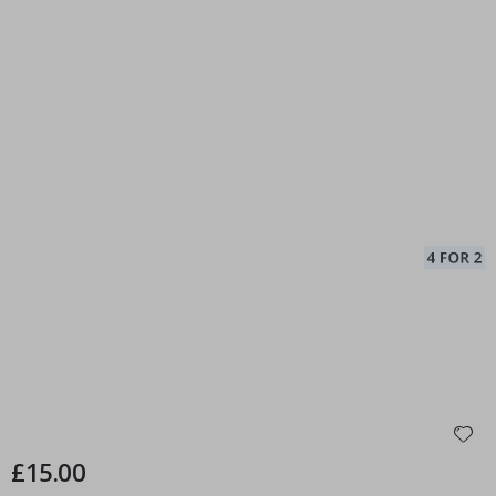
£15.00