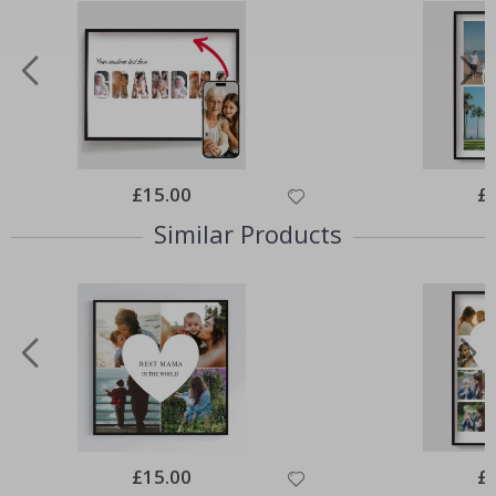
Special
£15.00
Spe
£
Price
Pri
Similar Products
Special
£15.00
Spe
£
Price
Pri