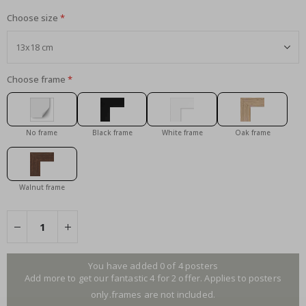
Choose size
Choose frame
No frame
Black frame
White frame
Oak frame
Walnut frame
You have added 0 of 4 posters
Add more to get our fantastic 4 for 2 offer. Applies to posters
only.frames are not included.