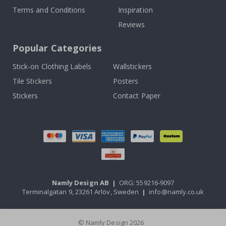
Terms and Conditions
Inspiration
Reviews
Popular Categories
Stick-on Clothing Labels
Wallstickers
Tile Stickers
Posters
Stickers
Contact Paper
Namly Design AB
|
ORG: 559216-9097
Terminalgatan 9, 23261 Arlöv, Sweden
|
info@namly.co.uk
© Namly Design 2026