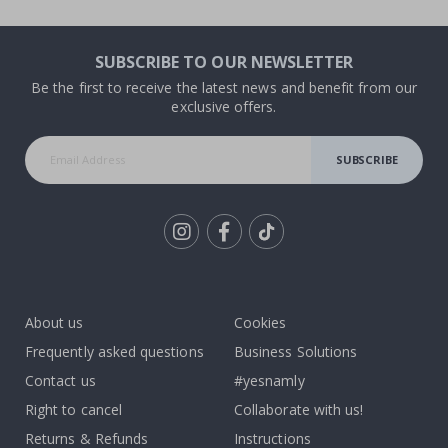
SUBSCRIBE TO OUR NEWSLETTER
Be the first to receive the latest news and benefit from our
exclusive offers.
SUBSCRIBE
Tik
To
k
About us
Cookies
Frequently asked questions
Business Solutions
Contact us
#yesnamly
Right to cancel
Collaborate with us!
Returns & Refunds
Instructions