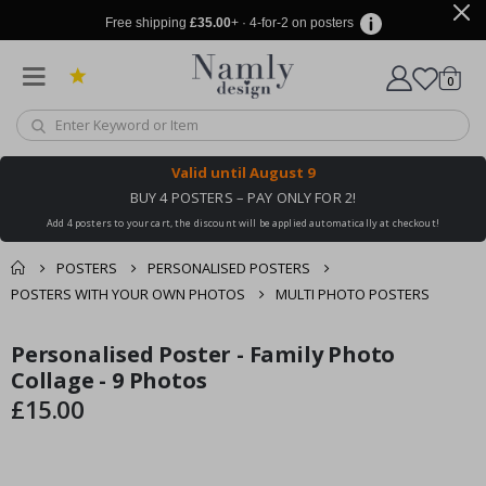
Free shipping
£35.00
+ · 4-for-2 on posters
items
0
Cart
Valid until
August 9
BUY 4 POSTERS – PAY ONLY FOR 2!
Add 4 posters to your cart, the discount will be applied automatically at checkout!
POSTERS
PERSONALISED POSTERS
POSTERS WITH YOUR OWN PHOTOS
MULTI PHOTO POSTERS
You might also like
Personalised Poster - Family Photo
cart
Skip
Skip
this ✔
to
to
Collage - 9 Photos
checkout
the
the
£15.00
end
beginning
of
of
the
the