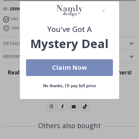
ID
23356
FREE SHIPPING OVER £35
DELIVERY 3-6 DAYS
You've Got A
100% SATISFACTION GUARANTEED
Mystery Deal
DETAILS
REVIEWS
(
)
Claim Now
Real Inspiration from Our Happy Customers!
Hashtag yours with #namly_design
No thanks, I'll pay full price
Others also bought