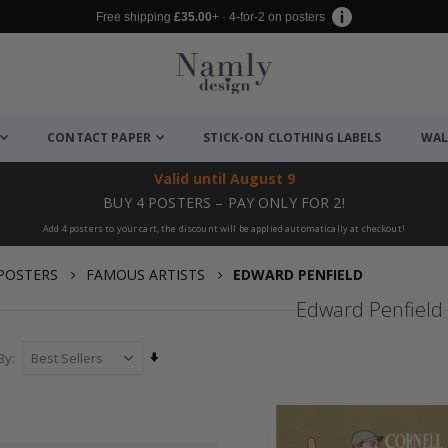
Free shipping
£35.00
+ · 4-for-2 on posters
CONTACT PAPER
STICK-ON CLOTHING LABELS
WAL
Valid until
August 9
BUY 4 POSTERS – PAY ONLY FOR 2!
Add 4 posters to your cart, the discount will be applied automatically at checkout!
POSTERS
FAMOUS ARTISTS
EDWARD PENFIELD
Edward Penfield
Set
By
Ascending
Direction