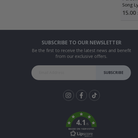
Song Ly
Special
15.00
Price
SUBSCRIBE TO OUR NEWSLETTER
Be the first to receive the latest news and benefit
from our exclusive offers.
SUBSCRIBE
Tik
To
k
4.1
/5
BASED ON 1029 VOTES