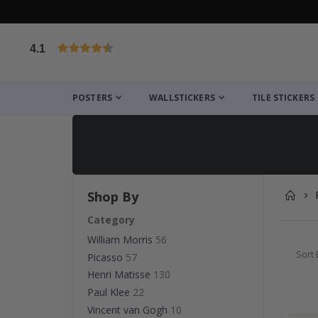
4.1
Based on 1029 votes
POSTERS
WALLSTICKERS
TILE STICKERS
Shop By
Category
William Morris
56
Sort 
Picasso
57
Henri Matisse
130
Paul Klee
22
Vincent van Gogh
10