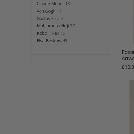
Claude Monet
13
Van Gogh
17
Gustav klint
9
Matsumoto Hoji
57
Kobo Hikari
15
Elsa Beskow
49
Poste
Artw
£10.