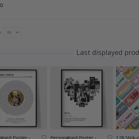
00
w
Last displayed pro
lised Poster -
Personalised Poster -
128 Stick-o