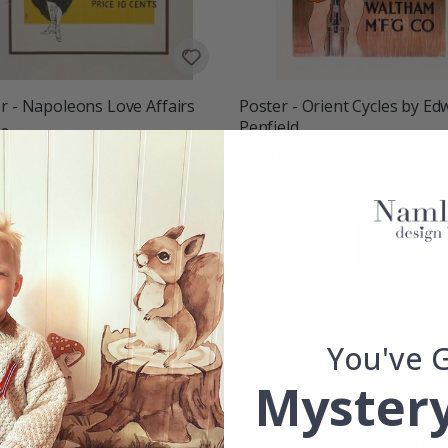
r - Napoleons Love Affairs
Poster - Orient Cycles by Ed
Penfield
00
£10.00
You've 
Mystery