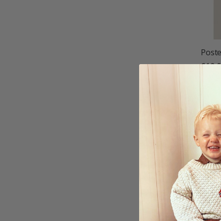
Poste
£10.