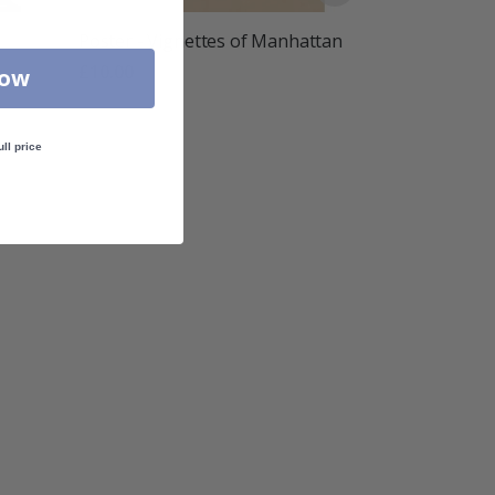
Poster - Vignettes of Manhattan
£10.00
Now
ull price