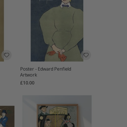
Poster - Edward Penfield
Artwork
£10.00