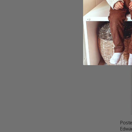
Poste
£10.
Poste
Edwar