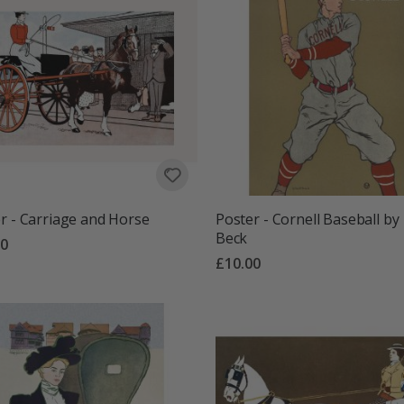
r - Carriage and Horse
Poster - Cornell Baseball by
Beck
00
£10.00