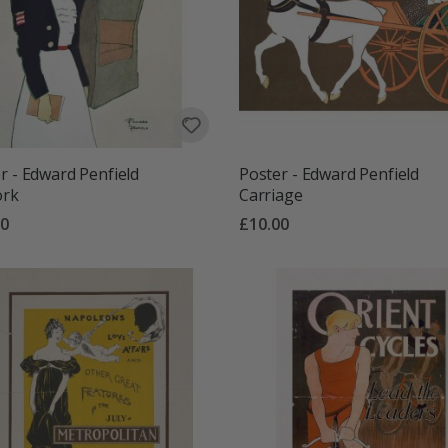
r - Edward Penfield
Poster - Edward Penfield
ork
Carriage
00
£10.00