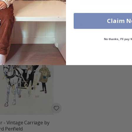
r - Ride a Stearns
Poster - Two People in
Conversation
00
Claim 
£10.00
No thanks, I'll pay f
r - Vintage Carriage by
d Penfield