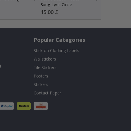
Song Lyric Circle
Wedding Song 
Photo
Special
Special
15.00 £
15.00 £
Price
Price
Popular Categories
Stick-on Clothing Labels
Wallstickers
!
Tile Stickers
Posters
Stickers
Contact Paper