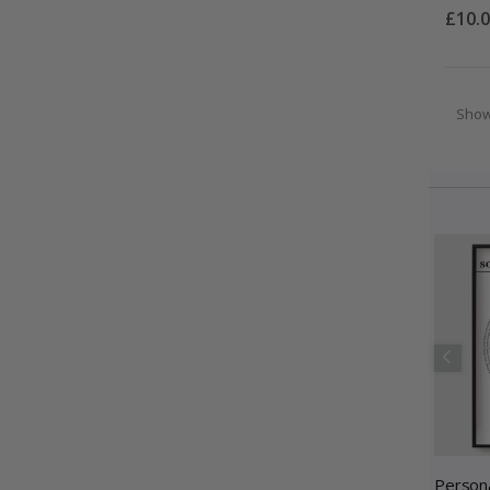
£10.
Sho
Persona