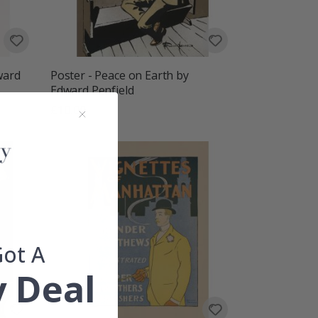
ward
Poster - Peace on Earth by
Edward Penfield
£10.00
Got A
 Deal