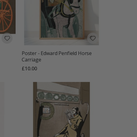
Poster - Edward Penfield Horse
Carriage
£10.00