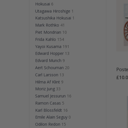
Hokusai
6
Utagawa Hiroshige
1
Katsushika Hokusai
1
Mark Rothko
41
Piet Mondrian
10
Frida Kahlo
154
Yayoi Kusama
191
Edward Hopper
13
Edvard Munch
9
Aert Schouman
20
Poste
Carl Larsson
13
£10.
Hilma Af Klint
9
Moriz Jung
33
Samuel Jessurun
16
Ramon Casas
5
Karl Blossfeldt
16
Emile Alain Seguy
0
Odilon Redon
15