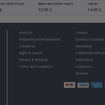
rics with Photo
Black and White Heart
Labels
Photo Collage
Special
Special
 £
15.00 £
14.00 £
Price
Price
About us
Cookies
Frequently asked questions
Business Solutions
Contact us
#yesnamly
Right to cancel
Collaborate with us
Returns & Refunds
Instructions
Terms and Conditions
Inspiration
Reviews