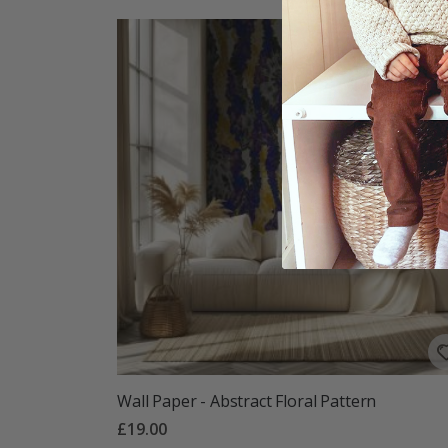
Wall Paper - Abstract Floral Pattern
£19.00