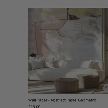
Wall Paper - Abstract Pastel Geometric
£19.00