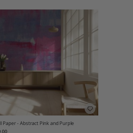
l Paper - Abstract Pink and Purple
.00