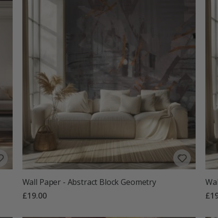
Wall Paper - Abstract Block Geometry
Wal
£19.00
£19