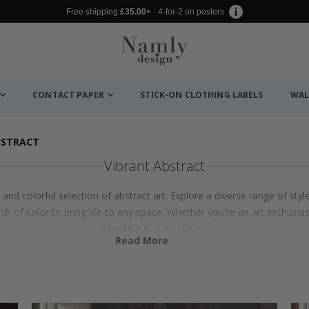
Free shipping
£35.00
+ · 4-for-2 on posters
CONTACT PAPER
STICK-ON CLOTHING LABELS
WAL
BSTRACT
Vibrant Abstract
nd colorful selection of abstract art. Explore a diverse range of styl
sh of color to bring life to any space. Whether you're an art enthusiast
captivating in our collection.
Read More