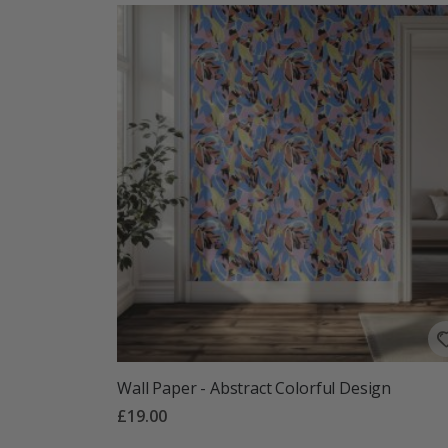
Wall Paper - Abstract Colorful Design
£19.00