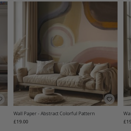
Wall Paper - Abstract Colorful Pattern
Wal
£19.00
£19