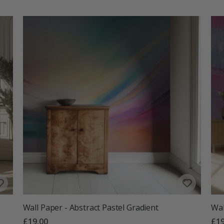
Wall Paper - Abstract Pastel Gradient
Wal
£19.00
£19