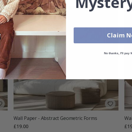
Mystery
Claim 
No thanks, I'll pay f
Wall Paper - Abstract Geometric Forms
Wal
£19.00
£19