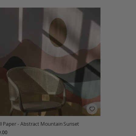
l Paper - Abstract Mountain Sunset
.00