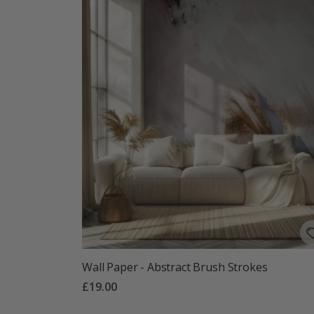
Wall Paper - Abstract Brush Strokes
£19.00