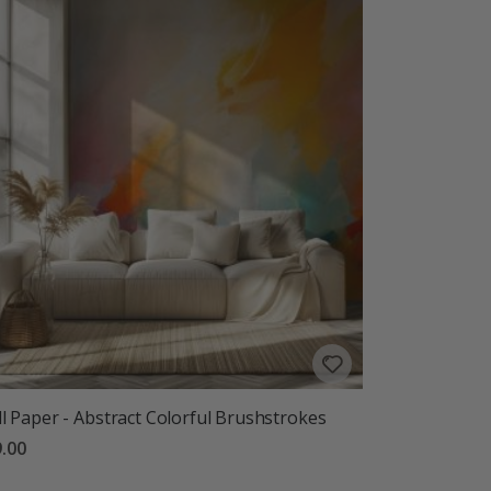
l Paper - Abstract Colorful Brushstrokes
.00