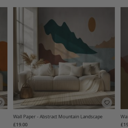
Wall Paper - Abstract Mountain Landscape
Wal
£19.00
£19