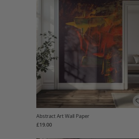
Abstract Art Wall Paper
£19.00