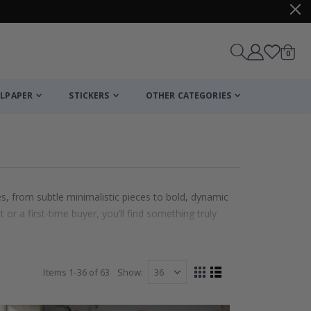
items
0
Cart
LPAPER
STICKERS
OTHER CATEGORIES
es, from subtle minimalistic pieces to bold, dynamic
 or a first-time buyer, you’ll find something truly
Items
1
-
36
of
63
Show
View
Grid
List
as