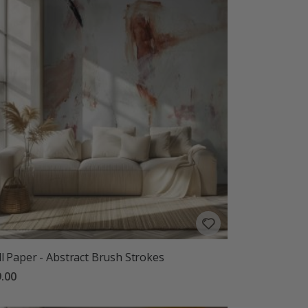
l Paper - Abstract Brush Strokes
.00