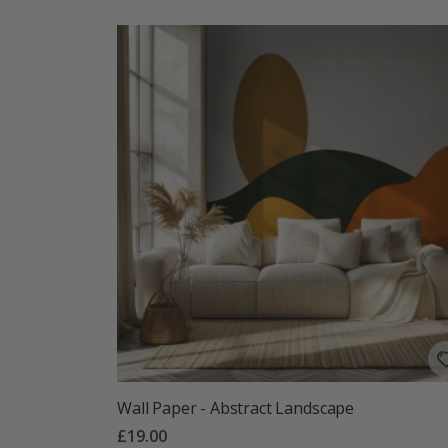
Wall Paper - Abstract Landscape
£19.00