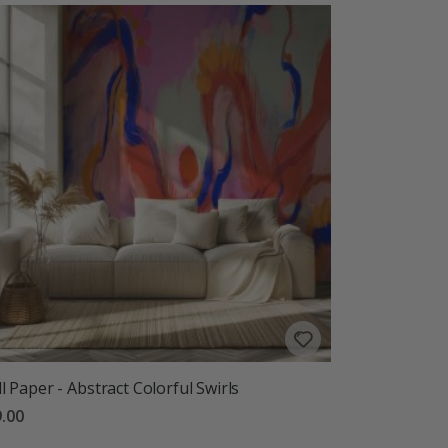
l Paper - Abstract Colorful Swirls
.00