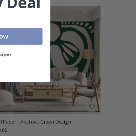
 Deal
Now
ull price
l Paper - Abstract Green Design
.00