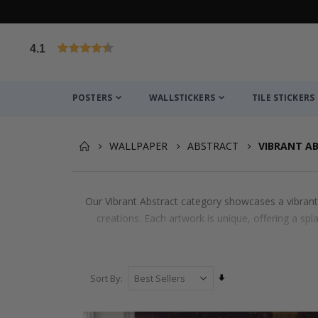
4.1
Based on 1021 votes
POSTERS
WALLSTICKERS
TILE STICKERS
WALLPAPER
ABSTRACT
VIBRANT A
Our Vibrant Abstract category showcases a vibrant a
creations. Each artwork is unique, offering a spla
Set
Sort By
Ascending
Direction