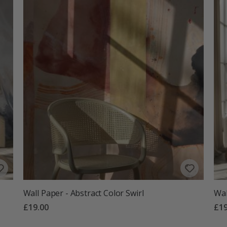
Wall Paper - Abstract Color Swirl
Wal
£19.00
£19