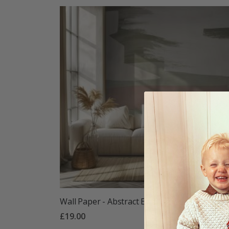
Wall Paper - Abstract Earth Tones
£19.00