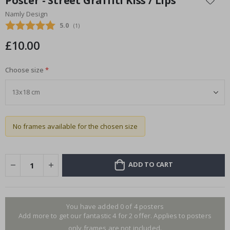
Poster - Street Graffiti Kiss / Lips
the
Namly Design
beginning
Average rating:
5.0
(
votes:
1
)
of
the
£10.00
images
gallery
Choose size
No frames available for the chosen size
ADD TO CART
You have added 0 of 4 posters
Add more to get our fantastic 4 for 2 offer. Applies to posters
only.frames are not included.