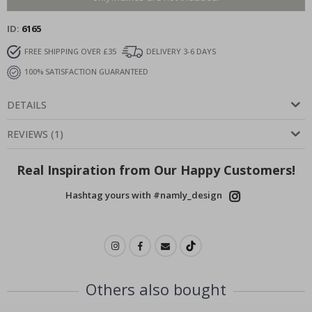
ID
6165
FREE SHIPPING OVER £35
DELIVERY 3-6 DAYS
100% SATISFACTION GUARANTEED
DETAILS
REVIEWS
(
1
)
Real Inspiration from Our Happy Customers!
Hashtag yours with #namly_design
Others also bought