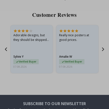
Price
Pri
Customer Reviews
Adorable designs, but
Really nice posters at
Eve
they should be shipped
good prices.
flat in a rigid envelope.
because they arrived
g.
rolled up and a little…
Sylvie Y
Amalie W
Ka
Verified Buyer
Verified Buyer
07.08.2026
07.08.2026
07.
SUBSCRIBE TO OUR NEWSLETTER