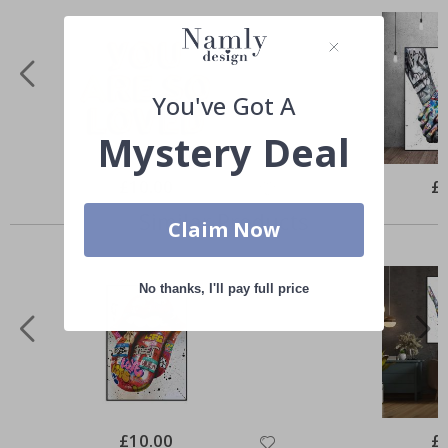
You've Got A
Mystery Deal
Special
£10.00
Spe
£
Price
Pri
Similar Products
Claim Now
No thanks, I'll pay full price
Special
£10.00
Spe
£