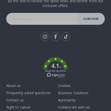
Be the first to receive the latest news and benefit from our
exclusive offers.
SUBSCRIBE
Tik
To
k
4.1
/5
BASED ON 1032 VOTES
About us
Cookies
Frequently asked questions
Business Solutions
Contact us
#yesnamly
Right to cancel
Collaborate with us!