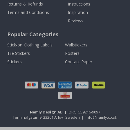
Returns & Refunds
Instructions
Terms and Conditions
Inspiration
Reviews
Popular Categories
Stick-on Clothing Labels
Wallstickers
Tile Stickers
Posters
Stickers
Contact Paper
Namly Design AB
|
ORG: 559216-9097
Terminalgatan 9, 23261 Arlöv, Sweden
|
info@namly.co.uk