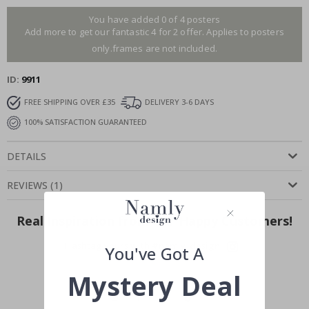
You have added 0 of 4 posters
Add more to get our fantastic 4 for 2 offer. Applies to posters
only.frames are not included.
ID
9911
FREE SHIPPING OVER £35
DELIVERY 3-6 DAYS
100% SATISFACTION GUARANTEED
DETAILS
REVIEWS
(
1
)
Real Inspiration from Our Happy Customers!
Hashtag yours with #namly_design
You've Got A
Mystery Deal