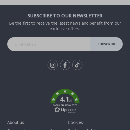
SUBSCRIBE TO OUR NEWSLETTER
Be the first to receive the latest news and benefit from our
exclusive offers.
SUBSCRIBE
Tik
To
k
4.1
/5
BASED ON 1030 VOTES
About us
Cookies