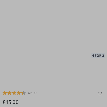
Average rating:
4.8
(
votes:
5
)
£15.00