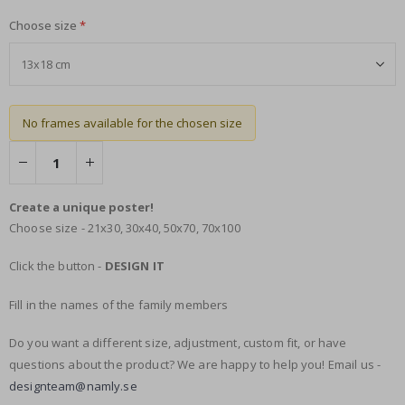
Choose size
No frames available for the chosen size
Create a unique poster!
Choose size - 21x30, 30x40, 50x70, 70x100
Click the button -
DESIGN IT
Fill in the names of the family members
Do you want a different size, adjustment, custom fit, or have
questions about the product? We are happy to help you! Email us -
designteam@namly.se