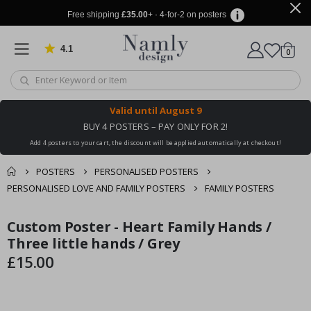
Free shipping
£35.00
+ · 4-for-2 on posters
4.1
Based on 1030 votes
items
0
Cart
Valid until
August 9
BUY 4 POSTERS – PAY ONLY FOR 2!
Add 4 posters to your cart, the discount will be applied automatically at checkout!
POSTERS
PERSONALISED POSTERS
PERSONALISED LOVE AND FAMILY POSTERS
FAMILY POSTERS
You might also like
Custom Poster - Heart Family Hands /
cart
Skip
Skip
this ✔
to
to
Three little hands / Grey
checkout
the
the
£15.00
end
beginning
of
of
the
the