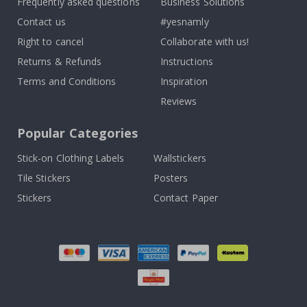
Frequently asked questions
Business Solutions
Contact us
#yesnamly
Right to cancel
Collaborate with us!
Returns & Refunds
Instructions
Terms and Conditions
Inspiration
Reviews
Popular Categories
Stick-on Clothing Labels
Wallstickers
Tile Stickers
Posters
Stickers
Contact Paper