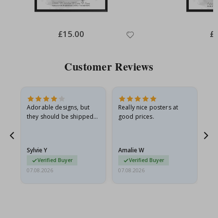
Special
£15.00
Spe
£
Price
Pri
Customer Reviews
Adorable designs, but
Really nice posters at
Eve
they should be shipped
good prices.
flat in a rigid envelope.
because they arrived
g.
rolled up and a little…
Sylvie Y
Amalie W
Ka
Verified Buyer
Verified Buyer
07.08.2026
07.08.2026
07.