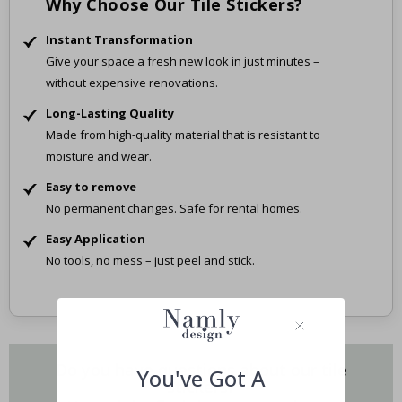
Why Choose Our Tile Stickers?
Instant Transformation
Give your space a fresh new look in just minutes –
without expensive renovations.
Long-Lasting Quality
Made from high-quality material that is resistant to
moisture and wear.
Easy to remove
No permanent changes. Safe for rental homes.
Easy Application
No tools, no mess – just peel and stick.
Do you have questions about our tile
You've Got A
stickers?