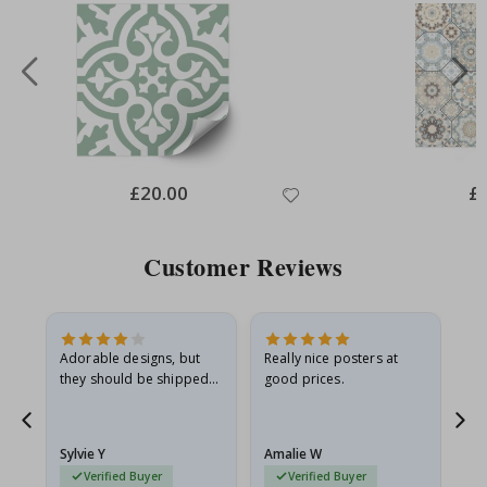
Special
£20.00
Spe
£
Price
Pri
Customer Reviews
Adorable designs, but
Really nice posters at
Eve
they should be shipped
good prices.
flat in a rigid envelope.
because they arrived
g.
rolled up and a little…
Sylvie Y
Amalie W
Ka
Verified Buyer
Verified Buyer