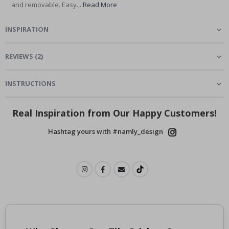
and removable. Easy...
Read More
INSPIRATION
REVIEWS
(
2
)
INSTRUCTIONS
Real Inspiration from Our Happy Customers!
Hashtag yours with #namly_design