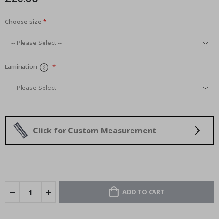
Choose size
Lamination
Click for Custom Measurement
ADD TO CART