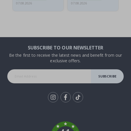
07.08.2026
07.08.2026
07.
SUBSCRIBE TO OUR NEWSLETTER
Be the first to receive the latest news and benefit from our
exclusive offers.
SUBSCRIBE
Tik
To
k