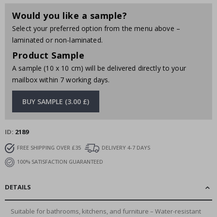
Would you like a sample?
Select your preferred option from the menu above –
laminated or non-laminated.
Product Sample
A sample (10 x 10 cm) will be delivered directly to your
mailbox within 7 working days.
BUY SAMPLE (3.00 £)
ID
2189
FREE SHIPPING OVER £35
DELIVERY 4-7 DAYS
100% SATISFACTION GUARANTEED
DETAILS
Suitable for bathrooms, kitchens, and furniture – Water-resistant