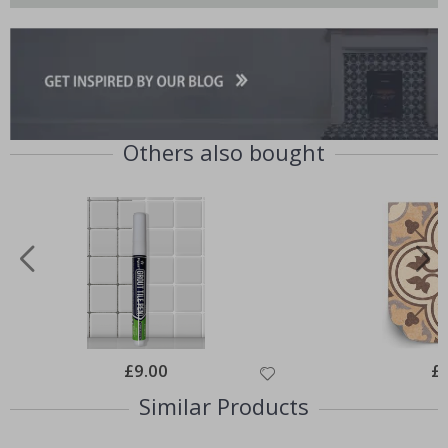
Others also bought
Special
£9.00
Spe
£
Price
Pri
Similar Products