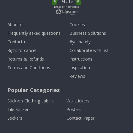
4.1
/5
BASED ON 1034 VOTES
About us
Cookies
Frequently asked questions
Business Solutions
Contact us
#yesnamly
Right to cancel
Collaborate with us!
Returns & Refunds
Instructions
Terms and Conditions
Inspiration
Reviews
Popular Categories
Stick-on Clothing Labels
Wallstickers
Tile Stickers
Posters
Stickers
Contact Paper