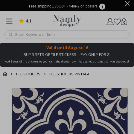
Free shipping
£35.00
+ · 4-for-2 on posters
4.1
Based on 1034 votes
items
0
Cart
Valid until
August 16
BUY 3 SETS OF TILE STICKERS – PAY ONLY FOR 2!
Add 3 sets of tile stickers to your cart, the discount will be applied automatically at checkout!
TILE STICKERS
TILE STICKERS VINTAGE
You might also like
cart
Skip
this ✔
to
checkout
the
end
of
the
images
gallery