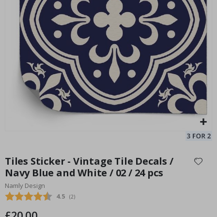
Tiles Sticker - Pale Aqua blue pattern / 24 pcs
Ti
Special
20.00 £
Price
Skip
to
Tiles Sticker - Vintage Tile Decals /
the
Navy Blue and White / 02 / 24 pcs
beginning
Namly Design
of
the
Average rating:
4.5
(
votes:
2
)
images
£20.00
gallery