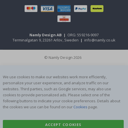
Namly Design AB
|
ORG: 559216-9097
Terminalgatan 9, 23261 Arlöv, Sweden
|
info@namly.co.uk
© Namly Design 2026
We use cookies to make our websites work more efficiently,
personalize your user experience, and analyze traffic on our
websites. Third parties, such as Google services, may also use
cookies to provide personalized ads. Please select one of the
following buttons to indicate your cookie preferences. Details about
the cookies we use can be found on our
Cookies
page.
ACCEPT COOKIES