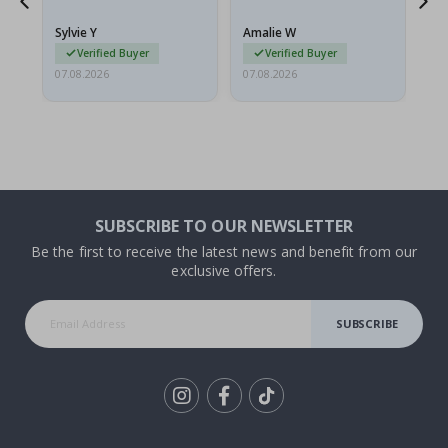
because they arrived
g.
rolled up and a little…
Sylvie Y
Amalie W
Ka
Verified Buyer
Verified Buyer
07.08.2026
07.08.2026
07.
SUBSCRIBE TO OUR NEWSLETTER
Be the first to receive the latest news and benefit from our
exclusive offers.
SUBSCRIBE
Tik
To