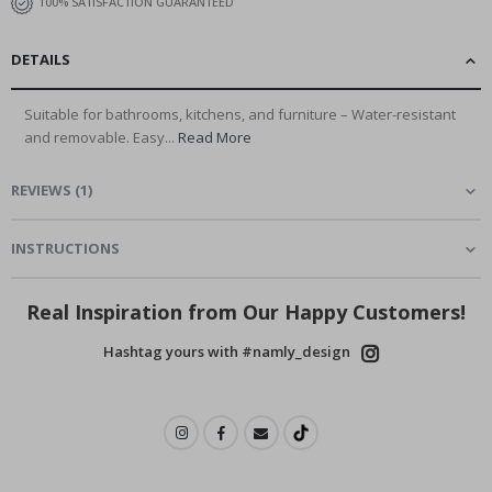
100% SATISFACTION GUARANTEED
DETAILS
Suitable for bathrooms, kitchens, and furniture – Water-resistant
and removable. Easy...
Read More
REVIEWS
(
1
)
INSTRUCTIONS
Real Inspiration from Our Happy Customers!
Hashtag yours with #namly_design