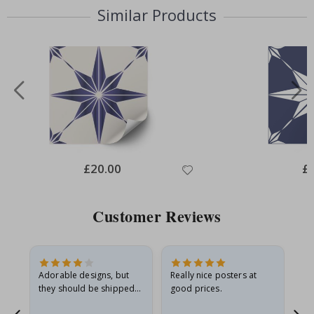
Similar Products
Special
£20.00
Spe
£
Price
Pri
Customer Reviews
Adorable designs, but
Really nice posters at
Eve
they should be shipped
good prices.
flat in a rigid envelope.