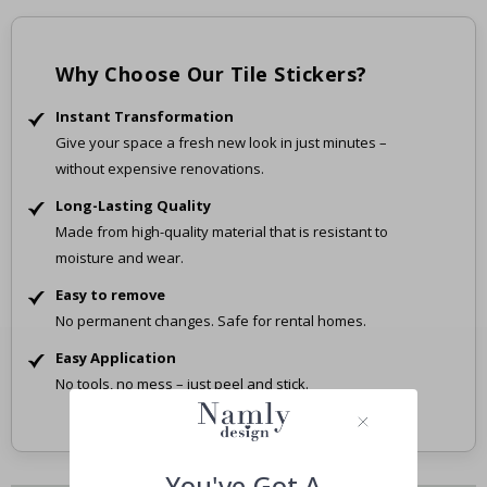
Why Choose Our Tile Stickers?
Instant Transformation
Give your space a fresh new look in just minutes –
without expensive renovations.
Long-Lasting Quality
Made from high-quality material that is resistant to
moisture and wear.
Easy to remove
No permanent changes. Safe for rental homes.
Easy Application
No tools, no mess – just peel and stick.
You've Got A