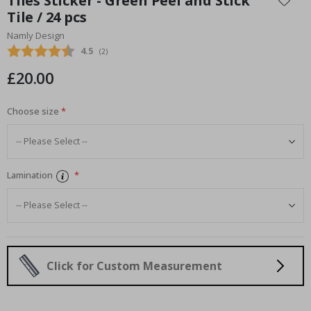
Tiles Sticker - Green Peel and Stick
the
Tile / 24 pcs
beginning
Namly Design
of
the
Average rating:
4.5
(
votes:
2
)
images
£20.00
gallery
Choose size
Lamination
Click for Custom Measurement