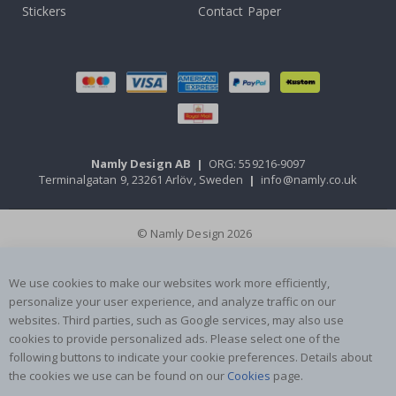
Stickers
Contact Paper
Namly Design AB
|
ORG: 559216-9097
Terminalgatan 9, 23261 Arlöv, Sweden
|
info@namly.co.uk
© Namly Design 2026
We use cookies to make our websites work more efficiently,
personalize your user experience, and analyze traffic on our
websites. Third parties, such as Google services, may also use
cookies to provide personalized ads. Please select one of the
following buttons to indicate your cookie preferences. Details about
the cookies we use can be found on our
Cookies
page.