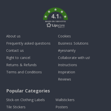
k
4.1
/5
BASED ON 1030 VOTES
About us
Cookies
Frequently asked questions
Business Solutions
Contact us
#yesnamly
Right to cancel
Collaborate with us!
Returns & Refunds
Instructions
Terms and Conditions
Inspiration
Reviews
Popular Categories
Stick-on Clothing Labels
Wallstickers
Tile Stickers
Posters