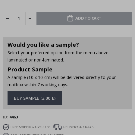
ADD TO CART
Would you like a sample?
Select your preferred option from the menu above –
laminated or non-laminated.
Product Sample
A sample (10 x 10 cm) will be delivered directly to your
mailbox within 7 working days.
BUY SAMPLE (3.00 £)
ID
4463
FREE SHIPPING OVER £35
DELIVERY 4-7 DAYS