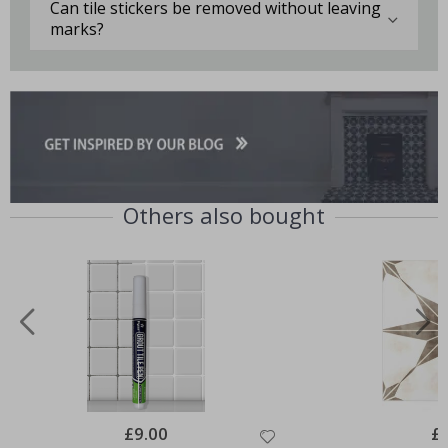
Can tile stickers be removed without leaving
marks?
Others also bought
Special
£9.00
Spe
£
Price
Pri