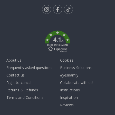
Tik
To
k
4.1
/5
BASED ON 1032 VOTES
About us
Cookies
Frequently asked questions
Business Solutions
Contact us
#yesnamly
Right to cancel
Collaborate with us!
Returns & Refunds
Instructions
Terms and Conditions
Inspiration
Reviews