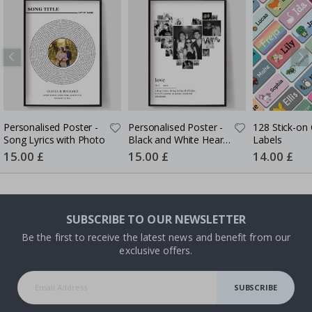
Personalised Poster -
Personalised Poster -
128 Stick-on 
Song Lyrics with Photo
Black and White Heart
Labels
Photo Collage
Special
15.00 £
Special
15.00 £
Special
14.00 £
Price
Price
Price
SUBSCRIBE TO OUR NEWSLETTER
Be the first to receive the latest news and benefit from our
exclusive offers.
SUBSCRIBE