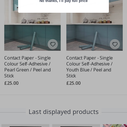
No thanks, I'll pay full price
Contact Paper - Single
Contact Paper - Single
Colour Self-Adhesive /
Colour Self-Adhesive /
Pearl Green / Peel and
Youth Blue / Peel and
Stick
Stick
£25.00
£25.00
Last displayed products