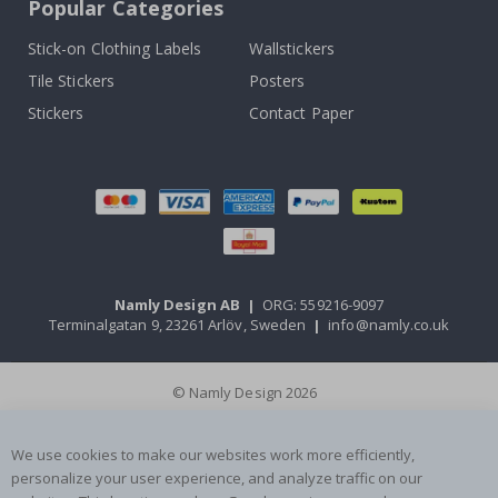
Popular Categories
Stick-on Clothing Labels
Wallstickers
Tile Stickers
Posters
Stickers
Contact Paper
Namly Design AB
|
ORG: 559216-9097
Terminalgatan 9, 23261 Arlöv, Sweden
|
info@namly.co.uk
© Namly Design 2026
We use cookies to make our websites work more efficiently,
personalize your user experience, and analyze traffic on our