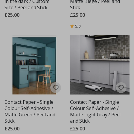
in the dark / Custom
Matte Biege / Peel and
Size / Peel and Stick
Stick
£25.00
£25.00
Rating:
out of 5 stars
5.0
Contact Paper - Single
Contact Paper - Single
Colour Self-Adhesive /
Colour Self-Adhesive /
Matte Green / Peel and
Matte Light Gray / Peel
Stick
and Stick
£25.00
£25.00