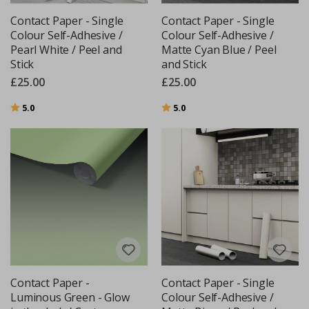
Contact Paper - Single
Contact Paper - Single
Colour Self-Adhesive /
Colour Self-Adhesive /
Pearl White / Peel and
Matte Cyan Blue / Peel
Stick
and Stick
£25.00
£25.00
Rating:
out of 5 stars
Rating:
out of 5 stars
5.0
5.0
Contact Paper -
Contact Paper - Single
Luminous Green - Glow
Colour Self-Adhesive /