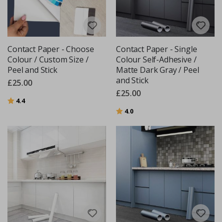
Contact Paper - Choose
Contact Paper - Single
Colour / Custom Size /
Colour Self-Adhesive /
Peel and Stick
Matte Dark Gray / Peel
and Stick
£25.00
£25.00
Rating:
out of 5 stars
4.4
Rating:
out of 5 stars
4.0