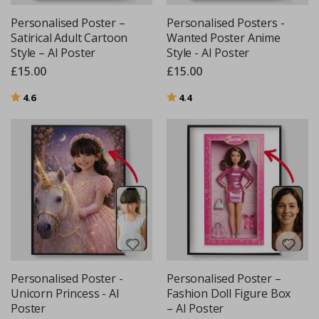
Personalised Poster –
Personalised Posters -
Satirical Adult Cartoon
Wanted Poster Anime
Style – AI Poster
Style - AI Poster
£15.00
£15.00
Rating:
out of 5 stars
Rating:
out of 5 stars
4.6
4.4
Personalised Poster -
Personalised Poster –
Unicorn Princess - AI
Fashion Doll Figure Box
Poster
– AI Poster