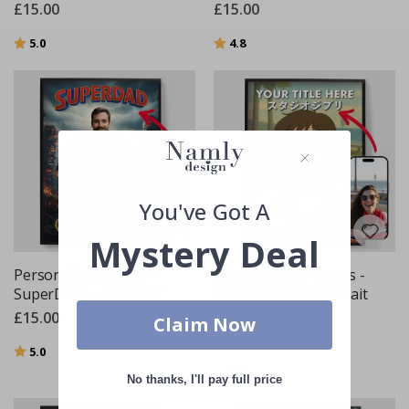
£15.00
£15.00
Rating:
out of 5 stars
Rating:
out of 5 stars
5.0
4.8
You've Got A
Mystery Deal
Personalised Poster –
Personalised Posters -
SuperDAD – AI-Poster
Custom Anime Portrait
Poster - AI Poster
£15.00
Claim Now
£15.00
Rating:
out of 5 stars
5.0
Rating:
out of 5 stars
5.0
No thanks, I'll pay full price