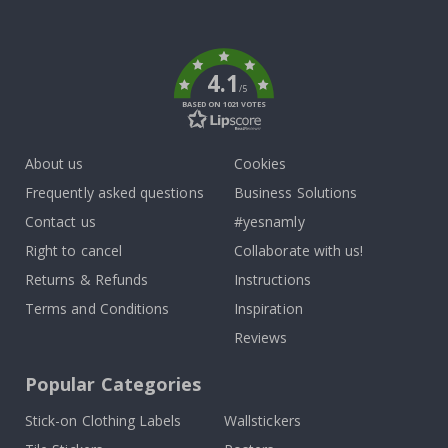
To
k
4.1
/5
BASED ON 1021 VOTES
About us
Cookies
Frequently asked questions
Business Solutions
Contact us
#yesnamly
Right to cancel
Collaborate with us!
Returns & Refunds
Instructions
Terms and Conditions
Inspiration
Reviews
Popular Categories
Stick-on Clothing Labels
Wallstickers