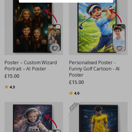
Poster – Custom Wizard
Personalised Poster -
Portrait – AI Poster
Funny Golf Cartoon - AI
Poster
£15.00
£15.00
Rating:
out of 5 stars
4.3
Rating:
out of 5 stars
4.0