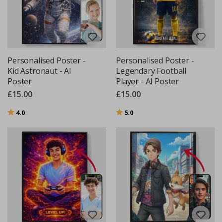
Personalised Poster -
Personalised Poster -
Kid Astronaut - AI
Legendary Football
Poster
Player - AI Poster
£15.00
£15.00
Rating:
out of 5 stars
Rating:
out of 5 stars
4.0
5.0