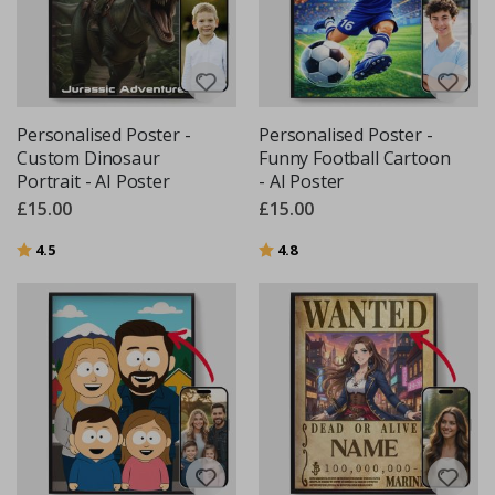
Personalised Poster -
Personalised Poster -
Custom Dinosaur
Funny Football Cartoon
Portrait - AI Poster
- AI Poster
£15.00
£15.00
Rating:
out of 5 stars
Rating:
out of 5 stars
4.5
4.8