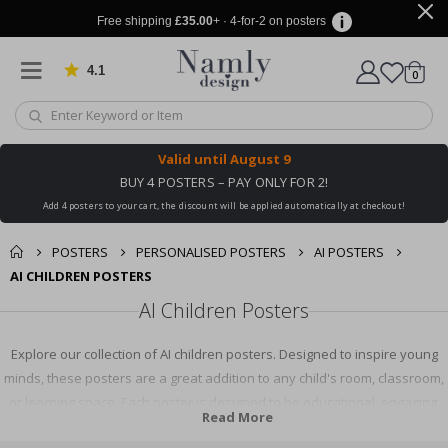
Free shipping
£35.00
+ · 4-for-2 on posters
4.1
Based on 1021 votes
items
0
Cart
Valid until
August 9
BUY 4 POSTERS – PAY ONLY FOR 2!
Add 4 posters to your cart, the discount will be applied automatically at checkout!
POSTERS
PERSONALISED POSTERS
AI POSTERS
AI CHILDREN POSTERS
AI Children Posters
Explore our collection of AI children posters. Designed to inspire young
minds, these posters are a great addition to any child's room, classroom,
or learning space. Each poster is designed to be educational, engaging,
Read More
and fun, promoting an interest in AI and technology. Shop now to find the