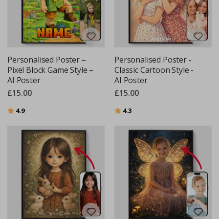
Personalised Poster –
Personalised Poster -
Pixel Block Game Style –
Classic Cartoon Style -
AI Poster
AI Poster
£15.00
£15.00
Rating:
out of 5 stars
Rating:
out of 5 stars
4.9
4.3