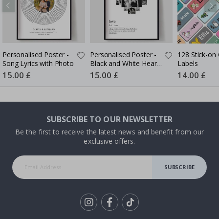
Personalised Poster -
Personalised Poster -
128 Stick-on 
Song Lyrics with Photo
Black and White Heart
Labels
Photo Collage
Special
15.00 £
Special
15.00 £
Special
14.00 £
Price
Price
Price
SUBSCRIBE TO OUR NEWSLETTER
Be the first to receive the latest news and benefit from our
exclusive offers.
SUBSCRIBE
Tik