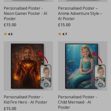
Personalised Poster -
Personalised Poster –
Neon Gamer Poster - AI
Anime Adventure Style –
Poster
AI Poster
£15.00
£15.00
Rating:
out of 5 stars
Rating:
out of 5 stars
4.5
4.7
Personalised Poster -
Personalised Poster -
Kid Fire Hero - AI Poster
Child Mermaid - AI
Poster
£15.00