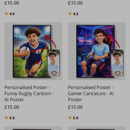
£15.00
£15.00
Rating:
out of 5 stars
Rating:
out of 5 stars
4.5
4.2
Personalised Poster -
Personalised Poster -
Funny Rugby Cartoon -
Gamer Caricature - AI
AI Poster
Poster
£15.00
£15.00
Rating:
out of 5 stars
Rating:
out of 5 stars
5.0
5.0