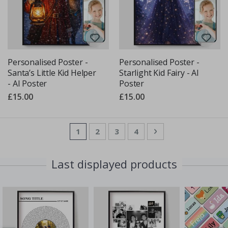
Personalised Poster -
Personalised Poster -
Santa’s Little Kid Helper
Starlight Kid Fairy - AI
- AI Poster
Poster
£15.00
£15.00
Page
You're currently reading page
Page
Page
Page
Page
Next
1
2
3
4
Last displayed products