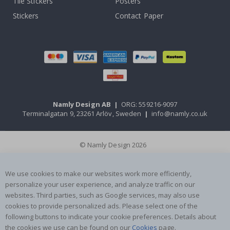
Tile Stickers
Posters
Stickers
Contact Paper
Namly Design AB
|
ORG: 559216-9097
Terminalgatan 9, 23261 Arlöv, Sweden
|
info@namly.co.uk
© Namly Design 2026
We use cookies to make our websites work more efficiently,
personalize your user experience, and analyze traffic on our
websites. Third parties, such as Google services, may also use
cookies to provide personalized ads. Please select one of the
following buttons to indicate your cookie preferences. Details about
the cookies we use can be found on our
Cookies
page.