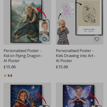
Personalised Poster -
Personalised Poster -
Kid on Flying Dragon -
Kids Drawing into Art -
AI Poster
AI Poster
£15.00
£15.00
Rating:
out of 5 stars
5.0