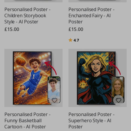
Personalised Poster -
Personalised Poster -
Children Storybook
Enchanted Fairy - AI
Style - AI Poster
Poster
£15.00
£15.00
Rating:
out of 5 stars
4.7
Personalised Poster -
Personalised Poster -
Funny Basketball
Superhero Style - AI
Cartoon - AI Poster
Poster