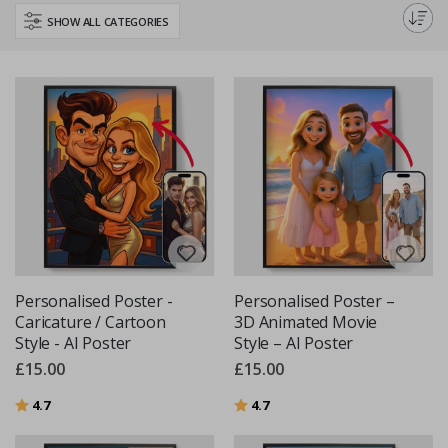
perfect poster to inspire your little learner.
SHOW ALL CATEGORIES
Personalised Poster -
Personalised Poster –
Caricature / Cartoon
3D Animated Movie
Style - AI Poster
Style – AI Poster
£15.00
£15.00
Rating:
out of 5 stars
Rating:
out of 5 stars
4.7
4.7