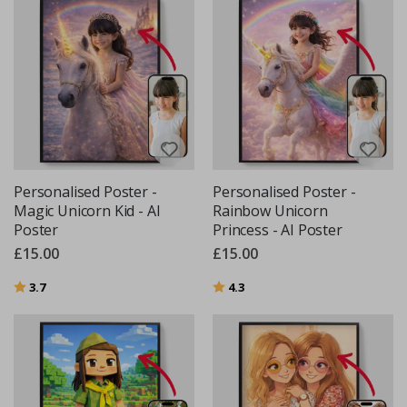
Personalised Poster -
Personalised Poster -
Magic Unicorn Kid - AI
Rainbow Unicorn
Poster
Princess - AI Poster
£15.00
£15.00
Rating:
out of 5 stars
Rating:
out of 5 stars
3.7
4.3