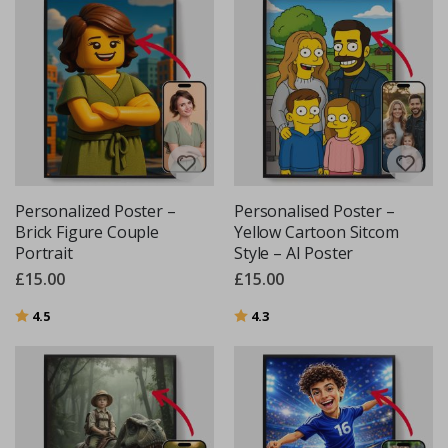
Personalized Poster –
Personalised Poster –
Brick Figure Couple
Yellow Cartoon Sitcom
Portrait
Style – AI Poster
£15.00
£15.00
Rating:
out of 5 stars
Rating:
out of 5 stars
4.5
4.3