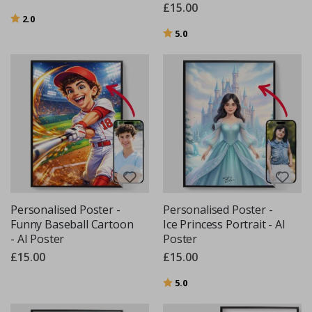
£15.00
Rating:
out of 5 stars
2.0
Rating:
out of 5 stars
5.0
Personalised Poster -
Personalised Poster -
Funny Baseball Cartoon
Ice Princess Portrait - AI
- AI Poster
Poster
£15.00
£15.00
Rating:
out of 5 stars
5.0