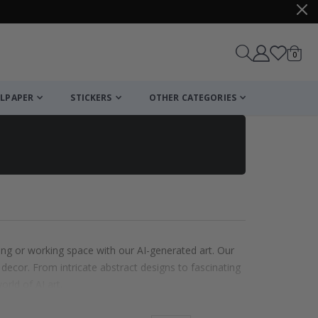
items
0
Cart
LPAPER
STICKERS
OTHER CATEGORIES
ing or working space with our AI-generated art. Our
 decor. From intricate abstract designs to fascinating
orld of AI art.