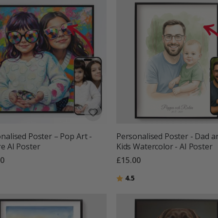
nalised Poster – Pop Art -
Personalised Poster - Dad a
e AI Poster
Kids Watercolor - AI Poster
00
£15.00
g:
out of 5 stars
Rating:
out of 5 stars
4.5