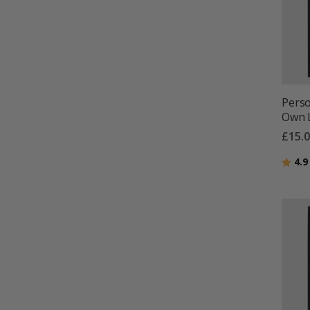
Perso
Own L
£15.
Ratin
4.9