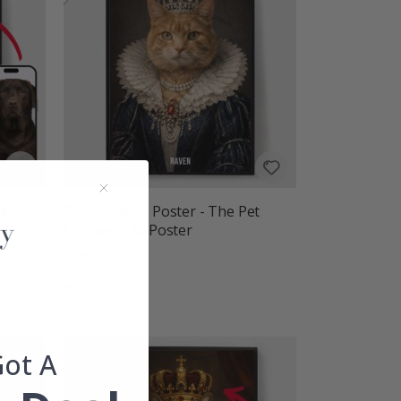
al
Personalised Poster - The Pet
Duchess - AI Poster
£16.00
Rating:
out of 5 stars
4.9
Got A