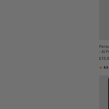
Perso
- AI 
£15.
Ratin
4.5