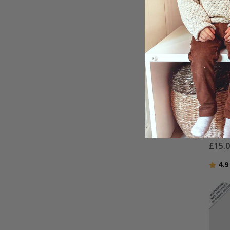
Perso
Water
- AI 
£15.
Ratin
4.9