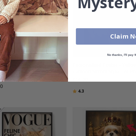
Mystery
Claim 
No thanks, I'll pay f
nalised Poster -
Personalised Poster – Yello
color Portrait - Horizontal
Cartoon Sitcom Style – AI Po
Poster
£15.00
00
Rating:
out of 5 stars
4.3
g:
out of 5 stars