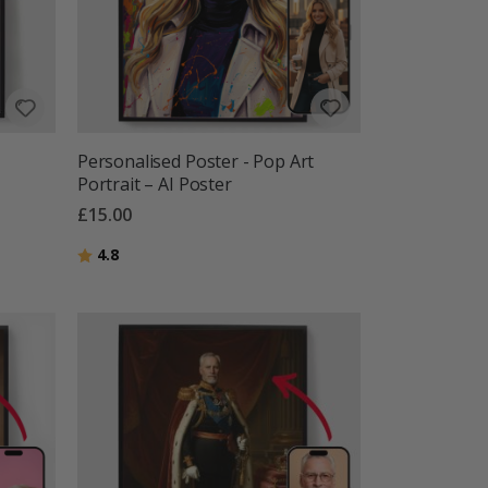
Personalised Poster - Pop Art
Portrait – AI Poster
£15.00
Rating:
out of 5 stars
4.8