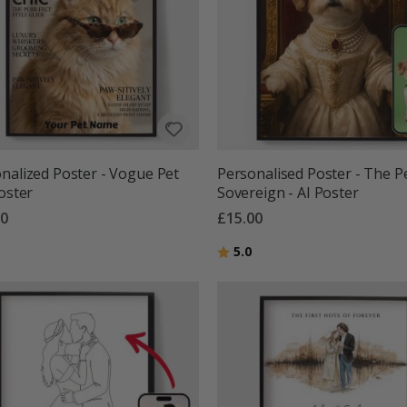
nalized Poster - Vogue Pet
Personalised Poster - The P
Poster
Sovereign - AI Poster
00
£15.00
g:
out of 5 stars
Rating:
out of 5 stars
5.0