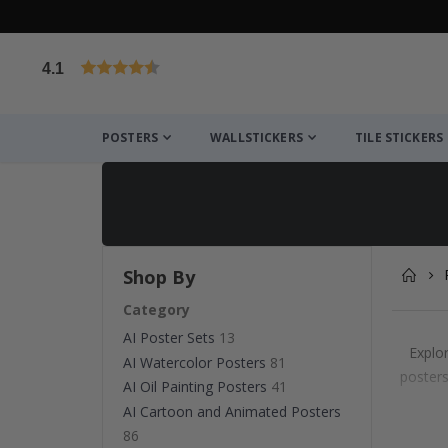
4.1
Based on 1025 votes
POSTERS
WALLSTICKERS
TILE STICKERS
Shop By
Category
AI Poster Sets
13
Explor
AI Watercolor Posters
81
posters
AI Oil Painting Posters
41
AI Cartoon and Animated Posters
86