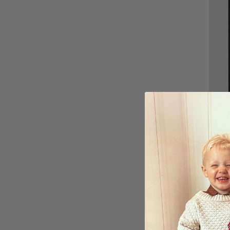
Perso
Water
Poste
£15.
Ratin
4.6