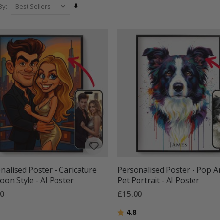
Set
By
Ascending
Direction
nalised Poster - Caricature
Personalised Poster - Pop A
toon Style - AI Poster
Pet Portrait - AI Poster
00
£15.00
g:
out of 5 stars
Rating:
out of 5 stars
4.8