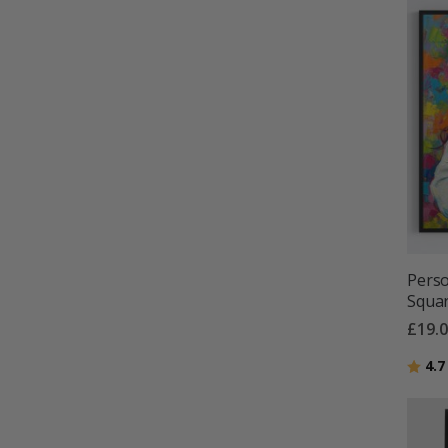
Perso
Squar
£19.
Ratin
4.7