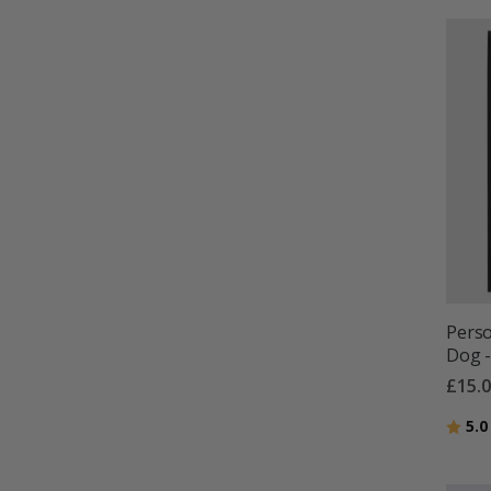
Perso
Dog -
£15.
Ratin
5.0