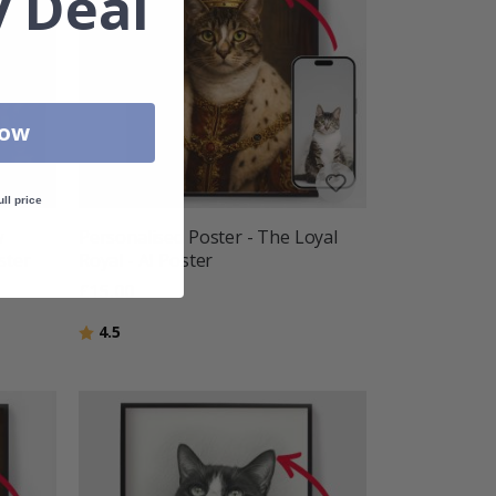
 Deal
Now
ull price
w
Personalised Poster - The Loyal
ster
Royal - AI Poster
£15.00
Rating:
out of 5 stars
4.5