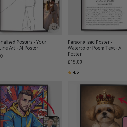
nalised Posters - Your
Personalised Poster -
ine Art - AI Poster
Watercolor Poem Text - AI
Poster
00
£15.00
g:
out of 5 stars
Rating:
out of 5 stars
4.6