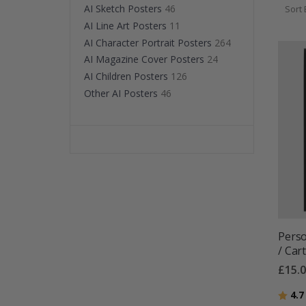
AI Sketch Posters
46
Sort 
AI Line Art Posters
11
AI Character Portrait Posters
264
AI Magazine Cover Posters
24
AI Children Posters
126
Other AI Posters
46
Perso
/ Car
£15.
Ratin
4.7