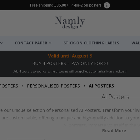
Free shipping
£35.00
+ · 4-for-2 on posters
CONTACT PAPER
STICK-ON CLOTHING LABELS
WAL
Valid until
August 9
BUY 4 POSTERS – PAY ONLY FOR 2!
Add 4 posters to your cart, the discount will be applied automatically at checkout!
POSTERS
PERSONALISED POSTERS
AI POSTERS
AI Posters
e our unique selection of Personalised AI Posters. Transform your liv
 are customisable, offering a unique and high-quality addition to your
AI portraits, immerse yourself in the w
Read More