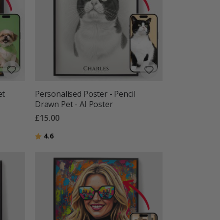
et
Personalised Poster - Pencil
Drawn Pet - AI Poster
£15.00
Rating:
out of 5 stars
4.6