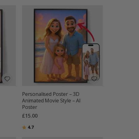
Personalised Poster – 3D
Animated Movie Style – AI
Poster
£15.00
Rating:
out of 5 stars
4.7