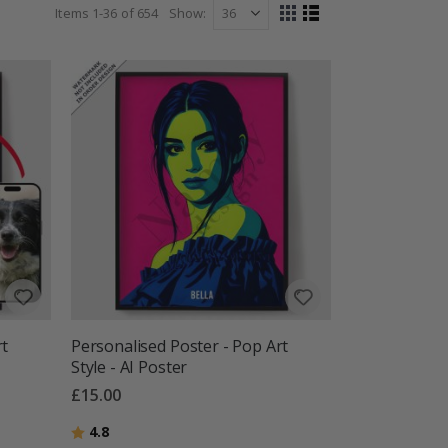
Items
1
-
36
of
654
Show
View
Grid
List
as
rt
Personalised Poster - Pop Art
Style - AI Poster
£15.00
Rating:
out of 5 stars
4.8