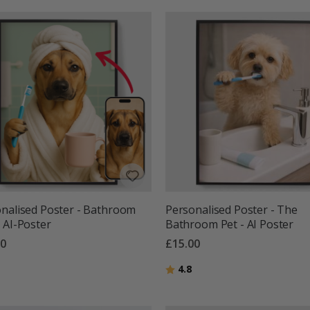
nalised Poster - Bathroom
Personalised Poster - The
 AI-Poster
Bathroom Pet - AI Poster
00
£15.00
g:
out of 5 stars
Rating:
out of 5 stars
4.8