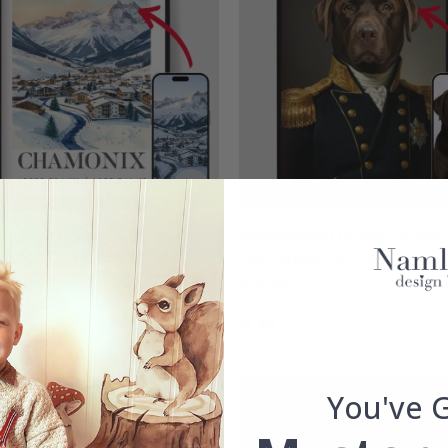
nalised Posters - Personal
Personalised Poster - Admir
color Travel Poster - AI
Pet Canvas - AI Poster
r
£15.00
00
Rating:
out of 5 stars
4.5
g:
out of 5 stars
You've 