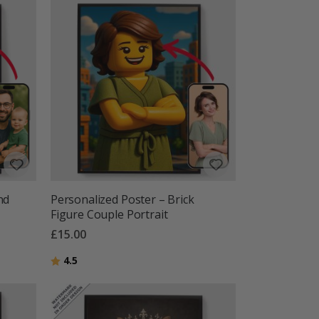
nd
Personalized Poster – Brick
Figure Couple Portrait
£15.00
Rating:
out of 5 stars
4.5