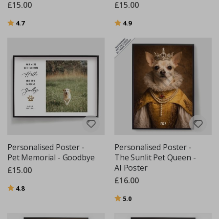
£15.00
£15.00
Rating:
out of 5 stars
Rating:
out of 5 stars
4.7
4.9
Personalised Poster -
Personalised Poster -
Pet Memorial - Goodbye
The Sunlit Pet Queen -
AI Poster
£15.00
£16.00
Rating:
out of 5 stars
4.8
Rating:
out of 5 stars
5.0