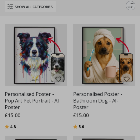
making it a truly unique piece of art. Our posters make a perfect gift for
SHOW ALL CATEGORIES
animal lovers or a personal keepsake for yourself.
Personalised Poster -
Personalised Poster -
Pop Art Pet Portrait - AI
Bathroom Dog - AI-
Poster
Poster
£15.00
£15.00
Rating:
out of 5 stars
Rating:
out of 5 stars
4.8
5.0