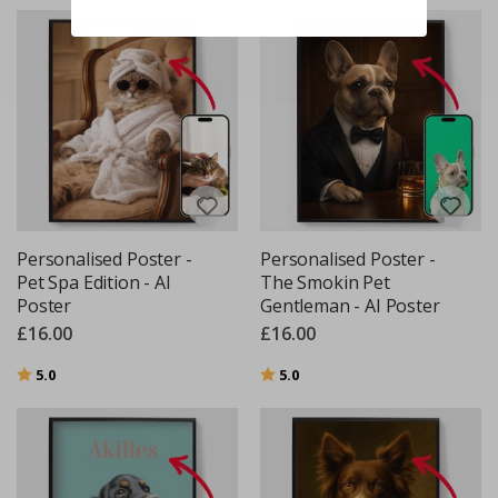
Personalised Poster -
Personalised Poster -
Pet Spa Edition - AI
The Smokin Pet
Poster
Gentleman - AI Poster
£16.00
£16.00
Rating:
out of 5 stars
Rating:
out of 5 stars
5.0
5.0