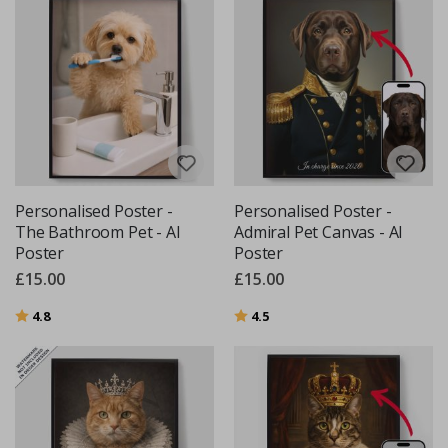
Personalised Poster -
Personalised Poster -
The Bathroom Pet - AI
Admiral Pet Canvas - AI
Poster
Poster
£15.00
£15.00
Rating:
out of 5 stars
Rating:
out of 5 stars
4.8
4.5