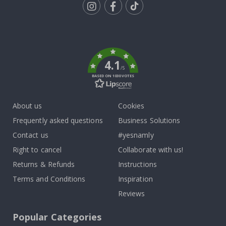
Tik
To
k
4.1
/5
BASED ON 1030 VOTES
About us
Cookies
Frequently asked questions
Business Solutions
Contact us
#yesnamly
Right to cancel
Collaborate with us!
Returns & Refunds
Instructions
Terms and Conditions
Inspiration
Reviews
Popular Categories