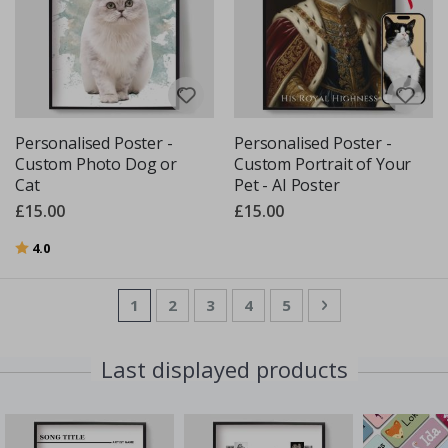
Personalised Poster -
Personalised Poster -
Custom Photo Dog or
Custom Portrait of Your
Cat
Pet - AI Poster
£15.00
£15.00
Rating:
out of 5 stars
4.0
Page
You're currently reading page
Page
Page
Page
Page
Page
Next
1
2
3
4
5
Last displayed products