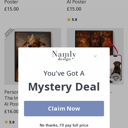
Poster
AI Poster
£15.00
£15.00
Rating:
out of 5 stars
5.0
You've Got A
Mystery Deal
Personalised Poster -
Personalised Poster -
The Imperial Pet Heir -
Custom Pet Football
AI Poster
Jersey Portrait - AI
Claim Now
Poster
£16.00
£15.00
Rating:
out of 5 stars
5.0
No thanks, I'll pay full price