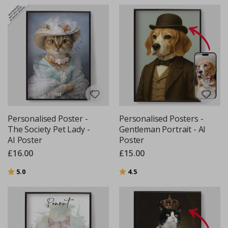
Personalised Poster -
Personalised Posters -
The Society Pet Lady -
Gentleman Portrait - AI
AI Poster
Poster
£16.00
£15.00
Rating:
out of 5 stars
Rating:
out of 5 stars
5.0
4.5