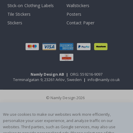
Stick-on Clothing Labels
Wallstickers
Tile Stickers
Posters
Stickers
Contact Paper
Namly Design AB
|
ORG: 559216-9097
Terminalgatan 9, 23261 Arlöv, Sweden
|
info@namly.co.uk
© Namly Design 2026
We use cookies to make our websites work more efficiently,
personalize your user experience, and analyze traffic on our
websites. Third parties, such as Google services, may also use