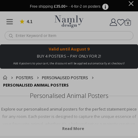
Free shipping
£35.00
+ · 4-for-2 on posters
4.1
Based on 1030 votes
items
0
Cart
Valid until
August 9
BUY 4 POSTERS – PAY ONLY FOR 2!
Add 4 posters to your cart, the discount will be applied automatically at checkout!
POSTERS
PERSONALISED POSTERS
PERSONALISED ANIMAL POSTERS
Personalised Animal Posters
Explore our personalised animal posters for the perfect statement piece
for any room. Each poster is designed to capture the unique essence of
your favourite animal, whether it's a beloved pet or a majestic creature
Read More
from the wild. You can customise with your own message or name,