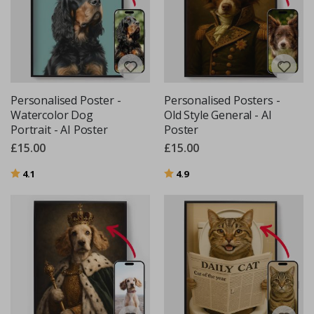
Personalised Poster -
Personalised Posters -
Watercolor Dog
Old Style General - AI
Portrait - AI Poster
Poster
£15.00
£15.00
Rating:
out of 5 stars
Rating:
out of 5 stars
4.1
4.9