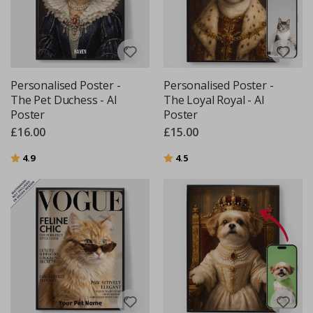
Personalised Poster -
Personalised Poster -
The Pet Duchess - AI
The Loyal Royal - AI
Poster
Poster
£16.00
£15.00
Rating:
out of 5 stars
Rating:
out of 5 stars
4.9
4.5