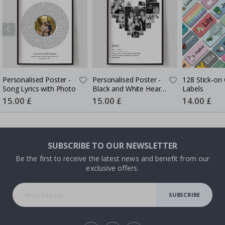
Personalised Poster -
Personalised Poster -
128 Stick-on 
Song Lyrics with Photo
Black and White Heart
Labels
Photo Collage
Special
15.00 £
Special
15.00 £
Special
14.00 £
Price
Price
Price
SUBSCRIBE TO OUR NEWSLETTER
Be the first to receive the latest news and benefit from our
exclusive offers.
SUBSCRIBE