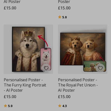
AI Poster
Poster
£15.00
£15.00
Rating:
out of 5 stars
5.0
Personalised Poster -
Personalised Poster -
The Furry King Portrait
The Royal Pet Union -
- AI Poster
AI Poster
£15.00
£15.00
Rating:
out of 5 stars
Rating:
out of 5 stars
5.0
4.3