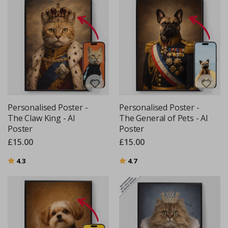
Personalised Poster -
Personalised Poster -
The Claw King - AI
The General of Pets - AI
Poster
Poster
£15.00
£15.00
Rating:
out of 5 stars
Rating:
out of 5 stars
4.3
4.7