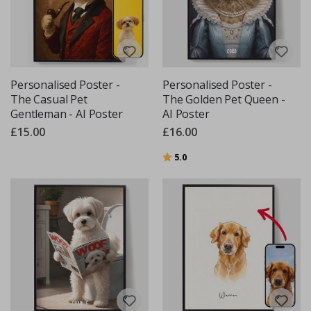
Personalised Poster -
Personalised Poster -
The Casual Pet
The Golden Pet Queen -
Gentleman - AI Poster
AI Poster
£15.00
£16.00
Rating:
out of 5 stars
5.0