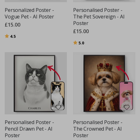
Personalized Poster -
Personalised Poster -
Vogue Pet - AI Poster
The Pet Sovereign - AI
Poster
£15.00
£15.00
Rating:
out of 5 stars
4.5
Rating:
out of 5 stars
5.0
Personalised Poster -
Personalised Poster -
Pencil Drawn Pet - AI
The Crowned Pet - AI
Poster
Poster