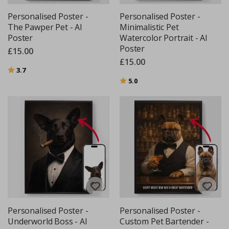
Personalised Poster -
Personalised Poster -
The Pawper Pet - AI
Minimalistic Pet
Poster
Watercolor Portrait - AI
Poster
£15.00
£15.00
Rating:
out of 5 stars
3.7
Rating:
out of 5 stars
5.0
Personalised Poster -
Personalised Poster -
Underworld Boss - AI
Custom Pet Bartender -