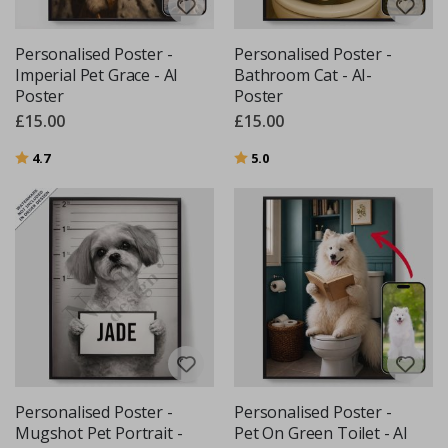
Personalised Poster -
Personalised Poster -
Imperial Pet Grace - AI
Bathroom Cat - AI-
Poster
Poster
£15.00
£15.00
Rating:
out of 5 stars
Rating:
out of 5 stars
4.7
5.0
Personalised Poster -
Personalised Poster -
Mugshot Pet Portrait -
Pet On Green Toilet - AI