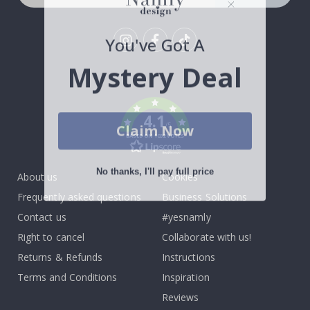
You've Got A
Tik
Mystery Deal
To
k
4.1
Claim Now
/5
BASED ON 1032 VOTES
No thanks, I'll pay full price
About us
Cookies
Frequently asked questions
Business Solutions
Contact us
#yesnamly
Right to cancel
Collaborate with us!
Returns & Refunds
Instructions
Terms and Conditions
Inspiration
Reviews