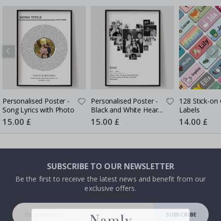
Personalised Poster -
Personalised Poster -
128 Stick-on 
Song Lyrics with Photo
Black and White Heart
Labels
Photo Collage
Special
15.00 £
Special
15.00 £
Special
14.00 £
Price
Price
Price
SUBSCRIBE TO OUR NEWSLETTER
Be the first to receive the latest news and benefit from our
exclusive offers.
SUBSCRIBE