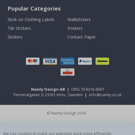
Popular Categories
Stick-on Clothing Labels
Wallstickers
Tile Stickers
Posters
Stickers
Contact Paper
Namly Design AB
|
ORG: 559216-9097
Terminalgatan 9, 23261 Arlöv, Sweden
|
info@namly.co.uk
© Namly Design 2026
We use cookies to make our websites work more efficiently,