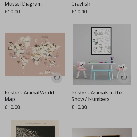
Mussel Diagram
Crayfish
£10.00
£10.00
Poster - Animal World
Poster - Animals in the
Map
Snow / Numbers
£10.00
£10.00