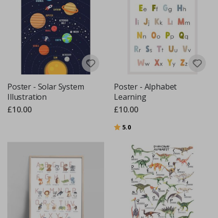
Poster - Solar System
Poster - Alphabet
Illustration
Learning
£10.00
£10.00
Rating:
out of 5 stars
5.0