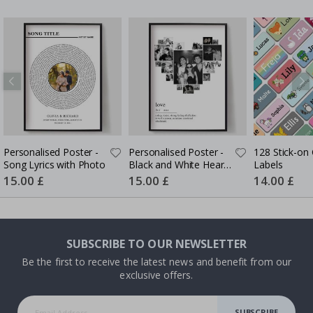
Personalised Poster -
Personalised Poster -
128 Stick-on 
Song Lyrics with Photo
Black and White Heart
Labels
Photo Collage
Special
15.00 £
Special
15.00 £
Special
14.00 £
Price
Price
Price
SUBSCRIBE TO OUR NEWSLETTER
Be the first to receive the latest news and benefit from our
exclusive offers.
SUBSCRIBE