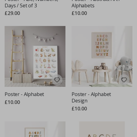
Days / Set of 3
Alphabets
£29.00
£10.00
Poster - Alphabet
Poster - Alphabet
Design
£10.00
£10.00