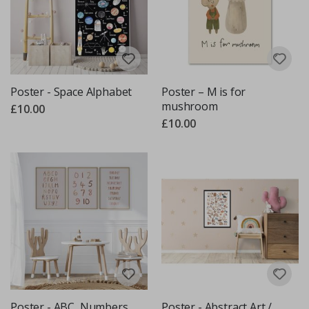
Poster - Space Alphabet
Poster – M is for
mushroom
£10.00
£10.00
Poster - ABC, Numbers,
Poster - Abstract Art /