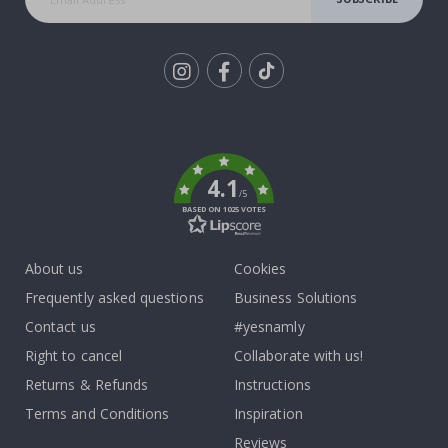
Tik
To
k
4.1
/5
BASED ON 1025 VOTES
About us
Cookies
Frequently asked questions
Business Solutions
Contact us
#yesnamly
Right to cancel
Collaborate with us!
Returns & Refunds
Instructions
Terms and Conditions
Inspiration
Reviews