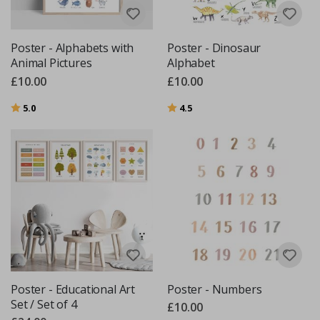
Poster - Alphabets with
Poster - Dinosaur
Animal Pictures
Alphabet
£10.00
£10.00
Rating:
out of 5 stars
Rating:
out of 5 stars
5.0
4.5
Poster - Educational Art
Poster - Numbers
Set / Set of 4
£10.00