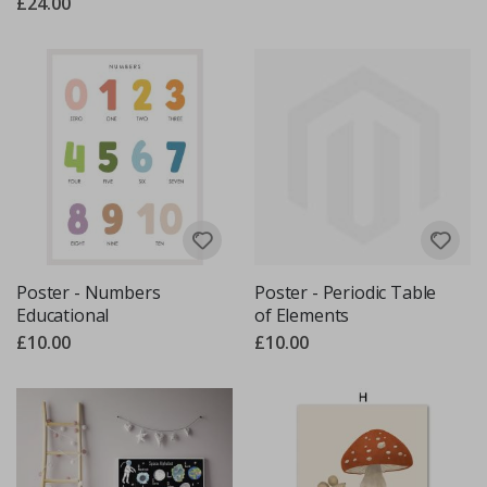
£24.00
Poster - Numbers
Poster - Periodic Table
Educational
of Elements
£10.00
£10.00