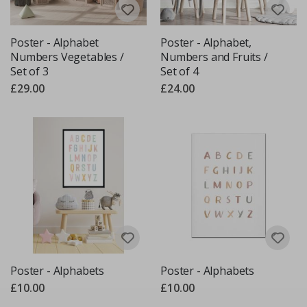
Poster - Alphabet
Poster - Alphabet,
Numbers Vegetables /
Numbers and Fruits /
Set of 3
Set of 4
£29.00
£24.00
Poster - Alphabets
Poster - Alphabets
£10.00
£10.00