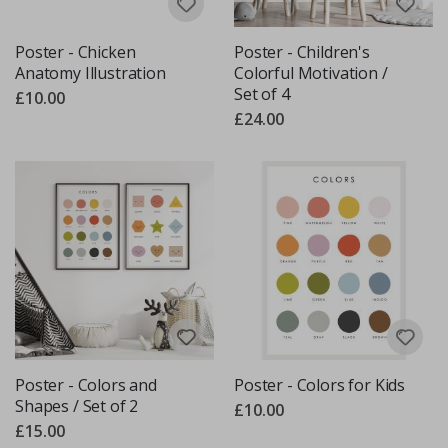
Poster - Chicken
Poster - Children's
Anatomy Illustration
Colorful Motivation /
Set of 4
£10.00
£24.00
Poster - Colors and
Poster - Colors for Kids
Shapes / Set of 2
£10.00
£15.00