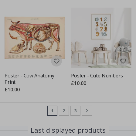
Poster - Cow Anatomy
Poster - Cute Numbers
Print
£10.00
£10.00
Page
You're currently reading page
Page
Page
Page
Next
1
2
3
Last displayed products