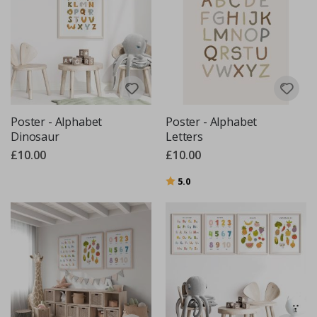
Poster - Alphabet
Poster - Alphabet
Dinosaur
Letters
£10.00
£10.00
Rating:
out of 5 stars
5.0