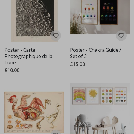
Poster - Carte
Poster - Chakra Guide /
Photographique de la
Set of 2
Lune
£15.00
£10.00