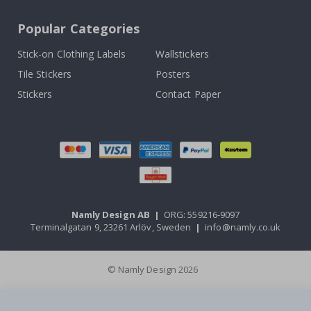
Popular Categories
Stick-on Clothing Labels
Wallstickers
Tile Stickers
Posters
Stickers
Contact Paper
Namly Design AB
|
ORG: 559216-9097
Terminalgatan 9, 23261 Arlöv, Sweden
|
info@namly.co.uk
© Namly Design 2026