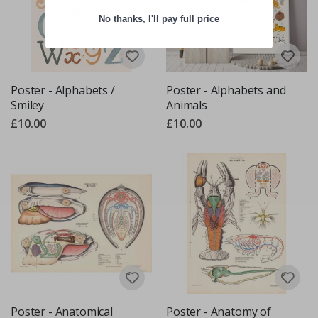
No thanks, I'll pay full price
Poster - Alphabets /
Poster - Alphabets and
Smiley
Animals
£10.00
£10.00
Poster - Anatomical
Poster - Anatomy of