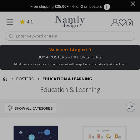
Free shipping
£35.00
+ · 4-for-2 on posters
4.1
Based on 1025 votes
items
0
Cart
Valid until
August 9
BUY 4 POSTERS – PAY ONLY FOR 2!
Add 4 posters to your cart, the discount will be applied automatically at checkout!
POSTERS
EDUCATION & LEARNING
Education & Learning
SHOW ALL CATEGORIES