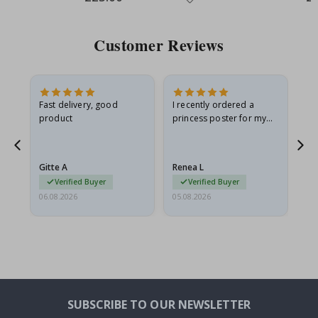
Price
Pri
Customer Reviews
Fast delivery, good
I recently ordered a
I'
product
princess poster for my
is
he
granddaughter. The
fr
poster came slightly
the
damaged from shipping.
Gitte A
Renea L
Sa
I emailed…
Verified Buyer
Verified Buyer
06.08.2026
05.08.2026
05.
SUBSCRIBE TO OUR NEWSLETTER