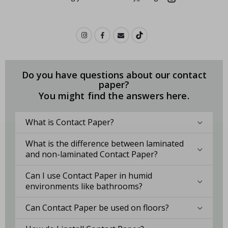
Do you have questions about our contact
paper?
You might find the answers here.
What is Contact Paper?
What is the difference between laminated
and non-laminated Contact Paper?
Can I use Contact Paper in humid
environments like bathrooms?
Can Contact Paper be used on floors?