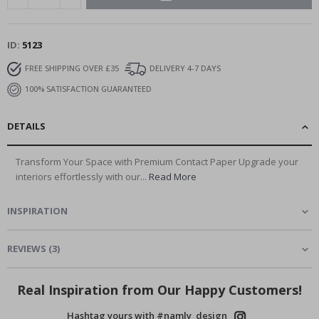
ID
5123
FREE SHIPPING OVER £35
DELIVERY 4-7 DAYS
100% SATISFACTION GUARANTEED
DETAILS
Transform Your Space with Premium Contact Paper Upgrade your
interiors effortlessly with our...
Read More
INSPIRATION
REVIEWS
(
3
)
Real Inspiration from Our Happy Customers!
Hashtag yours with #namly_design