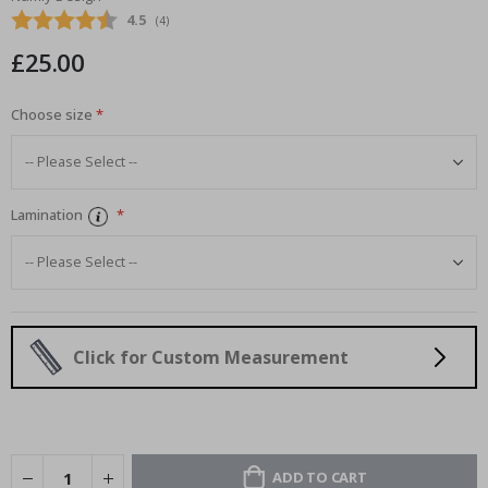
images
Average rating:
4.5
(
votes:
4
)
gallery
£25.00
Choose size
Lamination
Click for Custom Measurement
ADD TO CART