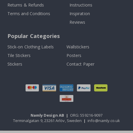
Returns & Refunds
Instructions
Terms and Conditions
Inspiration
Reviews
Popular Categories
Stick-on Clothing Labels
Wallstickers
Tile Stickers
Posters
Stickers
Contact Paper
Namly Design AB
|
ORG: 559216-9097
Terminalgatan 9, 23261 Arlöv, Sweden
|
info@namly.co.uk