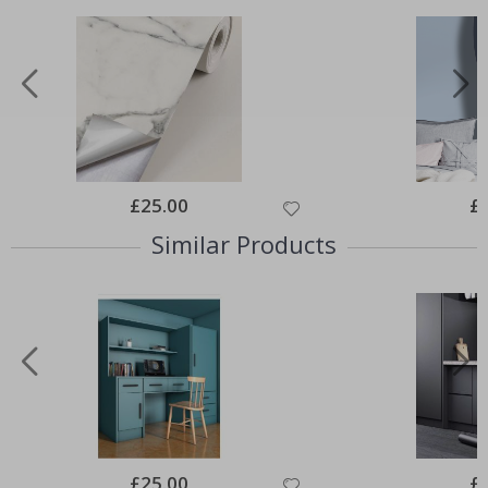
Special
£25.00
Spe
£
Price
Pri
Similar Products
Special
£25.00
Spe
£