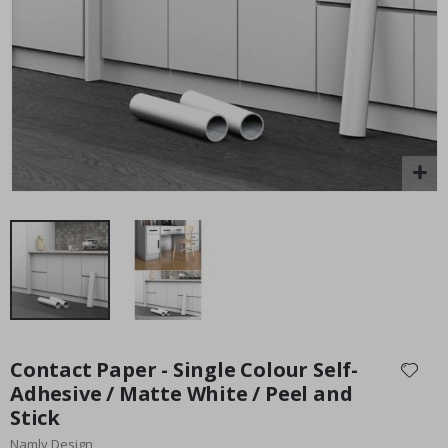
Special
15.00 £
Price
Skip
to
Contact Paper - Single Colour Self-
the
Adhesive / Matte White / Peel and
beginning
Stick
of
the
Namly Design