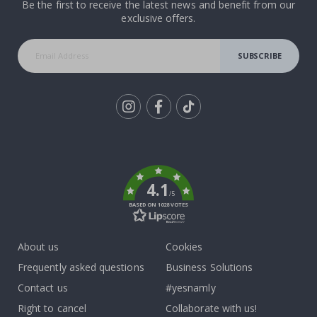
Be the first to receive the latest news and benefit from our
exclusive offers.
SUBSCRIBE
Tik
To
k
4.1
/5
BASED ON 1028 VOTES
About us
Cookies
Frequently asked questions
Business Solutions
Contact us
#yesnamly
Right to cancel
Collaborate with us!