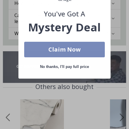
How durable is the Contact Paper?
You've Got A
Can I remove the Contact Paper without
leaving marks?
Mystery Deal
Which surfaces are best for Contact Paper?
Claim Now
No thanks, I'll pay full price
Others also bought