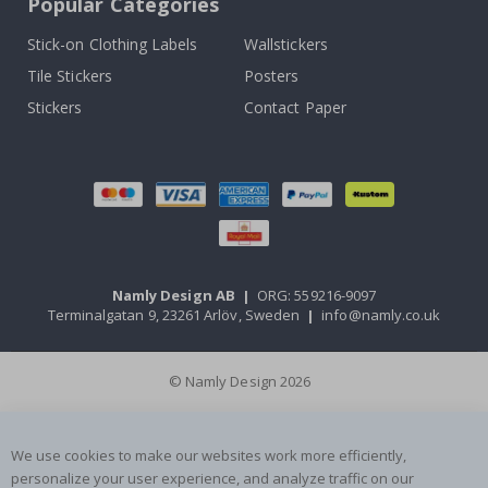
Popular Categories
Stick-on Clothing Labels
Wallstickers
Tile Stickers
Posters
Stickers
Contact Paper
Namly Design AB
|
ORG: 559216-9097
Terminalgatan 9, 23261 Arlöv, Sweden
|
info@namly.co.uk
© Namly Design 2026
We use cookies to make our websites work more efficiently,
personalize your user experience, and analyze traffic on our