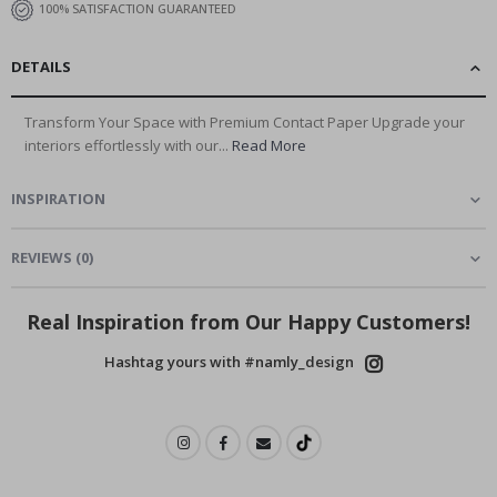
100% SATISFACTION GUARANTEED
DETAILS
Transform Your Space with Premium Contact Paper Upgrade your
interiors effortlessly with our...
Read More
INSPIRATION
REVIEWS
(
0
)
Real Inspiration from Our Happy Customers!
Hashtag yours with #namly_design