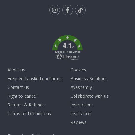
Tik
To
k
4.1
/5
BASED ON 1030 VOTES
About us
Cookies
Frequently asked questions
Business Solutions
Contact us
#yesnamly
Right to cancel
Collaborate with us!
Returns & Refunds
Instructions
Terms and Conditions
Inspiration
Reviews