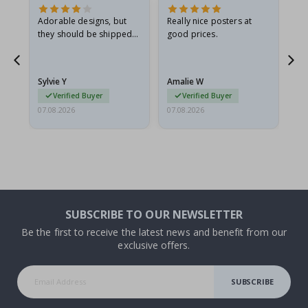
Adorable designs, but
Really nice posters at
Eve
they should be shipped
good prices.
flat in a rigid envelope.
because they arrived
g.
rolled up and a little…
Sylvie Y
Amalie W
Ka
Verified Buyer
Verified Buyer
07.08.2026
07.08.2026
07.
SUBSCRIBE TO OUR NEWSLETTER
Be the first to receive the latest news and benefit from our
exclusive offers.
SUBSCRIBE