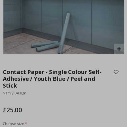
Special
15.00 £
Price
Skip
to
Contact Paper - Single Colour Self-
the
Adhesive / Youth Blue / Peel and
beginning
Stick
of
the
Namly Design
images
gallery
£25.00
Choose size