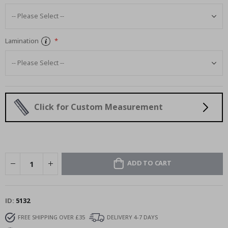
Lamination
Click for Custom Measurement
ADD TO CART
ID
5132
FREE SHIPPING OVER £35
DELIVERY 4-7 DAYS