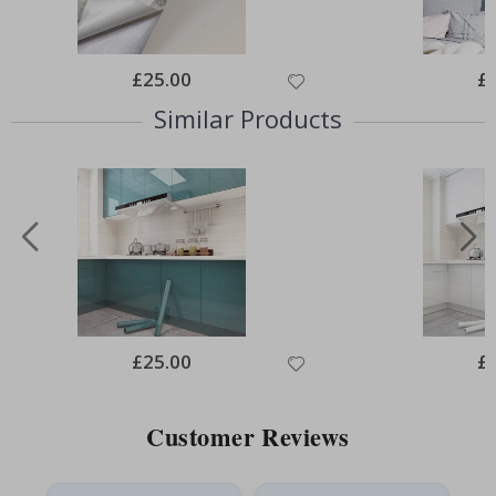
Special
£25.00
Spe
£
Price
Pri
Similar Products
Special
£25.00
Spe
£
Price
Pri
Customer Reviews