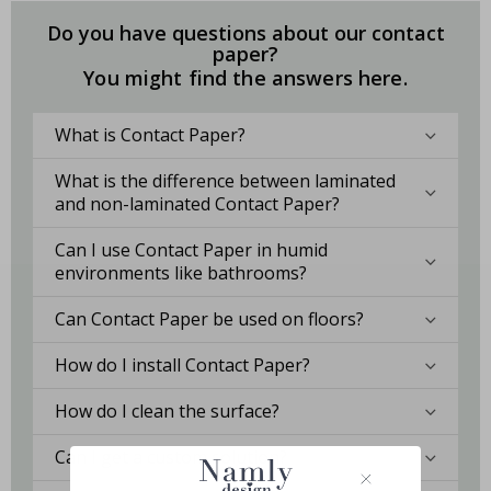
Do you have questions about our contact
paper?
You might find the answers here.
What is Contact Paper?
What is the difference between laminated
and non-laminated Contact Paper?
Can I use Contact Paper in humid
environments like bathrooms?
Can Contact Paper be used on floors?
How do I install Contact Paper?
How do I clean the surface?
Can I get a custom solution?