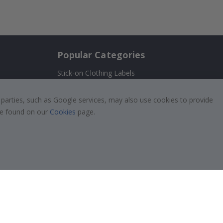
Popular Categories
Stick-on Clothing Labels
Wallstickers
!
 parties, such as Google services, may also use cookies to provide
Tile Stickers
 be found on our
Cookies
page.
Posters
Stickers
Contact Paper