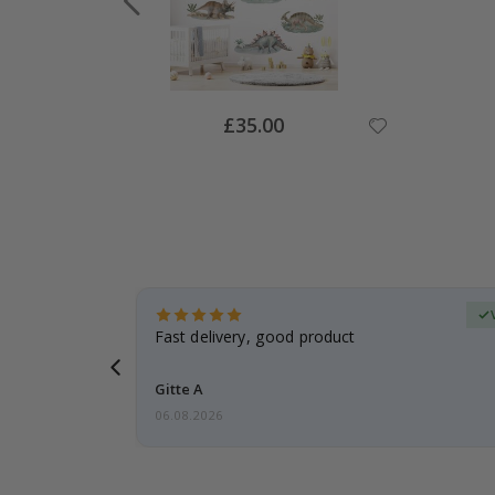
Special
£35.00
Price
Verified Buyer
t
Fast delivery, good product
 this a
Gitte A
06.08.2026