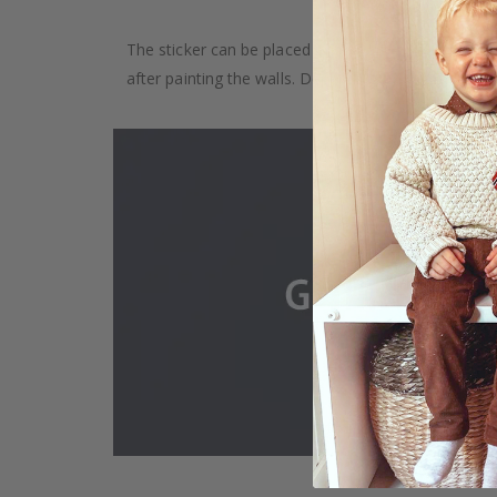
The sticker can be placed on any smooth surface, e.g
after painting the walls. Depending on the monitor se