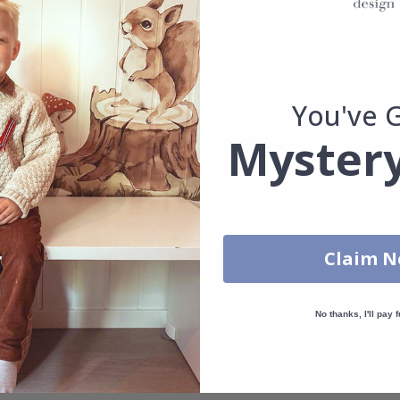
. glass, wall or furniture board. Stickers will not stick to rough surf
ttings, the colors of the printout may slightly differ.
You've 
Mystery
Claim 
No thanks, I'll pay f
Real Inspiration from Our Happy Customers!