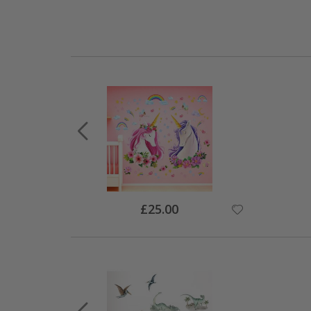
Special
£25.00
Price