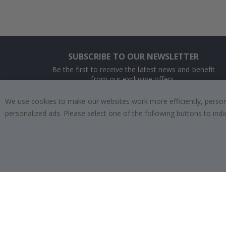
SUBSCRIBE TO OUR NEWSLETTER
Be the first to receive the latest news and benefit
from our exclusive offers.
We use cookies to make our websites work more efficiently, personal
SUBSCRIBE
personalized ads. Please select one of the following buttons to in
Tik
To
k
4.1
/5
BASED ON 1025 VOTES