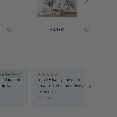
Special
£49.00
Price
Verified Buyer
randdaughter.
I'm very happy, the photo is well done and the
ng. I
great too. And the delivery was fast.
Sandra G
05.08.2026