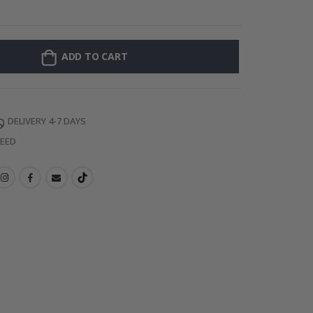
Personalised Po
ADD TO CART
DELIVERY 4-7 DAYS
TEED