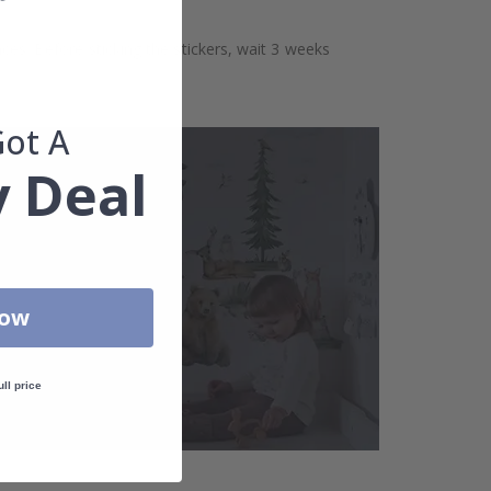
aces. Before sticking the stickers, wait 3 weeks
Got A
 Deal
Now
ull price