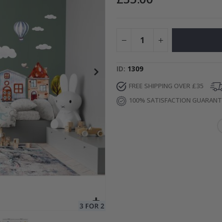
Special
15.00 £
Price
ID
1309
FREE SHIPPING OVER £35
100% SATISFACTION GUARAN