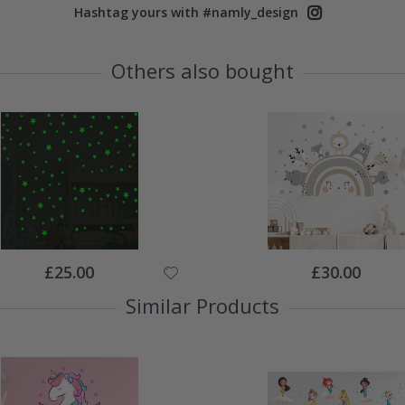
Hashtag yours with #namly_design
Others also bought
Special
Special
£25.00
£30.00
Price
Price
Similar Products