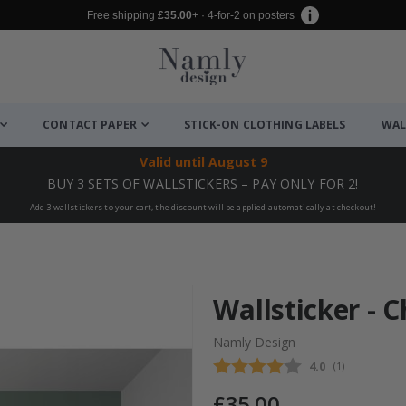
Free shipping
£35.00
+ · 4-for-2 on posters
CONTACT PAPER
STICK-ON CLOTHING LABELS
WAL
Valid until
August 9
BUY 3 SETS OF WALLSTICKERS – PAY ONLY FOR 2!
Add 3 wallstickers to your cart, the discount will be applied automatically at checkout!
Wallsticker - 
Namly Design
Average rating
4.0
(
votes:
1
)
£35.00