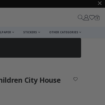
items
0
Cart
LPAPER
STICKERS
OTHER CATEGORIES
cart
checkout
Children City House
: