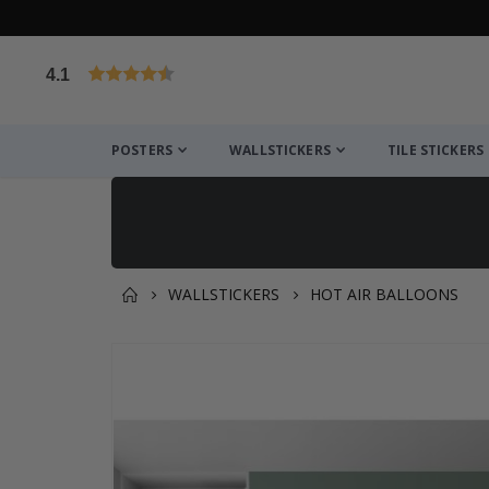
4.1
Based on 1025 votes
POSTERS
WALLSTICKERS
TILE STICKERS
WALLSTICKERS
HOT AIR BALLOONS
You might also like this ✔
Skip
to
the
end
of
the