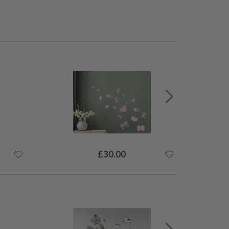
Special
£30.00
Price