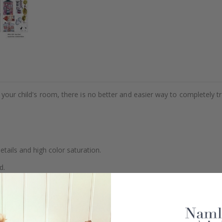
e your child's room, there is no better and easier way to completely t
details and high color saturation.
d.
se.