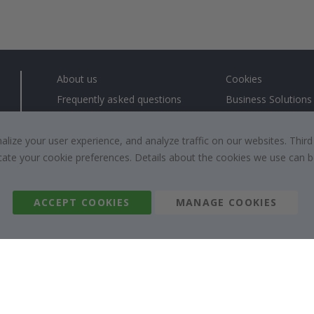
About us
Cookies
Frequently asked questions
Business Solutions
Contact us
#yesnamly
Right to cancel
Collaborate with us
ize your user experience, and analyze traffic on our websites. Third
dicate your cookie preferences. Details about the cookies we use can
Returns & Refunds
Instructions
Terms and Conditions
Inspiration
Reviews
ACCEPT COOKIES
MANAGE COOKIES