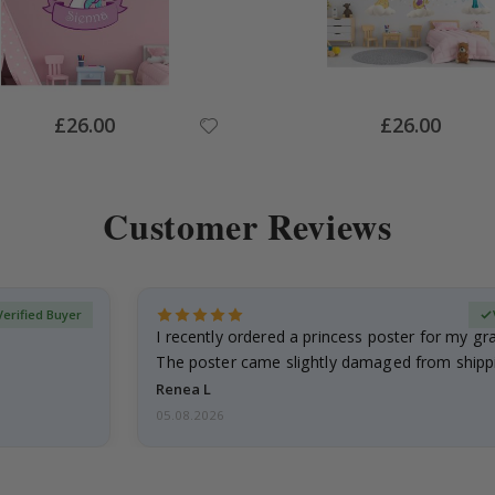
Special
Special
£26.00
£26.00
Price
Price
Customer Reviews
Verified Buyer
I recently ordered a princess poster for my g
The poster came slightly damaged from shippi
emailed…
Renea L
05.08.2026