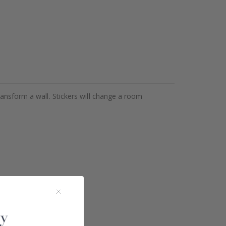
ransform a wall. Stickers will change a room