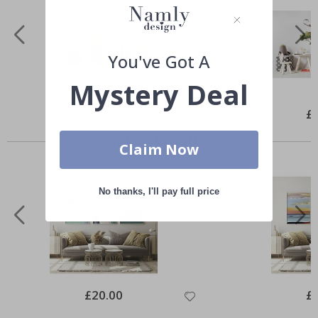
You've Got A
Mystery Deal
Special
£29.00
Spe
£
Price
Pri
Similar Products
Claim Now
No thanks, I'll pay full price
Special
£20.00
Spe
£
Price
Pri