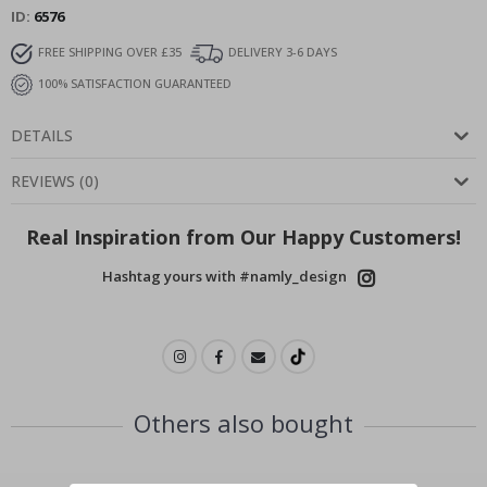
ID
6576
FREE SHIPPING OVER £35
DELIVERY 3-6 DAYS
100% SATISFACTION GUARANTEED
DETAILS
REVIEWS
(
0
)
Real Inspiration from Our Happy Customers!
Hashtag yours with #namly_design
Others also bought