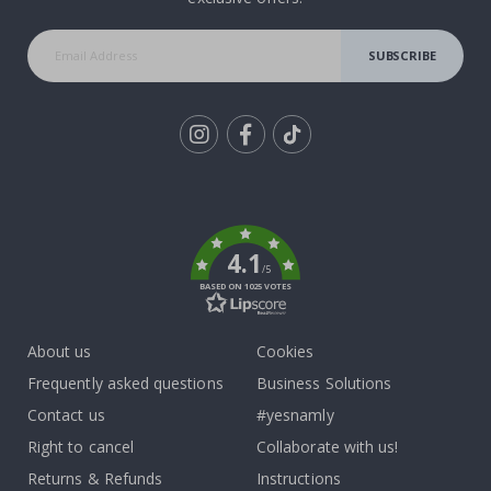
SUBSCRIBE
Tik
To
k
4.1
/5
BASED ON 1025 VOTES
About us
Cookies
Frequently asked questions
Business Solutions
Contact us
#yesnamly
Right to cancel
Collaborate with us!
Returns & Refunds
Instructions