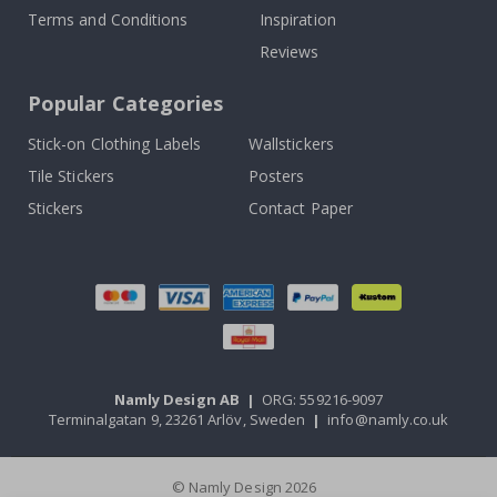
Terms and Conditions
Inspiration
Reviews
Popular Categories
Stick-on Clothing Labels
Wallstickers
Tile Stickers
Posters
Stickers
Contact Paper
Namly Design AB
|
ORG: 559216-9097
Terminalgatan 9, 23261 Arlöv, Sweden
|
info@namly.co.uk
© Namly Design 2026