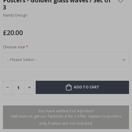
Posters - Golden glass waves / Set of
the
3
beginning
Namly Design
of
the
images
£20.00
gallery
Choose size
ADD TO CART
You have added 0 of 4 posters
Add more to get our fantastic 4 for 2 offer. Applies to posters
only.frames are not included.