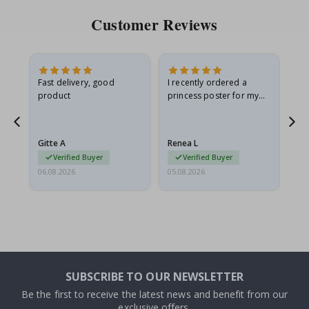
Customer Reviews
Fast delivery, good
I recently ordered a
I'
product
princess poster for my
is
he
granddaughter. The
fr
poster came slightly
the
damaged from shipping.
Gitte A
Renea L
Sa
I emailed…
Verified Buyer
Verified Buyer
06.08.2026
05.08.2026
05.
SUBSCRIBE TO OUR NEWSLETTER
Be the first to receive the latest news and benefit from our
exclusive offers.