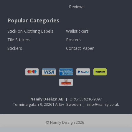
Reviews
Popular Categories
Stick-on Clothing Labels
Wallstickers
Tile Stickers
Posters
Stickers
Contact Paper
Namly Design AB
|
ORG: 559216-9097
Terminalgatan 9, 23261 Arlöv, Sweden
|
info@namly.co.uk
© Namly Design 2026