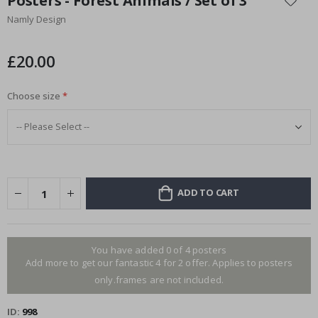
Posters - Forest Animals / Set of 3
the
Namly Design
beginning
of
the
£20.00
images
gallery
Choose size
ADD TO CART
You have added 0 of 4 posters
Add more to get our fantastic 4 for 2 offer. Applies to posters
only.frames are not included.
ID
998