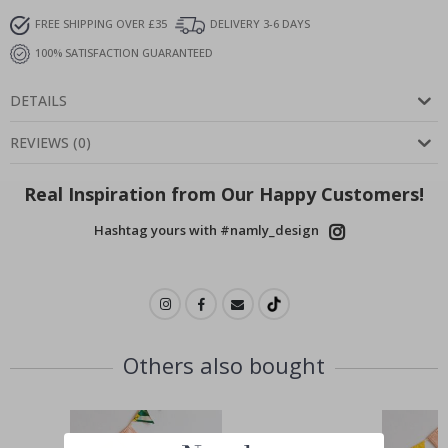
FREE SHIPPING OVER £35
DELIVERY 3-6 DAYS
100% SATISFACTION GUARANTEED
DETAILS
REVIEWS
(
0
)
Real Inspiration from Our Happy Customers!
Hashtag yours with #namly_design
Others also bought