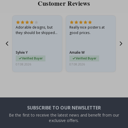
Customer Reviews
Adorable designs, but
Really nice posters at
Eve
they should be shipped
good prices.
flat in a rigid envelope.
because they arrived
g.
rolled up and a little…
Sylvie Y
Amalie W
Ka
Verified Buyer
Verified Buyer
07.08.2026
07.08.2026
07.
SUBSCRIBE TO OUR NEWSLETTER
Be the first to receive the latest news and benefit from our
exclusive offers.