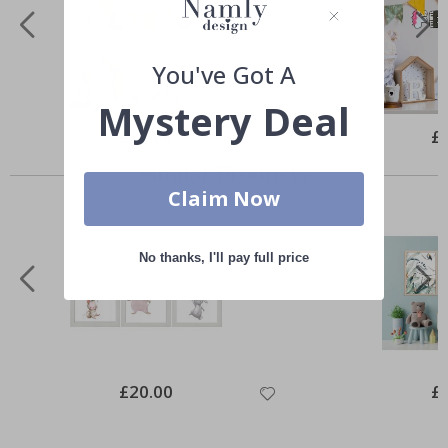
You've Got A
Mystery Deal
Special
£20.00
Spe
£
Price
Pri
Similar Products
Claim Now
No thanks, I'll pay full price
Special
£20.00
Spe
£
Price
Pri