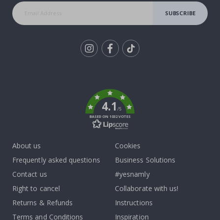
SUBSCRIBE
Tik
To
k
4.1
/5
BASED ON 1032 VOTES
About us
Cookies
Frequently asked questions
Business Solutions
Contact us
#yesnamly
Right to cancel
Collaborate with us!
Returns & Refunds
Instructions
Terms and Conditions
Inspiration