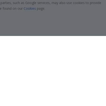
!
 parties, such as Google services, may also use cookies to provide
Tile Stickers
 be found on our
Cookies
page.
Posters
Stickers
Contact Paper