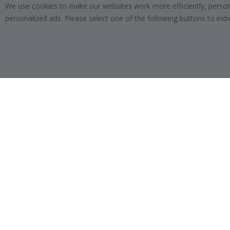
We use cookies to make our websites work more efficiently, personal
SUBSCRIBE
personalized ads. Please select one of the following buttons to in
Tik
To
k
4.1
/5
BASED ON 1023 VOTES