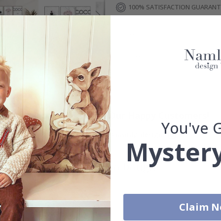
100% SATISFACTION GUARAN
DETAILS
REVIEWS
(
0
)
Real Inspiration from Our Happy Customers!
You've 
Hashtag yours with #namly_design
Mystery
Others also bought
Claim 