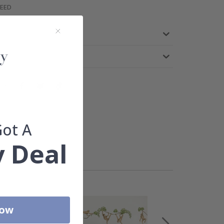
TEED
Got A
 Deal
Now