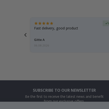
Verified Buyer
t
Fast delivery, good product
 this a
Gitte A
06.08.2026
SUBSCRIBE TO OUR NEWSLETTER
Be the first to receive the latest news and benefit
from our exclusive offers.