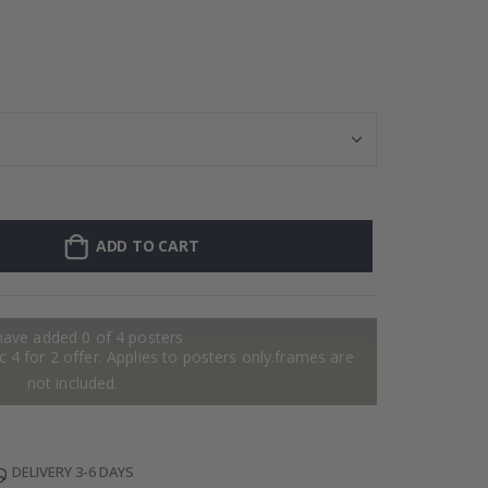
Personalised Po
ADD TO CART
have added 0 of 4 posters
 4 for 2 offer. Applies to posters only.frames are
not included.
DELIVERY 3-6 DAYS