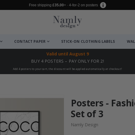
Free shipping
£35.00
+ · 4-for-2 on posters
CONTACT PAPER
STICK-ON CLOTHING LABELS
WAL
Valid until
August 9
BUY 4 POSTERS – PAY ONLY FOR 2!
Add 4 posters to your cart, the discount will be applied automatically at checkout!
Posters - Fashi
Set of 3
Namly Design