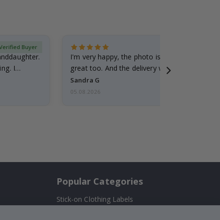
Verified Buyer
randdaughter.
I'm very happy, the photo is well done and the
ng. I
great too. And the delivery was fast.
Sandra G
05.08.2026
Popular Categories
Stick-on Clothing Labels
Wallstickers