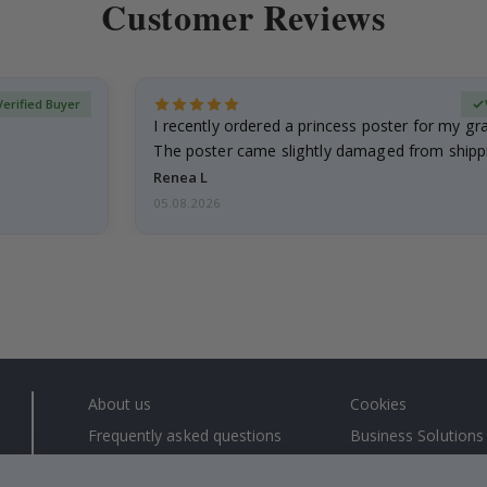
Customer Reviews
Verified Buyer
I recently ordered a princess poster for my g
The poster came slightly damaged from shippi
emailed…
Renea L
05.08.2026
About us
Cookies
Frequently asked questions
Business Solutions
Contact us
#yesnamly