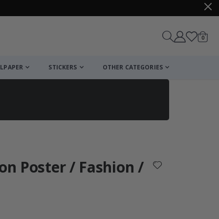
items
0
Cart
LPAPER
STICKERS
OTHER CATEGORIES
cart
checkout
on Poster / Fashion /