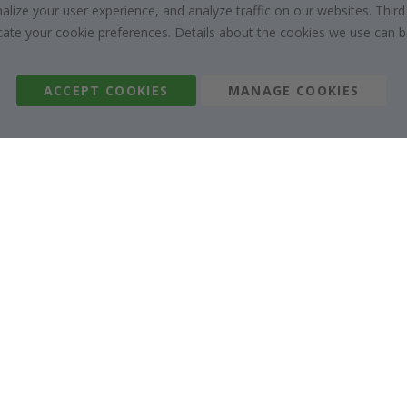
Right to cancel
Collaborate with us
ize your user experience, and analyze traffic on our websites. Third
dicate your cookie preferences. Details about the cookies we use can
Returns & Refunds
Instructions
Terms and Conditions
Inspiration
Reviews
ACCEPT COOKIES
MANAGE COOKIES
Namly Design AB
|
ORG: 559216-9097
Terminalgatan 9, 23261 Arlöv, Sweden
|
info@namly.co.uk
© Namly Design 2026