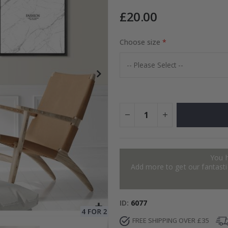
£20.00
Choose size
Special
15.00 £
Price
You 
Add more to get our fantastic
ID
6077
FREE SHIPPING OVER £35