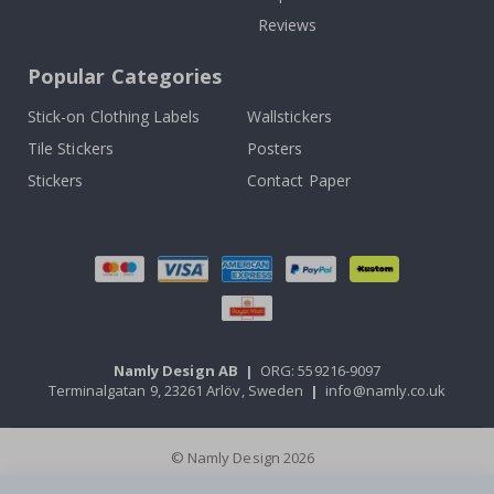
Reviews
Popular Categories
Stick-on Clothing Labels
Wallstickers
Tile Stickers
Posters
Stickers
Contact Paper
Namly Design AB
|
ORG: 559216-9097
Terminalgatan 9, 23261 Arlöv, Sweden
|
info@namly.co.uk
© Namly Design 2026