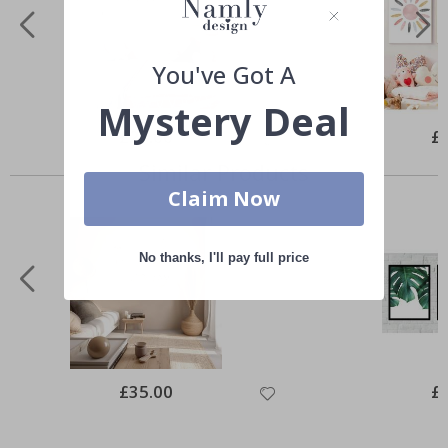
You've Got A
Mystery Deal
Special
£25.00
Spe
£
Price
Pri
Similar Products
Claim Now
No thanks, I'll pay full price
Special
£35.00
Spe
£
Price
Pri