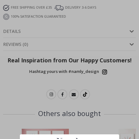
FREE SHIPPING OVER £35
DELIVERY 3-6 DAYS
100% SATISFACTION GUARANTEED
DETAILS
REVIEWS
(
0
)
Real Inspiration from Our Happy Customers!
Hashtag yours with #namly_design
Others also bought