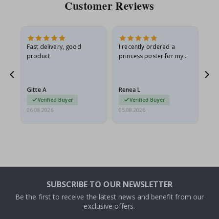
Customer Reviews
Fast delivery, good
I recently ordered a
I'
product
princess poster for my
is
he
granddaughter. The
fr
poster came slightly
the
damaged from shipping.
Gitte A
Renea L
Sa
I emailed…
Verified Buyer
Verified Buyer
06.08.2026
05.08.2026
05.
SUBSCRIBE TO OUR NEWSLETTER
Be the first to receive the latest news and benefit from our
exclusive offers.