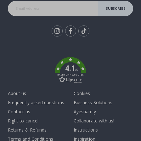
SUBSCRIBE
Tik
To
k
4.1
/5
BASED ON 1028 VOTES
About us
Cookies
Frequently asked questions
Business Solutions
Contact us
#yesnamly
Right to cancel
Collaborate with us!
Returns & Refunds
Instructions
Terms and Conditions
Inspiration