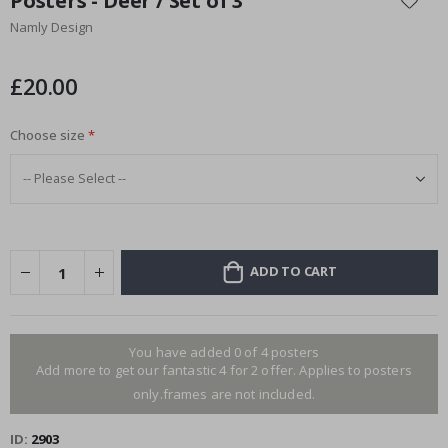
Posters - Deer / Set of 3
the
Namly Design
beginning
of
the
£20.00
images
gallery
Choose size
ADD TO CART
You have added 0 of 4 posters
Add more to get our fantastic 4 for 2 offer. Applies to posters
only.frames are not included.
ID
2903