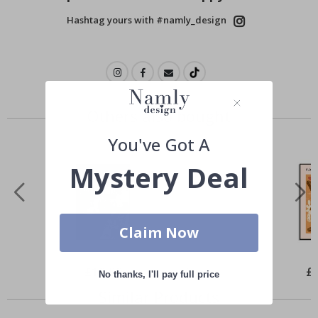
Hashtag yours with #namly_design
Others also bought
You've Got A
Mystery Deal
Claim Now
Special
£10.00
Spe
£
No thanks, I'll pay full price
Price
Pri
Similar Products