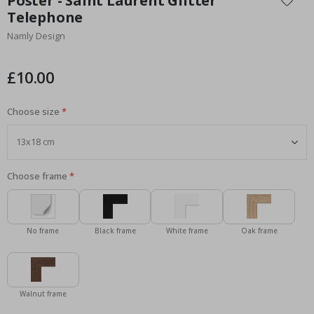
Poster - Saint Laurent Glitter
the
Telephone
beginning
Namly Design
of
the
images
£10.00
gallery
Choose size
Choose frame
No frame
Black frame
White frame
Oak frame
Walnut frame