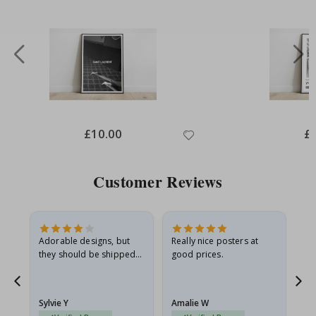
Special
£10.00
Spe
£
Price
Pri
Customer Reviews
Adorable designs, but
Really nice posters at
Eve
they should be shipped
good prices.
flat in a rigid envelope.
because they arrived
g.
rolled up and a little…
Sylvie Y
Amalie W
Ka