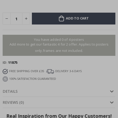
ADD TO CART
You have added 0 of 4 posters
Add more to get our fantastic 4 for 2 offer. Applies to posters
only.frames are not included.
ID
11875
FREE SHIPPING OVER £35
DELIVERY 3-6 DAYS
100% SATISFACTION GUARANTEED
DETAILS
REVIEWS
(
0
)
Real Inspiration from Our Happy Customers!