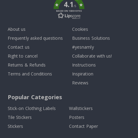
4.1
/5
BASED ON 1030 VOTES
About us
Cookies
Frequently asked questions
Business Solutions
Contact us
#yesnamly
Right to cancel
Collaborate with us!
Returns & Refunds
Instructions
Terms and Conditions
Inspiration
Reviews
Popular Categories
Stick-on Clothing Labels
Wallstickers
Tile Stickers
Posters
Stickers
Contact Paper