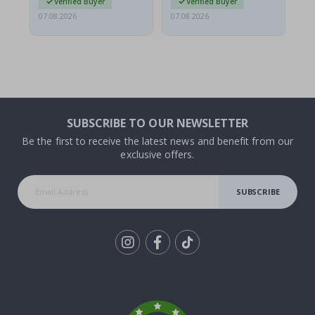
Verified Buyer
Verified Buyer
07.08.2026
07.08.2026
07.
SUBSCRIBE TO OUR NEWSLETTER
Be the first to receive the latest news and benefit from our
exclusive offers.
SUBSCRIBE
Tik
To
k