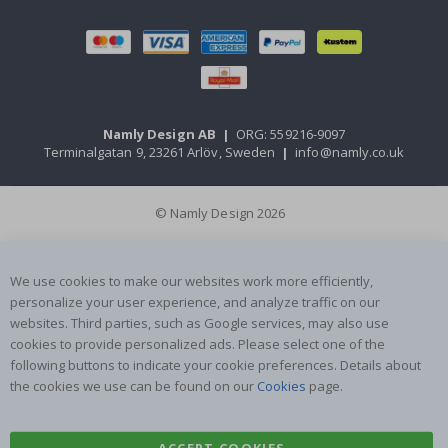
Namly Design AB
|
ORG: 559216-9097
Terminalgatan 9, 23261 Arlöv, Sweden
|
info@namly.co.uk
© Namly Design 2026
We use cookies to make our websites work more efficiently,
personalize your user experience, and analyze traffic on our
websites. Third parties, such as Google services, may also use
cookies to provide personalized ads. Please select one of the
following buttons to indicate your cookie preferences. Details about
the cookies we use can be found on our
Cookies
page.