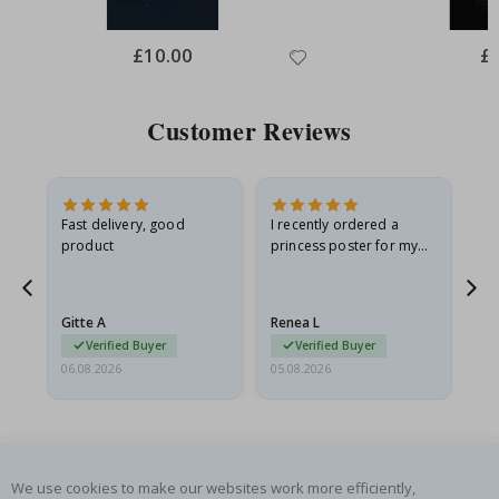
Special
£10.00
Spe
£
Price
Pri
Customer Reviews
Fast delivery, good
I recently ordered a
I'
product
princess poster for my
is
he
granddaughter. The
fr
poster came slightly
the
damaged from shipping.
Gitte A
Renea L
Sa
I emailed…
Verified Buyer
Verified Buyer
06.08.2026
05.08.2026
05.
We use cookies to make our websites work more efficiently,