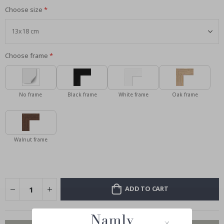
Choose size
Choose frame
No frame
Black frame
White frame
Oak frame
Walnut frame
ADD TO CART