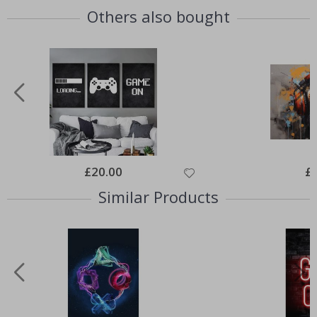
Others also bought
Special
£20.00
Spe
£
Price
Pri
Similar Products