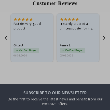
Customer Reviews
Fast delivery, good
I recently ordered a
I'
product
princess poster for my
is
he
granddaughter. The
fr
poster came slightly
the
damaged from shipping.
Gitte A
Renea L
Sa
I emailed…
Verified Buyer
Verified Buyer
06.08.2026
05.08.2026
05.
SUBSCRIBE TO OUR NEWSLETTER
Be the first to receive the latest news and benefit from our
exclusive offers.