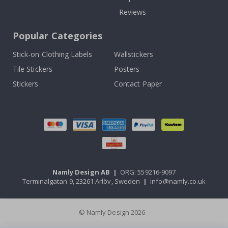
Reviews
Popular Categories
Stick-on Clothing Labels
Wallstickers
Tile Stickers
Posters
Stickers
Contact Paper
Namly Design AB
|
ORG: 559216-9097
Terminalgatan 9, 23261 Arlöv, Sweden
|
info@namly.co.uk
© Namly Design 2026