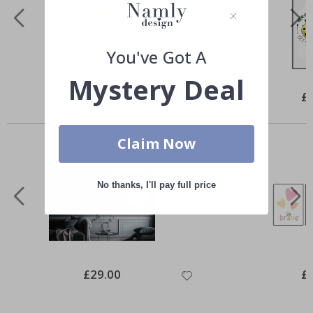
You've Got A
Mystery Deal
Special
£10.00
Spe
£
Price
Pri
Similar Products
Claim Now
No thanks, I'll pay full price
Special
£29.00
Spe
£
Price
Pri