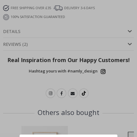
FREE SHIPPING OVER £35
DELIVERY 3-6 DAYS
100% SATISFACTION GUARANTEED
DETAILS
REVIEWS
(
2
)
Real Inspiration from Our Happy Customers!
Hashtag yours with #namly_design
Others also bought