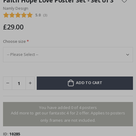
Faith Hope Love Poster Set - Set of 3
the
Namly Design
beginning
Average rating:
5.0
(
votes:
3
)
of
the
£29.00
images
gallery
Choose size
ADD TO CART
You have added 0 of 4 posters
Add more to get our fantastic 4 for 2 offer. Applies to posters
only.frames are not included.
ID
10285