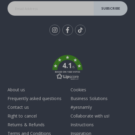
SUBSCRIBE
Tik
To
k
4.1
/5
BASED ON 1025 VOTES
About us
Cookies
Frequently asked questions
Business Solutions
Contact us
#yesnamly
Right to cancel
Collaborate with us!
Returns & Refunds
Instructions
Terms and Conditions
Inspiration