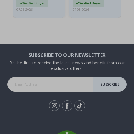
Verified Buyer
Verified Buyer
07.08.2026
07.08.2026
07.
SUBSCRIBE TO OUR NEWSLETTER
Be the first to receive the latest news and benefit from our
exclusive offers.
SUBSCRIBE
Tik
To
k