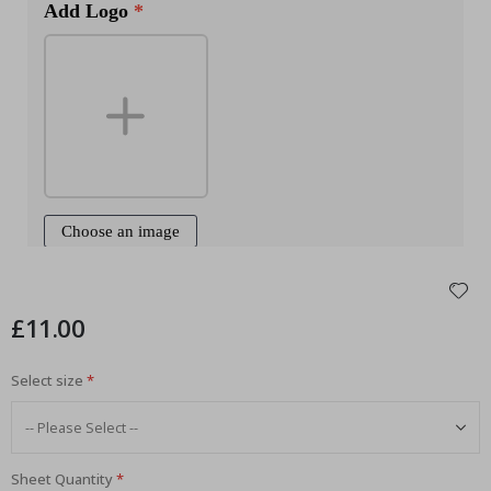
£11.00
Select size
Sheet Quantity