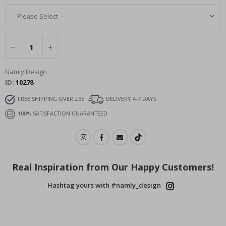
Namly Design
ID
10278
FREE SHIPPING OVER £35
DELIVERY 4-7 DAYS
100% SATISFACTION GUARANTEED
Real Inspiration from Our Happy Customers!
Hashtag yours with #namly_design