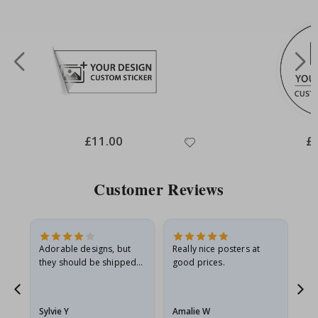
Special
£11.00
Spe
£
Price
Pri
Customer Reviews
Adorable designs, but
Really nice posters at
Eve
they should be shipped
good prices.
flat in a rigid envelope.
because they arrived
g.
rolled up and a little…
Sylvie Y
Amalie W
Ka