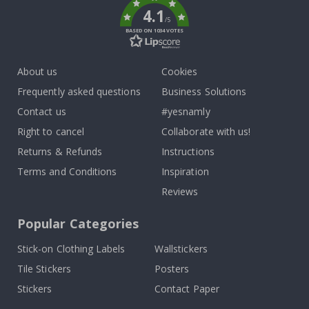
4.1
/5
BASED ON 1034 VOTES
About us
Cookies
Frequently asked questions
Business Solutions
Contact us
#yesnamly
Right to cancel
Collaborate with us!
Returns & Refunds
Instructions
Terms and Conditions
Inspiration
Reviews
Popular Categories
Stick-on Clothing Labels
Wallstickers
Tile Stickers
Posters
Stickers
Contact Paper