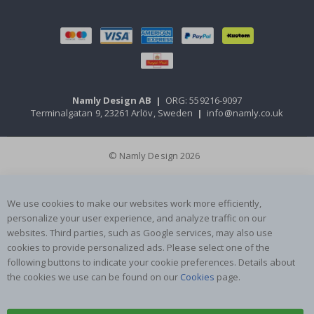
Namly Design AB
|
ORG: 559216-9097
Terminalgatan 9, 23261 Arlöv, Sweden
|
info@namly.co.uk
© Namly Design 2026
We use cookies to make our websites work more efficiently,
personalize your user experience, and analyze traffic on our
websites. Third parties, such as Google services, may also use
cookies to provide personalized ads. Please select one of the
following buttons to indicate your cookie preferences. Details about
the cookies we use can be found on our
Cookies
page.