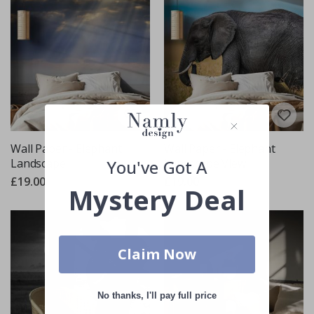
Wall Paper - Elephant
Wall Paper - Elephant
You've Got A
Landscape
Landscape View
£19.00
£19.00
Mystery Deal
Claim Now
No thanks, I'll pay full price