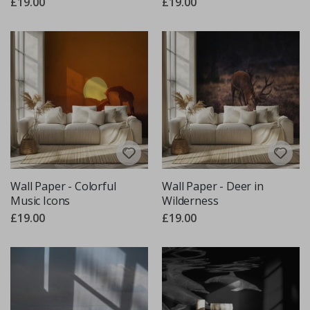
£19.00
£19.00
Wall Paper - Colorful
Wall Paper - Deer in
Music Icons
Wilderness
£19.00
£19.00