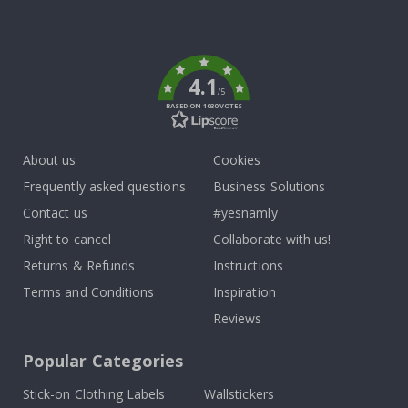
Tik
To
k
4.1
/5
BASED ON 1030 VOTES
About us
Cookies
Frequently asked questions
Business Solutions
Contact us
#yesnamly
Right to cancel
Collaborate with us!
Returns & Refunds
Instructions
Terms and Conditions
Inspiration
Reviews
Popular Categories
Stick-on Clothing Labels
Wallstickers