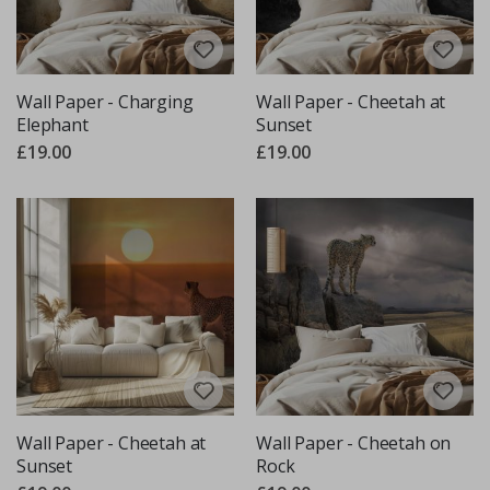
Wall Paper - Charging
Wall Paper - Cheetah at
Elephant
Sunset
£19.00
£19.00
Wall Paper - Cheetah at
Wall Paper - Cheetah on
Sunset
Rock