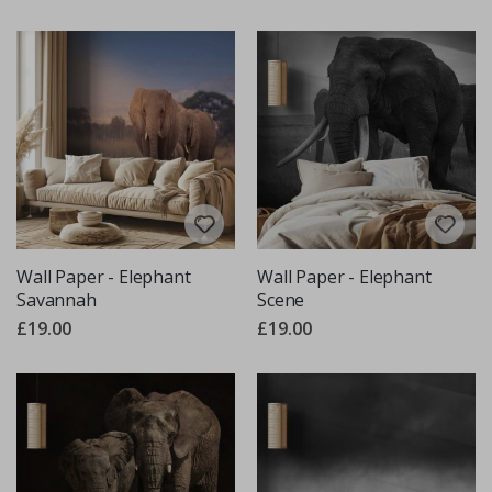
Wall Paper - Elephant
Wall Paper - Elephant
Savannah
Scene
£19.00
£19.00