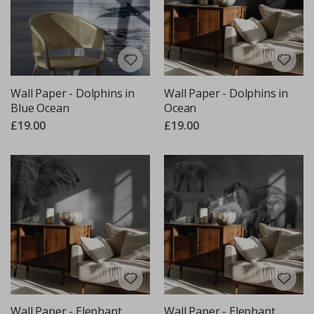
Wall Paper - Dolphins in
Wall Paper - Dolphins in
Blue Ocean
Ocean
£19.00
£19.00
Wall Paper - Elephant
Wall Paper - Elephant