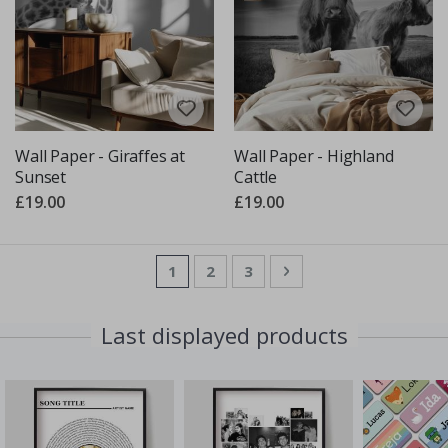
Wall Paper - Giraffes at
Wall Paper - Highland
Sunset
Cattle
£19.00
£19.00
Page
You're currently reading page
Page
Page
Page
Next
1
2
3
Last displayed products