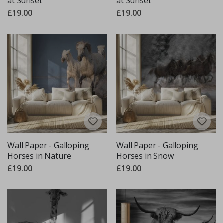
at Sunset
at Sunset
£19.00
£19.00
Wall Paper - Galloping
Wall Paper - Galloping
Horses in Nature
Horses in Snow
£19.00
£19.00