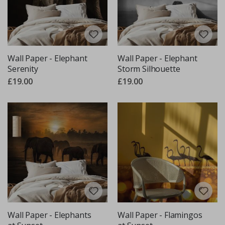
Wall Paper - Elephant
Wall Paper - Elephant
Serenity
Storm Silhouette
£19.00
£19.00
Wall Paper - Elephants
Wall Paper - Flamingos