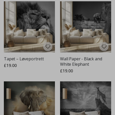
Tapet – Løveportrett
Wall Paper - Black and
White Elephant
£19.00
£19.00