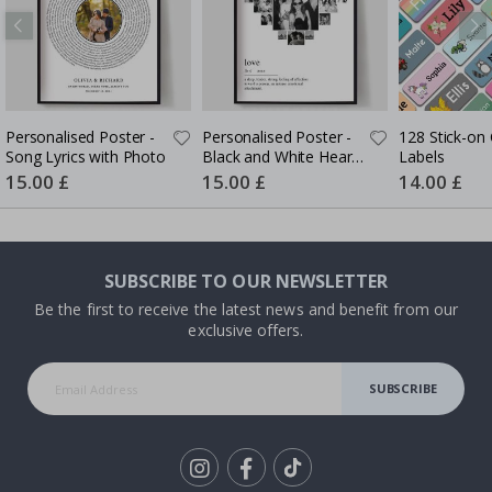
Personalised Poster -
Personalised Poster -
128 Stick-on 
Song Lyrics with Photo
Black and White Heart
Labels
Photo Collage
Special
15.00 £
Special
15.00 £
Special
14.00 £
Price
Price
Price
SUBSCRIBE TO OUR NEWSLETTER
Be the first to receive the latest news and benefit from our
exclusive offers.
SUBSCRIBE