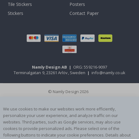
Tile Stickers
Posters
Stickers
Contact Paper
Namly Design AB
|
ORG: 559216-9097
Terminalgatan 9, 23261 Arlöv, Sweden
|
info@namly.co.uk
© Namly Design 2026
We use cookies to make our websites work more efficiently,
personalize your user experience, and analyze traffic on our
websites. Third parties, such as Google services, may also use
cookies to provide personalized ads. Please select one of the
following buttons to indicate your cookie preferences. Details about