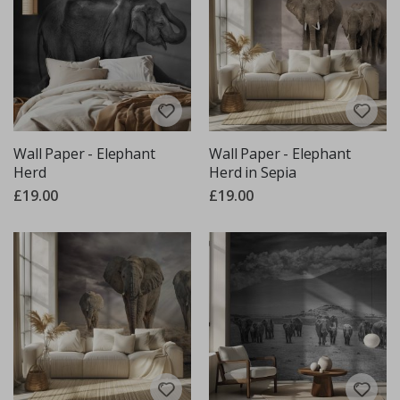
Wall Paper - Elephant
Wall Paper - Elephant
Herd
Herd in Sepia
£19.00
£19.00