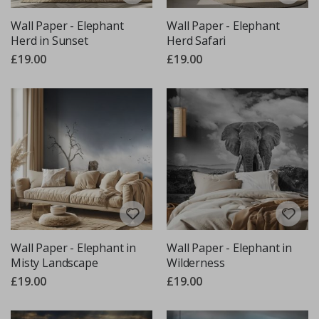
Wall Paper - Elephant
Wall Paper - Elephant
Herd in Sunset
Herd Safari
£19.00
£19.00
Wall Paper - Elephant in
Wall Paper - Elephant in
Misty Landscape
Wilderness
£19.00
£19.00