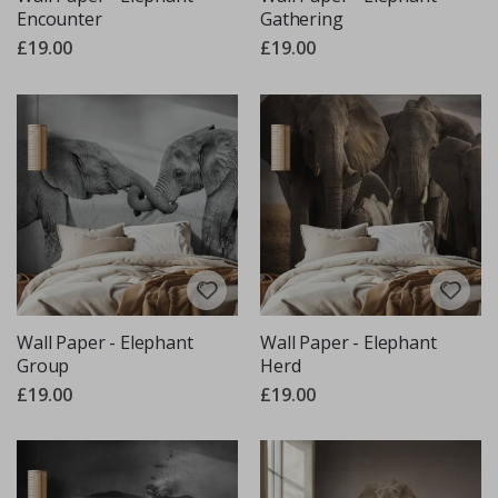
Encounter
Gathering
£19.00
£19.00
Wall Paper - Elephant
Wall Paper - Elephant
Group
Herd
£19.00
£19.00