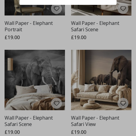
Wall Paper - Elephant
Wall Paper - Elephant
Portrait
Safari Scene
£19.00
£19.00
Wall Paper - Elephant
Wall Paper - Elephant
Safari Scene
Safari View
£19.00
£19.00