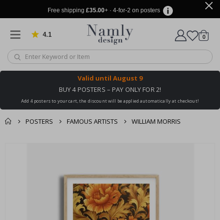
Free shipping
£35.00
+ · 4-for-2 on posters
4.1
Based on 1032 votes
items
0
Cart
Valid until
August 9
BUY 4 POSTERS – PAY ONLY FOR 2!
Add 4 posters to your cart, the discount will be applied automatically at checkout!
POSTERS
FAMOUS ARTISTS
WILLIAM MORRIS
You might also like
cart
Skip
this ✔
to
checkout
the
end
of
the
images
gallery