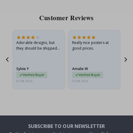
Price
Pri
Customer Reviews
Adorable designs, but
Really nice posters at
Eve
they should be shipped
good prices.
flat in a rigid envelope.
because they arrived
g.
rolled up and a little…
Sylvie Y
Amalie W
Ka
Verified Buyer
Verified Buyer
07.08.2026
07.08.2026
07.
SUBSCRIBE TO OUR NEWSLETTER