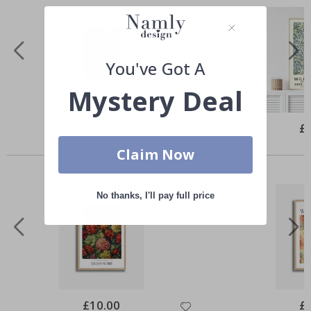
You've Got A
Mystery Deal
Special
£10.00
Spe
£
Price
Pri
Similar Products
Claim Now
No thanks, I'll pay full price
Special
£10.00
Spe
£