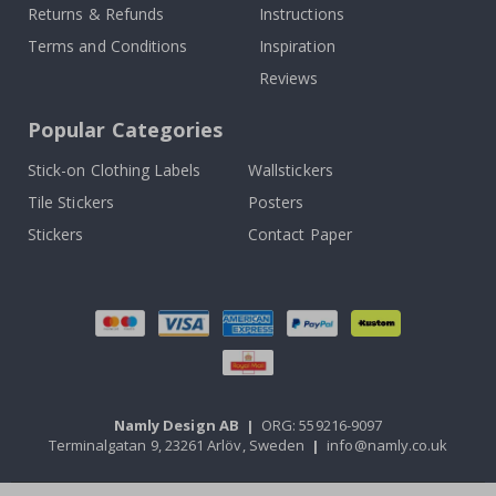
Returns & Refunds
Instructions
Terms and Conditions
Inspiration
Reviews
Popular Categories
Stick-on Clothing Labels
Wallstickers
Tile Stickers
Posters
Stickers
Contact Paper
Namly Design AB
|
ORG: 559216-9097
Terminalgatan 9, 23261 Arlöv, Sweden
|
info@namly.co.uk