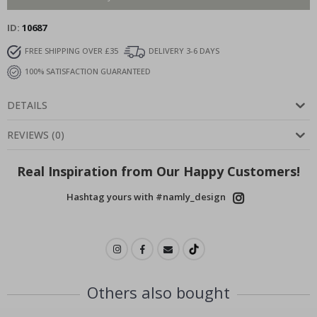
ID
10687
FREE SHIPPING OVER £35
DELIVERY 3-6 DAYS
100% SATISFACTION GUARANTEED
DETAILS
REVIEWS
(
0
)
Real Inspiration from Our Happy Customers!
Hashtag yours with #namly_design
Others also bought