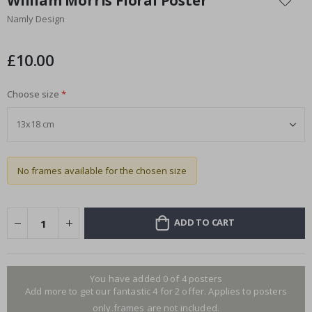
William Morris Floral Poster
the
Namly Design
beginning
of
the
£10.00
images
gallery
Choose size
No frames available for the chosen size
ADD TO CART
You have added 0 of 4 posters
Add more to get our fantastic 4 for 2 offer. Applies to posters
only.frames are not included.