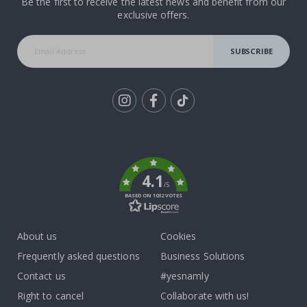
Be the first to receive the latest news and benefit from our
exclusive offers.
SUBSCRIBE
Tik
To
k
4.1
/5
BASED ON 1032 VOTES
About us
Cookies
Frequently asked questions
Business Solutions
Contact us
#yesnamly
Right to cancel
Collaborate with us!