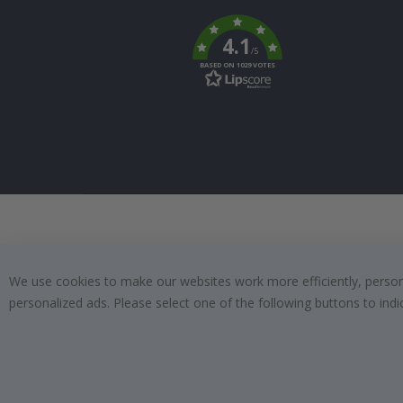
To
k
4.1
/5
BASED ON 1029 VOTES
We use cookies to make our websites work more efficiently, personal
personalized ads. Please select one of the following buttons to in