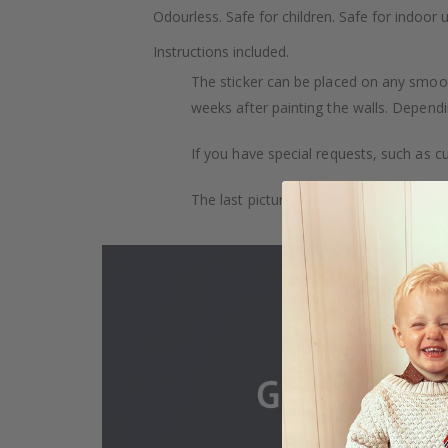
Odourless. Safe for children. Safe for indoor u
Instructions included.
The sticker can be placed on any smooth 
weeks after painting the walls. Dependin
If you have special requests, such as cu
The last picture demonstrates how the