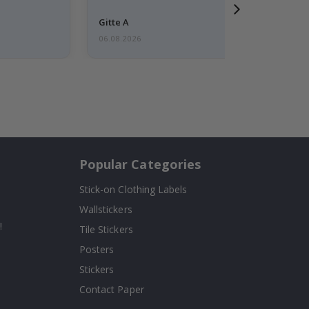
Gitte A
06.08.2026
Popular Categories
Stick-on Clothing Labels
Wallstickers
!
Tile Stickers
Posters
Stickers
Contact Paper