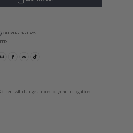
DELIVERY 4-7 DAYS
TEED
Stickers will change a room beyond recognition.