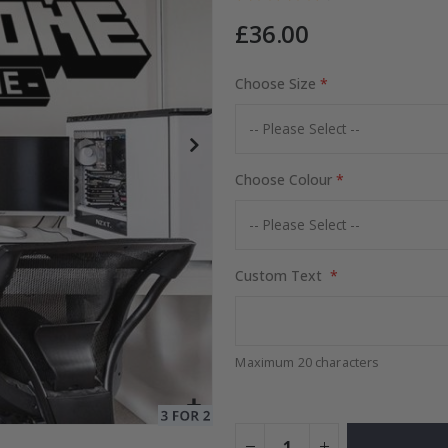
£36.00
Choose Size
Special
15.00 £
Price
Choose Colour
Custom Text
Maximum 20 characters