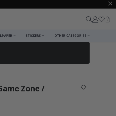
items
0
Cart
LPAPER
STICKERS
OTHER CATEGORIES
cart
checkout
 Game Zone /
: