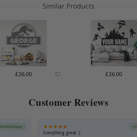
Similar Products
Special
Special
£26.00
£26.00
Price
Price
Customer Reviews
Verified Buyer
Everything great :)