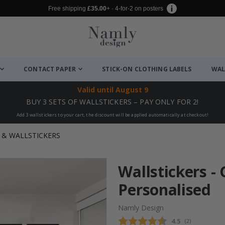
Free shipping
£35.00
+ · 4-for-2 on posters
CONTACT PAPER
STICK-ON CLOTHING LABELS
WAL
Valid until
August 9
BUY 3 SETS OF WALLSTICKERS – PAY ONLY FOR 2!
Add 3 wallstickers to your cart, the discount will be applied automatically at checkout!
& WALLSTICKERS
Wallstickers -
Personalised
Namly Design
Average rating
4.5
(
votes:
2
)