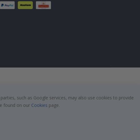
 parties, such as Google services, may also use cookies to provide
 be found on our
Cookies
page.