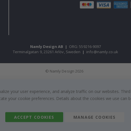
Namly Design AB
|
ORG: 559216-9097
Terminalgatan 9, 23261 Arlöv, Sweden
|
info@namly.co.uk
© Namly Design 2026
ize your user experience, and analyze traffic on our websites. Third
dicate your cookie preferences. Details about the cookies we use can
ACCEPT COOKIES
MANAGE COOKIES