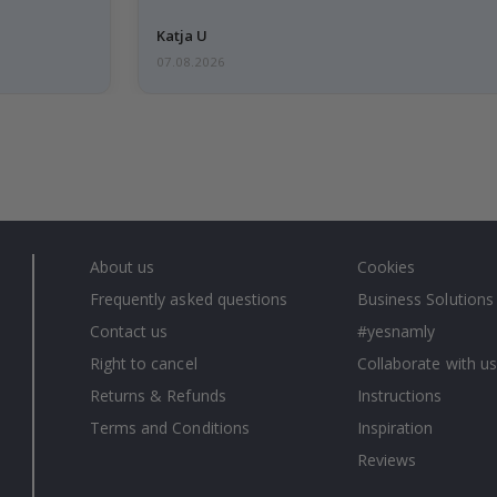
Katja U
07.08.2026
About us
Cookies
Frequently asked questions
Business Solutions
Contact us
#yesnamly
Right to cancel
Collaborate with us
Returns & Refunds
Instructions
Terms and Conditions
Inspiration
Reviews