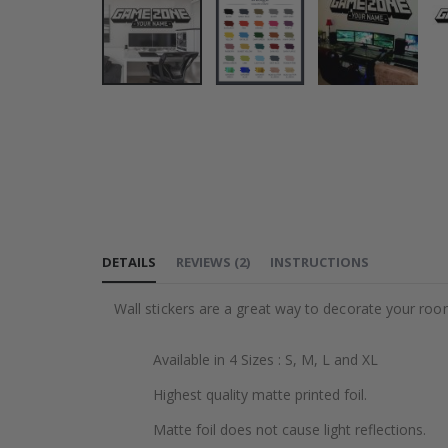
Skip
to
the
beginning
of
the
images
DETAILS
REVIEWS
(
2
)
INSTRUCTIONS
gallery
Wall stickers are a great way to decorate your roo
Available in 4 Sizes : S, M, L and XL
Highest quality matte printed foil.
Matte foil does not cause light reflections.