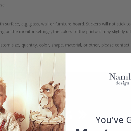
se.
surface, e.g. glass, wall or furniture board. Stickers will not stick to
g on the monitor settings, the colors of the printout may slightly dif
stom size, quantity, color, shape, material, or other, please contact 
 product is packaged.
You've 