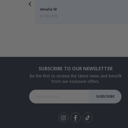
Amalie W
07.08.2026
SUBSCRIBE TO OUR NEWSLETTER
Be the first to receive the latest news and benefit
from our exclusive offers.
SUBSCRIBE
Tik