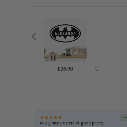
Special
£26.00
Price
Verified Buyer
 frame is
Really nice posters at good prices.