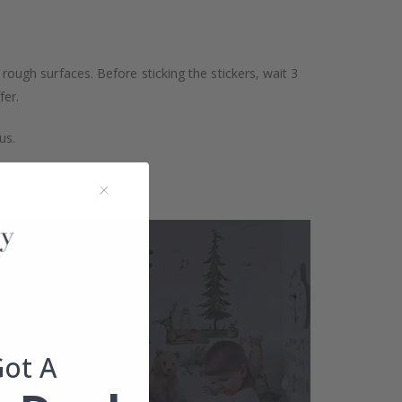
 rough surfaces. Before sticking the stickers, wait 3
fer.
us.
Got A