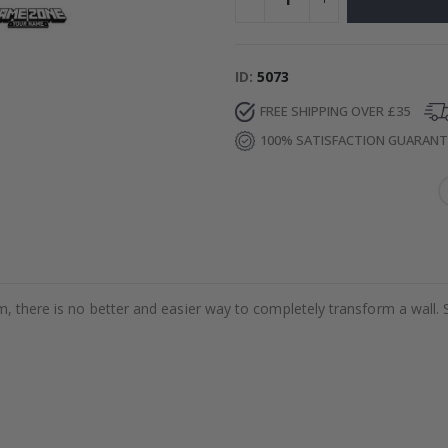
ID
5073
FREE SHIPPING OVER £35
100% SATISFACTION GUARAN
m, there is no better and easier way to completely transform a wall. 