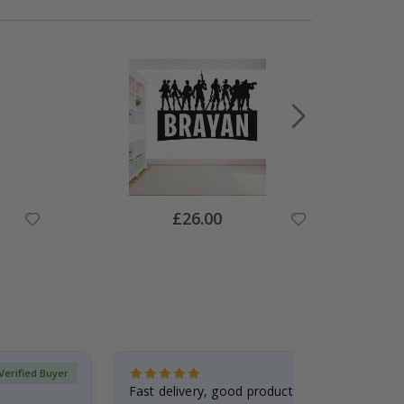
Special
£26.00
Price
Verified Buyer
Fast delivery, good product