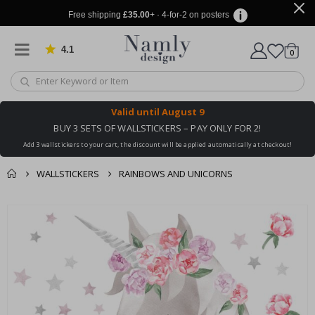
Free shipping
£35.00
+ · 4-for-2 on posters
4.1
Based on 1031 votes
items
0
Cart
Valid until
August 9
BUY 3 SETS OF WALLSTICKERS – PAY ONLY FOR 2!
Add 3 wallstickers to your cart, the discount will be applied automatically at checkout!
WALLSTICKERS
RAINBOWS AND UNICORNS
You might also like
cart
Skip
this ✔
to
checkout
the
end
of
the
images
gallery