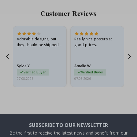
Customer Reviews
Adorable designs, but
Really nice posters at
Eve
they should be shipped
good prices.
flat in a rigid envelope.
because they arrived
g.
rolled up and a little…
Sylvie Y
Amalie W
Ka
Verified Buyer
Verified Buyer
07.08.2026
07.08.2026
07.
SUBSCRIBE TO OUR NEWSLETTER
Be the first to receive the latest news and benefit from our