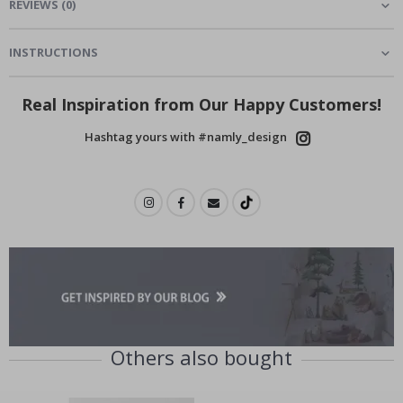
REVIEWS
(
0
)
INSTRUCTIONS
Real Inspiration from Our Happy Customers!
Hashtag yours with #namly_design
Others also bought