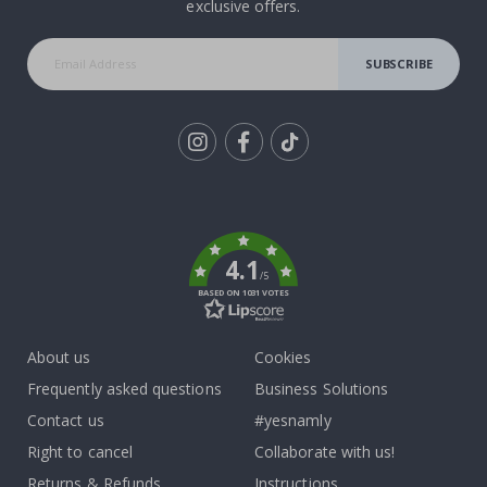
exclusive offers.
SUBSCRIBE
Tik
To
k
4.1
/5
BASED ON 1031 VOTES
About us
Cookies
Frequently asked questions
Business Solutions
Contact us
#yesnamly
Right to cancel
Collaborate with us!
Returns & Refunds
Instructions