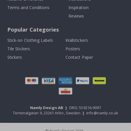
Terms and Conditions
Inspiration
Reviews
Popular Categories
Stick-on Clothing Labels
Wallstickers
Tile Stickers
Posters
Stickers
Contact Paper
Namly Design AB
|
ORG: 559216-9097
Terminalgatan 9, 23261 Arlöv, Sweden
|
info@namly.co.uk
© Namly Design 2026