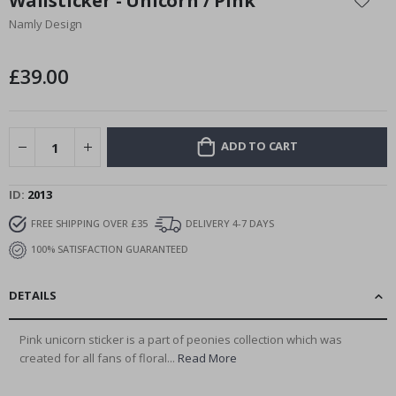
Wallsticker - Unicorn / Pink
the
Namly Design
beginning
of
the
£39.00
images
gallery
ADD TO CART
ID
2013
FREE SHIPPING OVER £35
DELIVERY 4-7 DAYS
100% SATISFACTION GUARANTEED
DETAILS
Pink unicorn sticker is a part of peonies collection which was
created for all fans of floral...
Read More