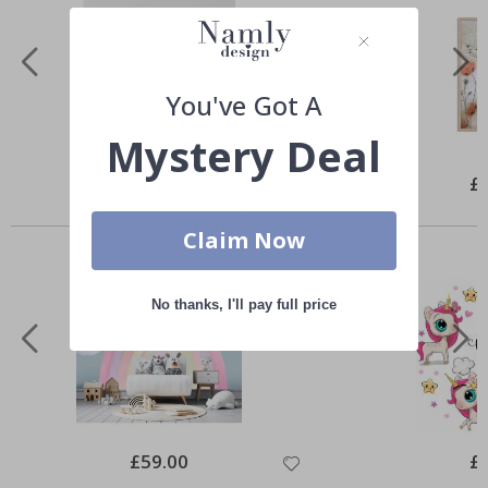
You've Got A
Mystery Deal
Special
£10.00
Spe
£
Price
Pri
Similar Products
Claim Now
No thanks, I'll pay full price
Special
£59.00
Spe
£
Price
Pri