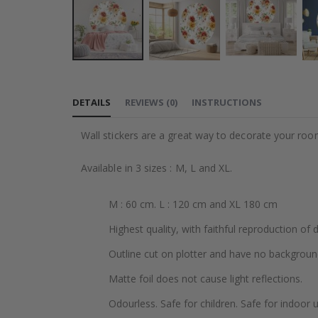
Skip
to
DETAILS
REVIEWS
(
0
)
INSTRUCTIONS
the
beginning
Wall stickers are a great way to decorate your roo
of
the
Available in 3 sizes : M, L and XL.
images
gallery
M : 60 cm. L : 120 cm and XL 180 cm
Highest quality, with faithful reproduction of 
Outline cut on plotter and have no backgroun
Matte foil does not cause light reflections.
Odourless. Safe for children. Safe for indoor u