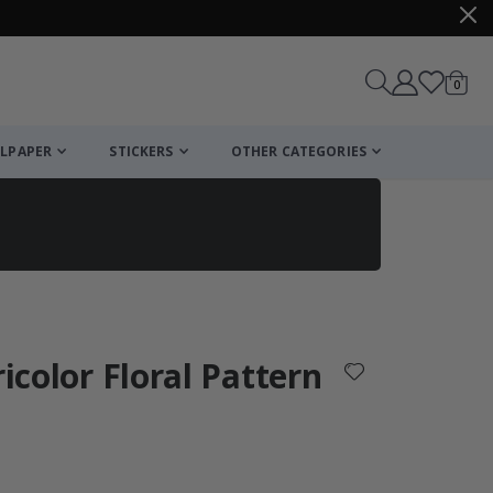
items
0
Cart
LPAPER
STICKERS
OTHER CATEGORIES
cart
checkout
ricolor Floral Pattern