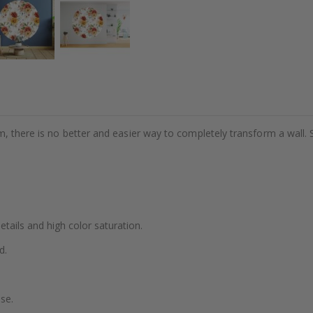
m, there is no better and easier way to completely transform a wall. 
details and high color saturation.
d.
se.