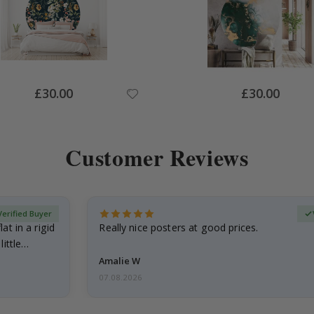
Special
Special
£30.00
£30.00
Price
Price
Customer Reviews
Verified Buyer
at in a rigid
Really nice posters at good prices.
little…
Amalie W
07.08.2026