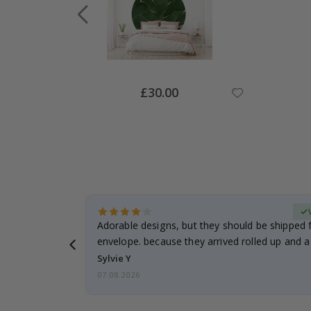
Special
£30.00
Price
Verified Buyer
anddaughter.
Adorable designs, but they should be shipped fl
ng. I
envelope. because they arrived rolled up and a 
Sylvie Y
07.08.2026