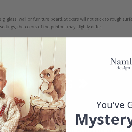
. glass, wall or furniture board. Stickers will not stick to rough surf
ttings, the colors of the printout may slightly differ.
You've 
Mystery
Real Inspiration from Our Happy Customers!