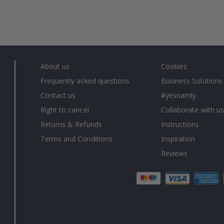
About us
Cookies
Frequently asked questions
Business Solutions
Contact us
#yesnamly
Right to cancel
Collaborate with us
Returns & Refunds
Instructions
Terms and Conditions
Inspiration
Reviews