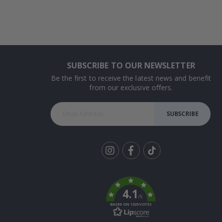
SUBSCRIBE TO OUR NEWSLETTER
Be the first to receive the latest news and benefit
from our exclusive offers.
SUBSCRIBE
Tik
To
k
4.1
/5
BASED ON 1029 VOTES