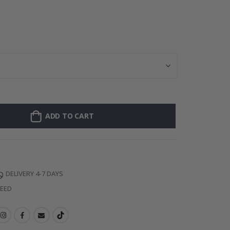
Personalized Po
ADD TO CART
DELIVERY 4-7 DAYS
TEED