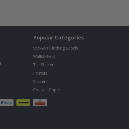
Popular Categories
Stick-on Clothing Labels
Wallstickers
!
Tile Stickers
Posters
Stickers
Contact Paper