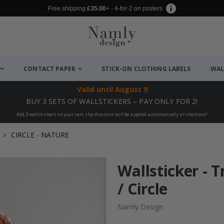
Free shipping
£35.00
+ · 4-for-2 on posters
CONTACT PAPER
STICK-ON CLOTHING LABELS
WAL
Valid until
August 9
BUY 3 SETS OF WALLSTICKERS – PAY ONLY FOR 2!
Add 3 wallstickers to your cart, the discount will be applied automatically at checkout!
CIRCLE - NATURE
Wallsticker - T
/ Circle
Namly Design