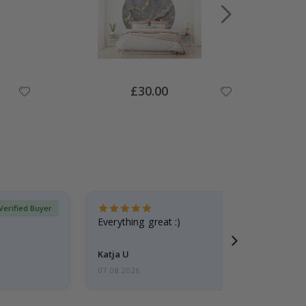
Special
£30.00
Price
Verified Buyer
Everything great :)
Katja U
07.08.2026