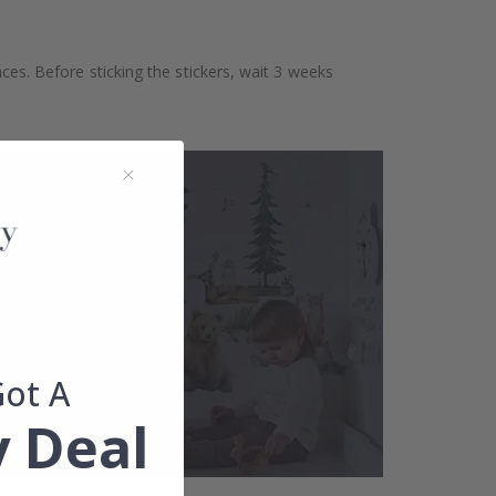
aces. Before sticking the stickers, wait 3 weeks
Got A
 Deal