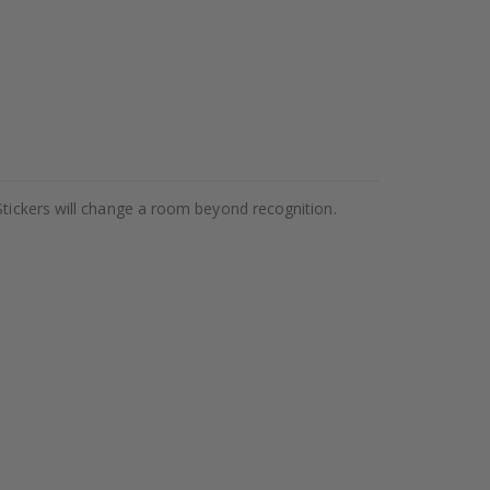
Stickers will change a room beyond recognition.