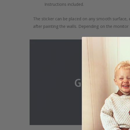
Instructions included.
The sticker can be placed on any smooth surface, e.g
after painting the walls. Depending on the monitor se