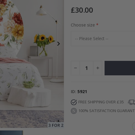
£30.00
 Photo
Choose size
Special
15.00 £
Price
ID
5921
FREE SHIPPING OVER £35
100% SATISFACTION GUARAN