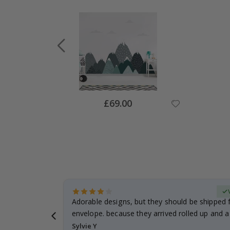
Special
£69.00
Price
Verified Buyer
anddaughter.
Adorable designs, but they should be shipped fl
ng. I
envelope. because they arrived rolled up and a 
Sylvie Y