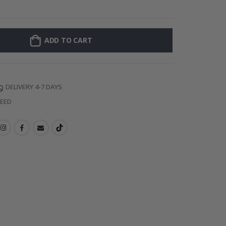
Personalised Po
ADD TO CART
DELIVERY 4-7 DAYS
TEED