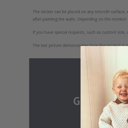
The sticker can be placed on any smooth surface, e.g
after painting the walls. Depending on the monitor se
If you have special requests, such as custom size, q
The last picture demonstrates how the product is 