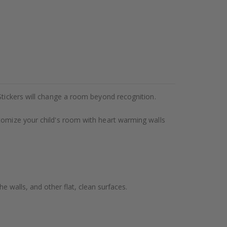
Stickers will change a room beyond recognition.
stomize your child's room with heart warming walls
e walls, and other flat, clean surfaces.