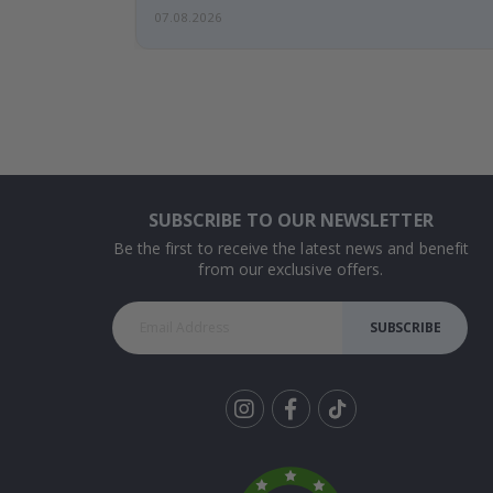
07.08.2026
SUBSCRIBE TO OUR NEWSLETTER
Be the first to receive the latest news and benefit
from our exclusive offers.
SUBSCRIBE
Tik
To
k