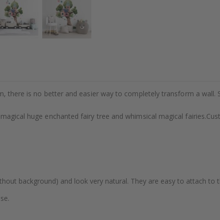
m, there is no better and easier way to completely transform a wall. 
 magical huge enchanted fairy tree and whimsical magical fairies.Cu
thout background) and look very natural. They are easy to attach to th
se.