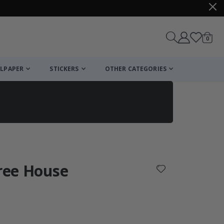
items
0
Cart
LPAPER
STICKERS
OTHER CATEGORIES
cart
checkout
Tree House