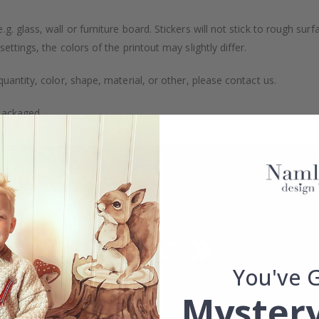
. glass, wall or furniture board. Stickers will not stick to rough surf
ttings, the colors of the printout may slightly differ.
uantity, color, shape, material, or other, please contact us.
packaged.
You've 
Mystery