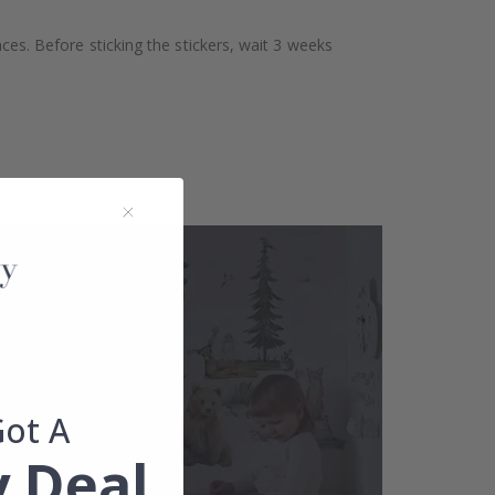
aces. Before sticking the stickers, wait 3 weeks
Got A
 Deal