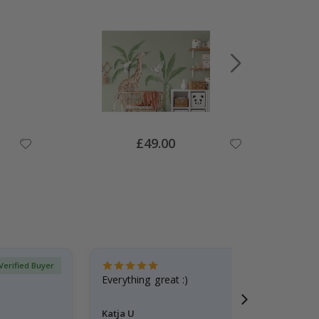
Special
£49.00
Price
Verified Buyer
Everything great :)
Katja U