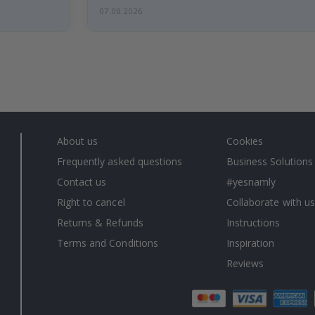
07.08.2026
About us
Cookies
Frequently asked questions
Business Solutions
Contact us
#yesnamly
Right to cancel
Collaborate with us
Returns & Refunds
Instructions
Terms and Conditions
Inspiration
Reviews