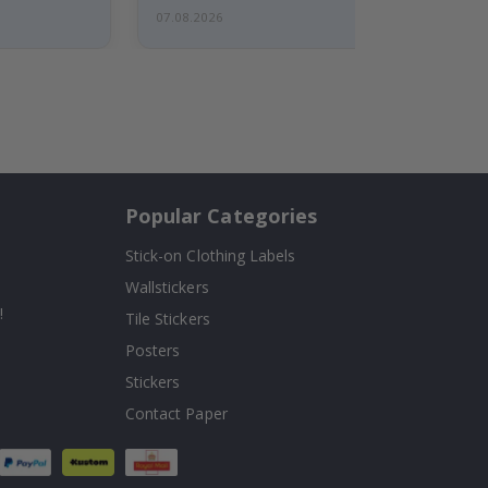
07.08.2026
Popular Categories
Stick-on Clothing Labels
Wallstickers
!
Tile Stickers
Posters
Stickers
Contact Paper