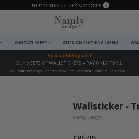
Free shipping
£35.00
+ · 4-for-2 on posters
CONTACT PAPER
STICK-ON CLOTHING LABELS
WAL
Valid until
August 9
BUY 3 SETS OF WALLSTICKERS – PAY ONLY FOR 2!
Add 3 wallstickers to your cart, the discount will be applied automatically at checkout!
Wallsticker - 
Namly Design
£95.00