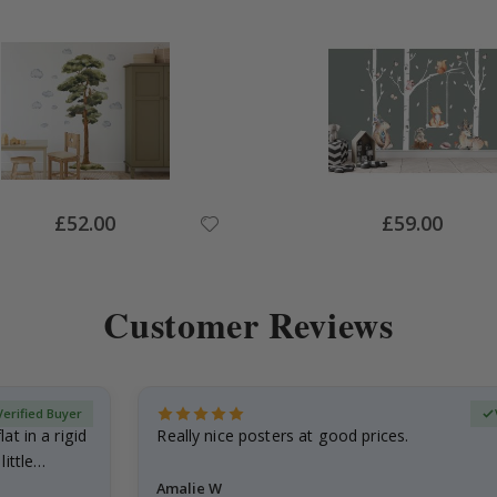
Special
Special
£52.00
£59.00
Price
Price
Customer Reviews
Verified Buyer
at in a rigid
Really nice posters at good prices.
little…
Amalie W