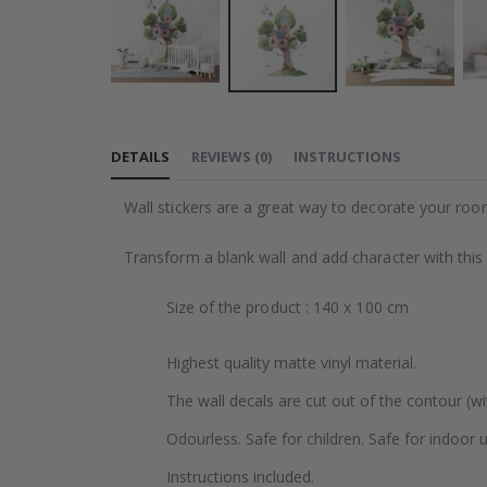
Skip
to
DETAILS
REVIEWS
(
0
)
INSTRUCTIONS
the
beginning
Wall stickers are a great way to decorate your roo
of
the
Transform a blank wall and add character with this
images
gallery
Size of the product : 140 x 100 cm
Highest quality matte vinyl material.
The wall decals are cut out of the contour (wi
Odourless. Safe for children. Safe for indoor u
Instructions included.