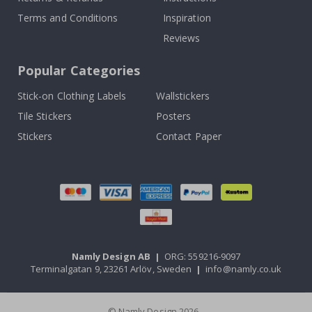
Terms and Conditions
Inspiration
Reviews
Popular Categories
Stick-on Clothing Labels
Wallstickers
Tile Stickers
Posters
Stickers
Contact Paper
Namly Design AB
|
ORG: 559216-9097
Terminalgatan 9, 23261 Arlöv, Sweden
|
info@namly.co.uk
© Namly Design 2026