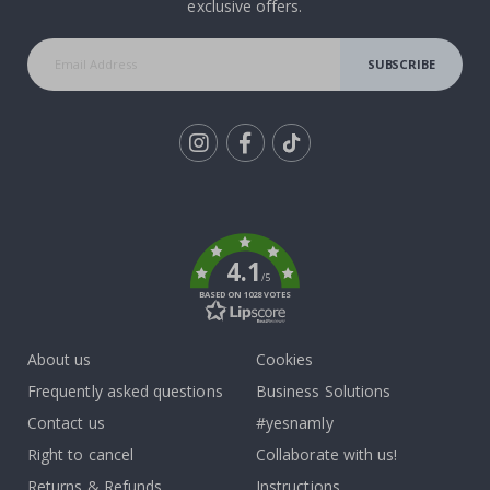
exclusive offers.
SUBSCRIBE
Tik
To
k
4.1
/5
BASED ON 1028 VOTES
About us
Cookies
Frequently asked questions
Business Solutions
Contact us
#yesnamly
Right to cancel
Collaborate with us!
Returns & Refunds
Instructions