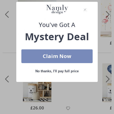
You've Got A
Mystery Deal
Special
£26.00
Spe
£
Price
Pri
Similar Products
Claim Now
No thanks, I'll pay full price
Special
£26.00
Spe
£
Price
Pri