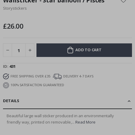
Wallsticker - Star balloon / Pisces
the
Storystickers
beginning
of
the
£26.00
images
gallery
ADD TO CART
ID
431
FREE SHIPPING OVER £35
DELIVERY 4-7 DAYS
100% SATISFACTION GUARANTEED
DETAILS
Beautiful large wall sticker produced in an environmentally
friendly way, printed on removable,...
Read More