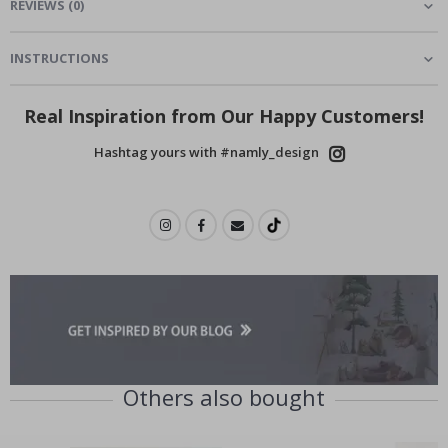
REVIEWS
(
0
)
INSTRUCTIONS
Real Inspiration from Our Happy Customers!
Hashtag yours with #namly_design
Others also bought