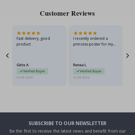
Customer Reviews
Fast delivery, good
I recently ordered a
I'
product
princess poster for my
is
he
granddaughter. The
fr
poster came slightly
the
damaged from shipping.
Gitte A
Renea L
Sa
I emailed…
Verified Buyer
Verified Buyer
06.08.2026
05.08.2026
05.
SUBSCRIBE TO OUR NEWSLETTER
Be the first to receive the latest news and benefit from our