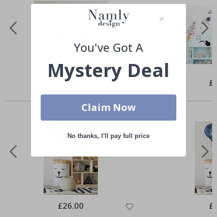
You've Got A
Mystery Deal
Special
£26.00
Spe
£
Price
Pri
Similar Products
Claim Now
No thanks, I'll pay full price
Special
£26.00
Spe
£
Price
Pri