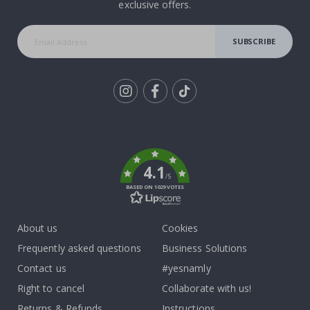
exclusive offers.
SUBSCRIBE
Tik
To
k
4.1
/5
BASED ON 1029 VOTES
About us
Cookies
Frequently asked questions
Business Solutions
Contact us
#yesnamly
Right to cancel
Collaborate with us!
Returns & Refunds
Instructions