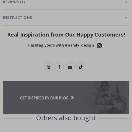
REVIEWS
(
1
)
INSTRUCTIONS
Real Inspiration from Our Happy Customers!
Hashtag yours with #namly_design
Others also bought