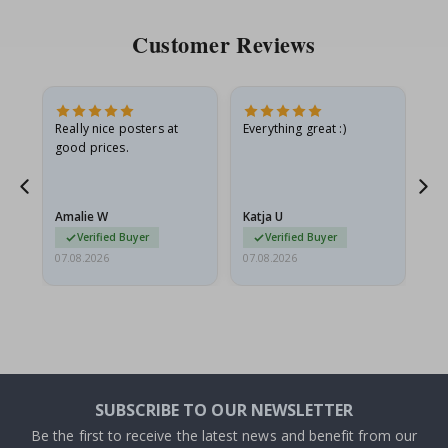
Customer Reviews
oto
Really nice posters at
Everything great :)
Fa
good prices.
pr
d
Amalie W
Katja U
Gi
Verified Buyer
Verified Buyer
07.08.2026
07.08.2026
06.
SUBSCRIBE TO OUR NEWSLETTER
Be the first to receive the latest news and benefit from our