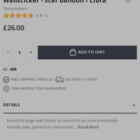
Wallsticker - Star balloon / Libra
the
Storystickers
beginning
Average rating:
5.0
(
votes:
1
)
of
the
£26.00
images
gallery
ADD TO CART
ID
438
FREE SHIPPING OVER £35
DELIVERY 4-7 DAYS
100% SATISFACTION GUARANTEED
DETAILS
Beautiful large wall sticker produced in an environmentally
friendly way, printed on removable,...
Read More