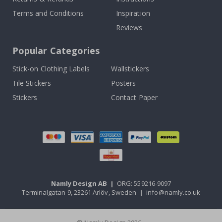
Terms and Conditions
Inspiration
Reviews
Popular Categories
Stick-on Clothing Labels
Wallstickers
Tile Stickers
Posters
Stickers
Contact Paper
Namly Design AB
|
ORG: 559216-9097
Terminalgatan 9, 23261 Arlöv, Sweden
|
info@namly.co.uk