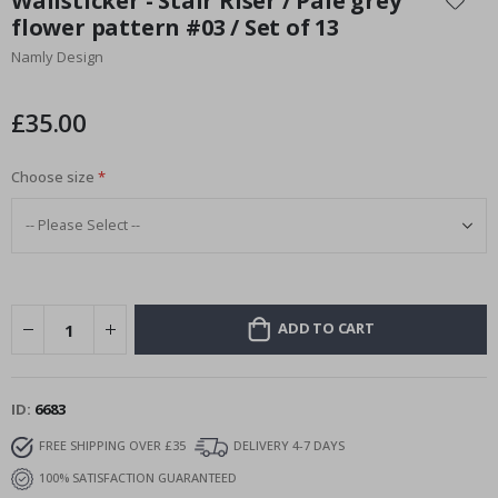
Wallsticker - Stair Riser / Pale grey
the
flower pattern #03 / Set of 13
beginning
Namly Design
of
the
images
£35.00
gallery
Choose size
ADD TO CART
ID
6683
FREE SHIPPING OVER £35
DELIVERY 4-7 DAYS
100% SATISFACTION GUARANTEED