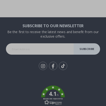
SUBSCRIBE TO OUR NEWSLETTER
Be the first to receive the latest news and benefit from our
exclusive offers.
SUBSCRIBE
Tik
To
k
4.1
/5
BASED ON 1024 VOTES