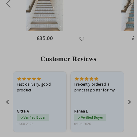
Special
£35.00
Spe
£
Price
Pri
Customer Reviews
Fast delivery, good
I recently ordered a
I'
product
princess poster for my
is
he
granddaughter. The
fr
poster came slightly
the
damaged from shipping.
Gitte A
Renea L
Sa
I emailed…
Verified Buyer
Verified Buyer
06.08.2026
05.08.2026
05.