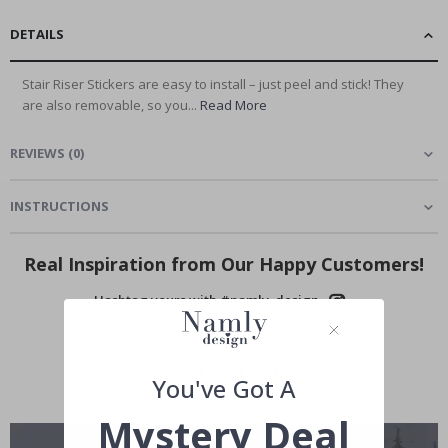
DETAILS
Stair Riser Stickers are easy to install – just peel and stick! They
are also removable, so you...
Read More
REVIEWS
(
0
)
INSTRUCTIONS
Real Inspiration from Our Happy Customers!
Hashtag yours with #namly_design
You've Got A
Mystery Deal