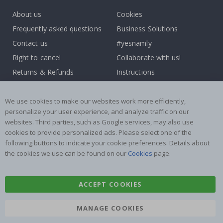
About us
Cookies
Frequently asked questions
Business Solutions
Contact us
#yesnamly
Right to cancel
Collaborate with us!
Returns & Refunds
Instructions
Terms and Conditions
Inspiration
Reviews
We use cookies to make our websites work more efficiently,
personalize your user experience, and analyze traffic on our
websites. Third parties, such as Google services, may also use
Popular Categories
cookies to provide personalized ads. Please select one of the
Stick-on Clothing Labels
Wallstickers
following buttons to indicate your cookie preferences. Details about
the cookies we use can be found on our
Cookies
page.
Tile Stickers
Posters
Stickers
Contact Paper
ACCEPT COOKIES
MANAGE COOKIES