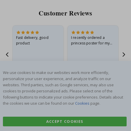
Customer Reviews
Fast delivery, good
I recently ordered a
I'
product
princess poster for my
is
he
granddaughter. The
fr
poster came slightly
the
damaged from shipping.
Gitte A
Renea L
Sa
I emailed…
Verified Buyer
Verified Buyer
We use cookies to make our websites work more efficiently,
06.08.2026
05.08.2026
05.
personalize your user experience, and analyze traffic on our
websites. Third parties, such as Google services, may also use
cookies to provide personalized ads. Please select one of the
following buttons to indicate your cookie preferences. Details about
the cookies we use can be found on our
Cookies
page.
SUBSCRIBE TO OUR NEWSLETTER
ACCEPT COOKIES
Be the first to receive the latest news and benefit from our