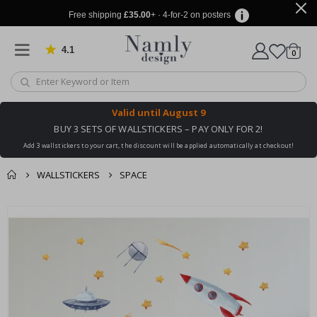
Free shipping
£35.00
+ · 4-for-2 on posters
4.1
Based on 1023 votes
items
0
Cart
Valid until
August 9
BUY 3 SETS OF WALLSTICKERS – PAY ONLY FOR 2!
Add 3 wallstickers to your cart, the discount will be applied automatically at checkout!
WALLSTICKERS
SPACE
You might also like
cart
Skip
this ✔
to
checkout
the
end
of
the
images
gallery