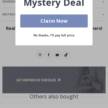
Mystery Deal
REVIEWS
(
2
)
INSTRUCTIONS
Claim Now
Real Inspiration from Our Happy Customers!
No thanks, I'll pay full price
Hashtag yours with #namly_design
Others also bought