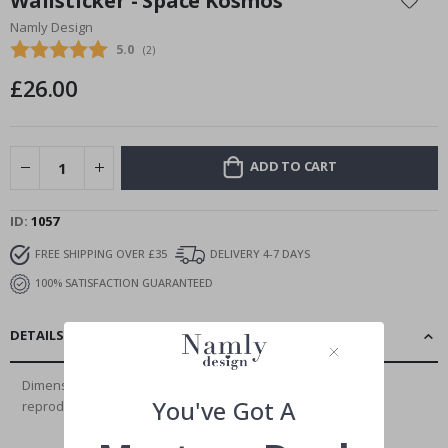
Wallsticker - Space Kosmos
the
Namly Design
beginning
Average rating:
5.0
(
votes:
2
)
of
the
£26.00
images
gallery
ADD TO CART
ID
1057
FREE SHIPPING OVER £35
DELIVERY 4-7 DAYS
100% SATISFACTION GUARANTEED
DETAILS
Dimensions: 100 cm x 50 cmHighest quality, with faithful
You've Got A
reproduction of details and high color...
Read More