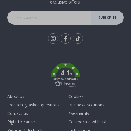
exclusive offers.
SUBSCRIBE
Tik
To
k
4.1
/5
BASED ON 1031 VOTES
About us
Cookies
Frequently asked questions
Business Solutions
Contact us
#yesnamly
Right to cancel
Collaborate with us!
Returns & Refunds
Instructions