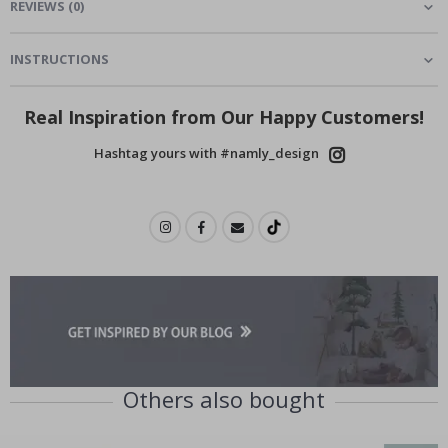
REVIEWS
(
0
)
INSTRUCTIONS
Real Inspiration from Our Happy Customers!
Hashtag yours with #namly_design
Others also bought