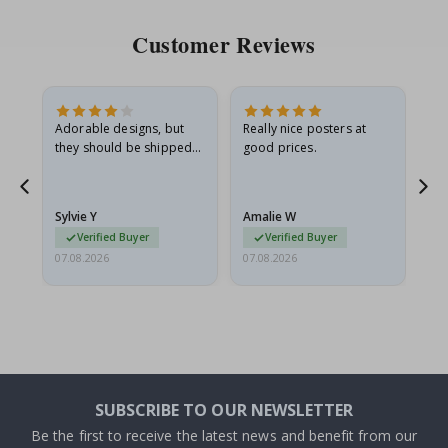
Customer Reviews
Adorable designs, but
Really nice posters at
Eve
they should be shipped
good prices.
flat in a rigid envelope.
because they arrived
g.
rolled up and a little…
Sylvie Y
Amalie W
Ka
Verified Buyer
Verified Buyer
07.08.2026
07.08.2026
07.
SUBSCRIBE TO OUR NEWSLETTER
Be the first to receive the latest news and benefit from our