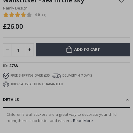
Wallsticker - Sea in the Sky
the
Namly Design
beginning
Average rating:
4.0
(
votes:
1
)
of
the
£26.00
images
gallery
ADD TO CART
ID
2788
FREE SHIPPING OVER £35
DELIVERY 4-7 DAYS
100% SATISFACTION GUARANTEED
DETAILS
Children's wall stickers are a great way to decorate your child
room, there is no better and easier...
Read More