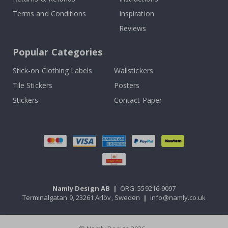
Terms and Conditions
Inspiration
Reviews
Popular Categories
Stick-on Clothing Labels
Wallstickers
Tile Stickers
Posters
Stickers
Contact Paper
Namly Design AB
|
ORG: 559216-9097
Terminalgatan 9, 23261 Arlöv, Sweden
|
info@namly.co.uk