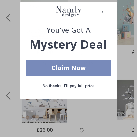
You've Got A
Mystery Deal
Special
£39.00
Spe
£
Price
Pri
Similar Products
Claim Now
No thanks, I'll pay full price
Special
£26.00
Spe
£
Price
Pri