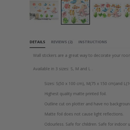
Skip
to
DETAILS
REVIEWS
(
2
)
INSTRUCTIONS
the
beginning
Wall stickers are a great way to decorate your roo
of
the
Available in 3 sizes: S, M and L .
images
gallery
Sizes: S(50 x 100 cm), M(75 x 150 cm)and L(1
Highest quality matte printed foil.
Outline cut on plotter and have no backgroun
Matte foil does not cause light reflections.
Odourless. Safe for children. Safe for indoor u