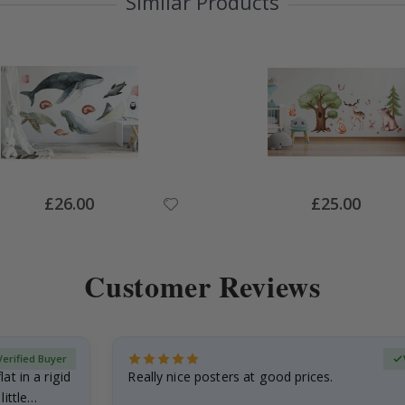
Similar Products
Special
Special
£26.00
£25.00
Price
Price
Customer Reviews
Verified Buyer
at in a rigid
Really nice posters at good prices.
little…