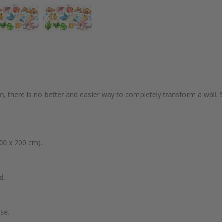
m, there is no better and easier way to completely transform a wall. 
00 x 200 cm).
d.
se.