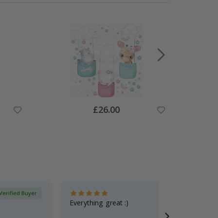
Special
£26.00
Price
Verified Buyer
Everything great :)