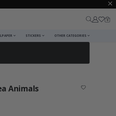
items
0
Cart
LPAPER
STICKERS
OTHER CATEGORIES
cart
checkout
Sea Animals
: