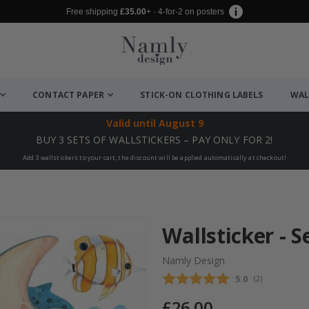
Free shipping
£35.00
+ · 4-for-2 on posters
CONTACT PAPER
STICK-ON CLOTHING LABELS
WAL
Valid until
August 9
BUY 3 SETS OF WALLSTICKERS – PAY ONLY FOR 2!
Add 3 wallstickers to your cart, the discount will be applied automatically at checkout!
Wallsticker - 
Namly Design
Average rating
5.0
(
votes:
2
)
£26.00