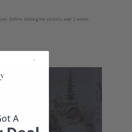
aces. Before sticking the stickers, wait 3 weeks
Got A