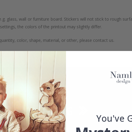
. glass, wall or furniture board. Stickers will not stick to rough surf
ttings, the colors of the printout may slightly differ.
uantity, color, shape, material, or other, please contact us.
packaged.
You've 