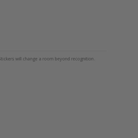
Stickers will change a room beyond recognition.