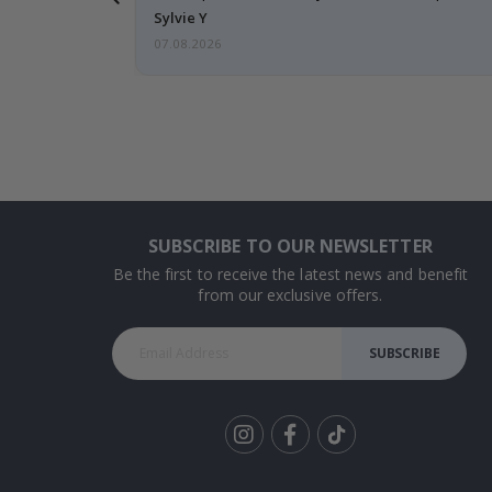
Sylvie Y
07.08.2026
SUBSCRIBE TO OUR NEWSLETTER
Be the first to receive the latest news and benefit
from our exclusive offers.
SUBSCRIBE
Tik
To