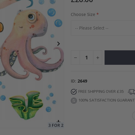
Choose Size
Special
15.00 £
Price
ID
2649
FREE SHIPPING OVER £35
100% SATISFACTION GUARAN