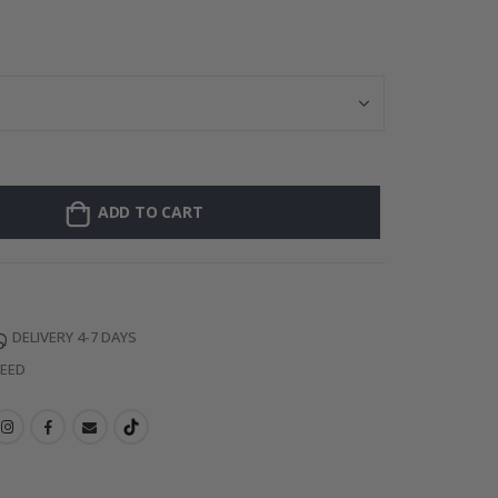
Personalised Po
ADD TO CART
DELIVERY 4-7 DAYS
TEED