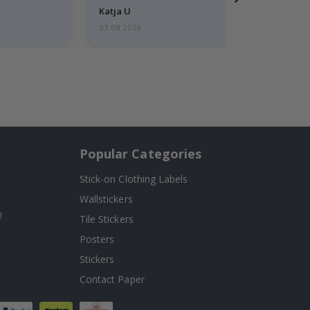
Katja U
07.08.2026
Popular Categories
Stick-on Clothing Labels
Wallstickers
!
Tile Stickers
Posters
Stickers
Contact Paper