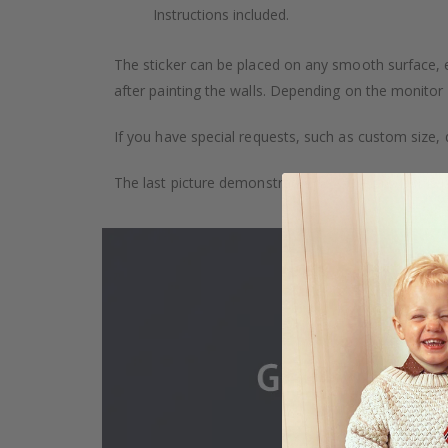
Instructions included.
The sticker can be placed on any smooth surface, e.g
after painting the walls. Depending on the monitor se
If you have special requests, such as custom size, q
The last picture demonstrates how the product is 