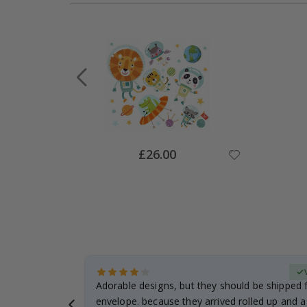
Special
£26.00
Price
Verified Buyer
anddaughter.
Adorable designs, but they should be shipped fl
ng. I
envelope. because they arrived rolled up and a 