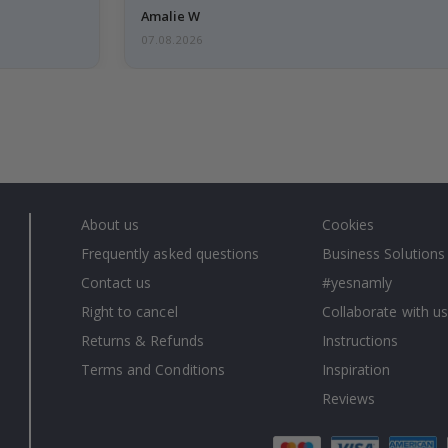
Amalie W
07.08.2026
About us
Cookies
Frequently asked questions
Business Solutions
Contact us
#yesnamly
Right to cancel
Collaborate with us
Returns & Refunds
Instructions
Terms and Conditions
Inspiration
Reviews