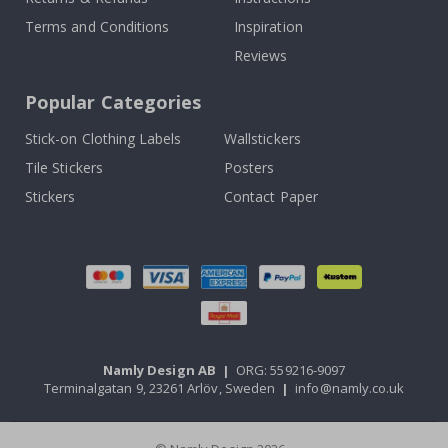
Terms and Conditions
Inspiration
Reviews
Popular Categories
Stick-on Clothing Labels
Wallstickers
Tile Stickers
Posters
Stickers
Contact Paper
Namly Design AB
|
ORG: 559216-9097
Terminalgatan 9, 23261 Arlöv, Sweden
|
info@namly.co.uk