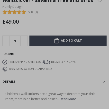
Wallsticker - Savanna Tree and Birds
the
Namly Design
beginning
Average rating:
5.0
(
votes:
1
)
of
the
£49.00
images
gallery
ADD TO CART
ID
3803
FREE SHIPPING OVER £35
DELIVERY 4-7 DAYS
100% SATISFACTION GUARANTEED
DETAILS
Children's wall stickers are a great way to decorate your child
room, there is no better and easier...
Read More