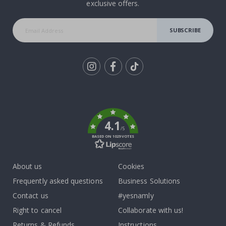
exclusive offers.
SUBSCRIBE
Tik
To
k
4.1
/5
BASED ON 1029 VOTES
About us
Cookies
Frequently asked questions
Business Solutions
Contact us
#yesnamly
Right to cancel
Collaborate with us!
Returns & Refunds
Instructions