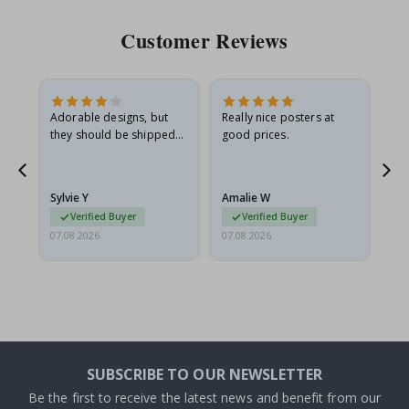
Customer Reviews
Adorable designs, but
Really nice posters at
Eve
they should be shipped
good prices.
flat in a rigid envelope.
because they arrived
g.
rolled up and a little…
Sylvie Y
Amalie W
Ka
Verified Buyer
Verified Buyer
07.08.2026
07.08.2026
07.
SUBSCRIBE TO OUR NEWSLETTER
Be the first to receive the latest news and benefit from our