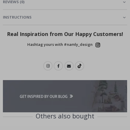
REVIEWS
(
0
)
INSTRUCTIONS
Real Inspiration from Our Happy Customers!
Hashtag yours with #namly_design
Others also bought