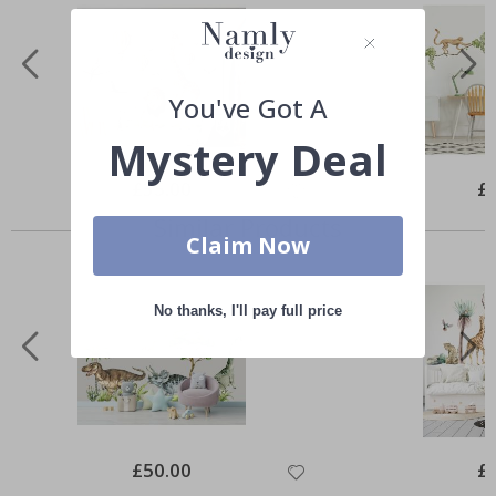
You've Got A
Mystery Deal
Special
£35.00
Spe
£
Price
Pri
Similar Products
Claim Now
No thanks, I'll pay full price
Special
£50.00
Spe
£
Price
Pri