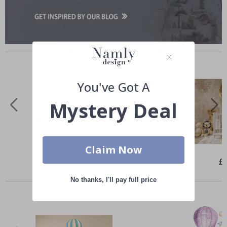
Others also bought
You've Got A
Mystery Deal
Claim Now
Special
£37.00
Spe
£
Price
Pri
Similar Products
No thanks, I'll pay full price