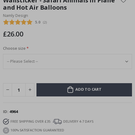
Wallsticker - Safari Animals in Plane
the
and Hot Air Balloons
beginning
Namly Design
of
the
Average rating:
5.0
(
votes:
2
)
images
£26.00
gallery
Choose size
ADD TO CART
ID
4964
FREE SHIPPING OVER £35
DELIVERY 4-7 DAYS
100% SATISFACTION GUARANTEED