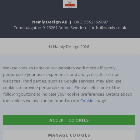
Namly Design AB
|
ORG: 559216-9097
Terminalgatan 9, 23261 Arlöv, Sweden
|
info@namly.co.uk
© Namly Design 2026
We use cookies to make our websites work more efficiently,
personalize your user experience, and analyze traffic on our
websites. Third parties, such as Google services, may also use
cookies to provide personalized ads. Please select one of the
following buttons to indicate your cookie preferences. Details about
the cookies we use can be found on our
Cookies
page.
ACCEPT COOKIES
MANAGE COOKIES