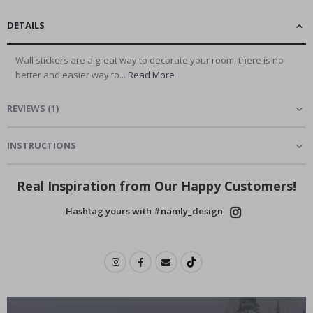
DETAILS
Wall stickers are a great way to decorate your room, there is no
better and easier way to...
Read More
REVIEWS
(
1
)
INSTRUCTIONS
Real Inspiration from Our Happy Customers!
Hashtag yours with #namly_design