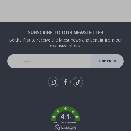
SUBSCRIBE TO OUR NEWSLETTER
Be the first to receive the latest news and benefit from our
exclusive offers.
SUBSCRIBE
Tik
To
k
4.1
/5
BASED ON 1034 VOTES