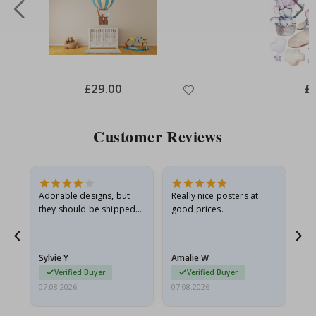
Special
£29.00
Spe
£
Price
Pri
Customer Reviews
Adorable designs, but
Really nice posters at
Eve
they should be shipped
good prices.
flat in a rigid envelope.
because they arrived
g.
rolled up and a little…
Sylvie Y
Amalie W
Ka
Verified Buyer
Verified Buyer
07.08.2026
07.08.2026
07.