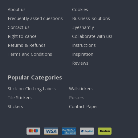
About us
Cookies
Frequently asked questions
Business Solutions
Contact us
#yesnamly
Right to cancel
Collaborate with us!
Returns & Refunds
Instructions
Terms and Conditions
Inspiration
Reviews
Popular Categories
Stick-on Clothing Labels
Wallstickers
Tile Stickers
Posters
Stickers
Contact Paper